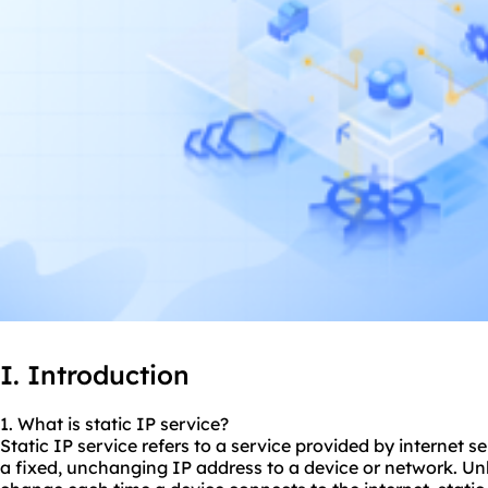
I. Introduction
1. What is static IP service?
Static IP service refers to a service provided by internet s
a fixed, unchanging IP address to a device or network. Un