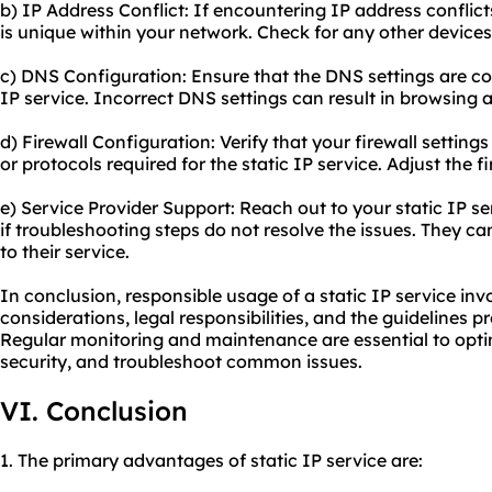
b) IP Address Conflict: If encountering IP address conflicts
is unique within your network. Check for any other device
c) DNS Configuration: Ensure that the DNS settings are cor
IP service. Incorrect DNS settings can result in browsing 
d) Firewall Configuration: Verify that your firewall setting
or protocols required for the static IP service. Adjust the fi
e) Service Provider Support: Reach out to your static IP se
if troubleshooting steps do not resolve the issues. They ca
to their service.
In conclusion, responsible usage of a static IP service inv
considerations, legal responsibilities, and the guidelines p
Regular monitoring and maintenance are essential to opt
security, and troubleshoot common issues.
VI. Conclusion
1. The primary advantages of static IP service are: