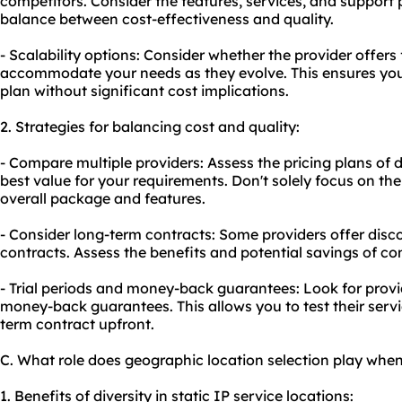
competitors. Consider the features, services, and support p
balance between cost-effectiveness and quality.
- Scalability options: Consider whether the provider offers 
accommodate your needs as they evolve. This ensures yo
plan without significant cost implications.
2. Strategies for balancing cost and quality:
- Compare multiple providers: Assess the pricing plans of di
best value for your requirements. Don't solely focus on th
overall package and features.
- Consider long-term contracts: Some providers offer disc
contracts. Assess the benefits and potential savings of co
- Trial periods and money-back guarantees: Look for provide
money-back guarantees. This allows you to test their serv
term contract upfront.
C. What role does geographic location selection play when 
1. Benefits of diversity in static IP service locations: