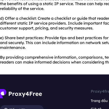
the benefits of using a static IP service. These can help 
reliability of the service.
d) Offer a checklist: Create a checklist or guide that read
different static IP service providers. Include important fa
customer support, pricing, and security measures.
e) Share best practices: Provide tips and best practices for 
and securely. This can include information on network set
maintenance.
By providing comprehensive information, comparisons, tes
readers can make informed decisions when considering the
Proxy4fr
Trang đầu