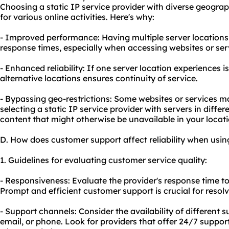
Choosing a static IP service provider with diverse geogr
for various online activities. Here's why:
- Improved performance: Having multiple server location
response times, especially when accessing websites or serv
- Enhanced reliability: If one server location experiences 
alternative locations ensures continuity of service.
- Bypassing geo-restrictions: Some websites or services ma
selecting a static IP service provider with servers in diffe
content that might otherwise be unavailable in your locati
D. How does customer support affect reliability when using
1. Guidelines for evaluating customer service quality:
- Responsiveness: Evaluate the provider's response time to
Prompt and efficient customer support is crucial for resolv
- Support channels: Consider the availability of different s
email, or phone. Look for providers that offer 24/7 support