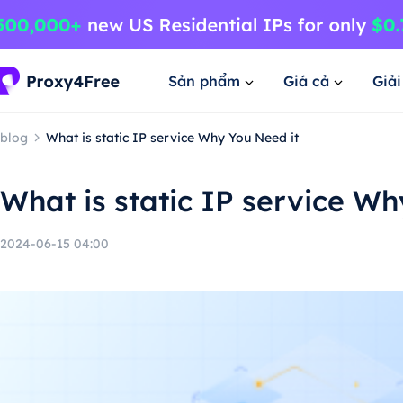
Sản phẩm
Giá cả
Giả
blog
What is static IP service Why You Need it
What is static IP service Wh
2024-06-15 04:00