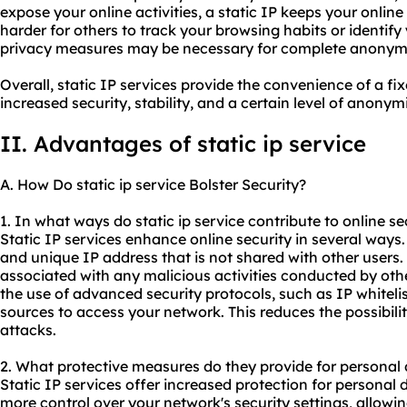
expose your online activities, a static IP keeps your onlin
harder for others to track your browsing habits or identify
privacy measures may be necessary for complete anonymi
Overall, static IP services provide the convenience of a fix
increased security, stability, and a certain level of anonymi
II. Advantages of
static ip
service
A. How Do
static ip service
Bolster Security?
1. In what ways do static ip service contribute to online se
Static IP services enhance online security in several ways.
and unique IP address that is not shared with other users. 
associated with any malicious activities conducted by other
the use of advanced security protocols, such as IP whitelis
sources to access your network. This reduces the possibili
attacks.
2. What protective measures do they provide for personal 
Static IP services offer increased protection for personal 
more control over your network's security settings, allow