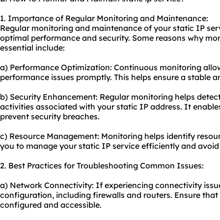
1. Importance of Regular Monitoring and Maintenance:
Regular monitoring and maintenance of your static IP servi
optimal performance and security. Some reasons why mon
essential include:
a) Performance Optimization: Continuous monitoring allow
performance issues promptly. This helps ensure a stable a
b) Security Enhancement: Regular monitoring helps detect
activities associated with your static IP address. It enabl
prevent security breaches.
c) Resource Management: Monitoring helps identify resourc
you to manage your static IP service efficiently and avoi
2. Best Practices for Troubleshooting Common Issues:
a) Network Connectivity: If experiencing connectivity iss
configuration, including firewalls and routers. Ensure that 
configured and accessible.