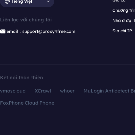
Giá cả
Tiếng Việt
Chương trìn
Liên lạc với chúng tôi
Nhà ở đại 
Địa chỉ IP
email：support@proxy4free.com
Kết nối thân thiện
vmoscloud
XCrawl
whoer
MuLogin Antidetect B
FoxPhone Cloud Phone