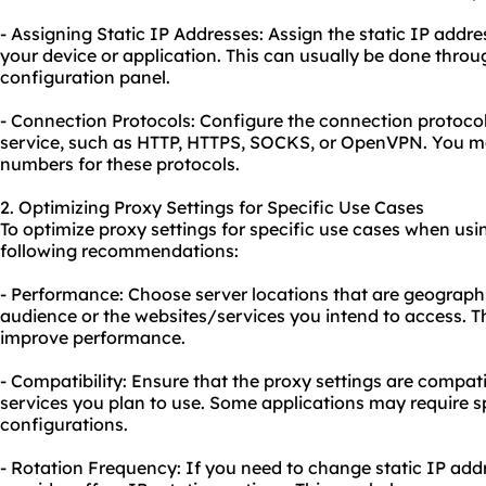
- Assigning Static IP Addresses: Assign the static IP addre
your device or application. This can usually be done throug
configuration panel.
- Connection Protocols: Configure the connection protocol
service, such as HTTP, HTTPS, SOCKS, or OpenVPN. You may
numbers for these protocols.
2. Optimizing Proxy Settings for Specific Use Cases
To optimize proxy settings for specific use cases when usin
following recommendations:
- Performance: Choose server locations that are geographic
audience or the websites/services you intend to access. T
improve performance.
- Compatibility: Ensure that the proxy settings are compati
services you plan to use. Some applications may require sp
configurations.
- Rotation Frequency: If you need to change static IP addr