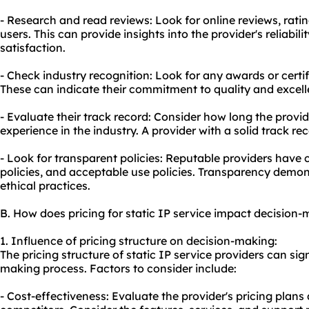
- Research and read reviews: Look for online reviews, rati
users. This can provide insights into the provider's reliabil
satisfaction.
- Check industry recognition: Look for any awards or certif
These can indicate their commitment to quality and excell
- Evaluate their track record: Consider how long the provi
experience in the industry. A provider with a solid track rec
- Look for transparent policies: Reputable providers have c
policies, and acceptable use policies. Transparency demo
ethical practices.
B. How does pricing for static IP service impact decision
1. Influence of pricing structure on decision-making:
The pricing structure of static IP service providers can sig
making process. Factors to consider include:
- Cost-effectiveness: Evaluate the provider's pricing pla