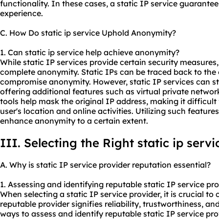
functionality. In these cases, a static IP service guarantee
experience.
C. How Do static ip service Uphold Anonymity?
1. Can static ip service help achieve anonymity?
While static IP services provide certain security measures
complete anonymity. Static IPs can be traced back to the
compromise anonymity. However, static IP services can sti
offering additional features such as virtual private netwo
tools help mask the original IP address, making it difficult 
user's location and online activities. Utilizing such feature
enhance anonymity to a certain extent.
III. Selecting the Right static ip serv
A. Why is static IP service provider reputation essential?
1. Assessing and identifying reputable static IP service pro
When selecting a static IP service provider, it is crucial to 
reputable provider signifies reliability, trustworthiness, a
ways to assess and identify reputable static IP service pro