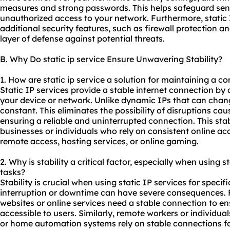
measures and strong passwords. This helps safeguard sens
unauthorized access to your network. Furthermore, static 
additional security features, such as firewall protection 
layer of defense against potential threats.
B. Why Do static ip service Ensure Unwavering Stability?
1. How are static ip service a solution for maintaining a c
Static IP services provide a stable internet connection by 
your device or network. Unlike dynamic IPs that can change
constant. This eliminates the possibility of disruptions c
ensuring a reliable and uninterrupted connection. This stabil
businesses or individuals who rely on consistent online acce
remote access, hosting services, or online gaming.
2. Why is stability a critical factor, especially when using st
tasks?
Stability is crucial when using static IP services for speci
interruption or downtime can have severe consequences. 
websites or online services need a stable connection to en
accessible to users. Similarly, remote workers or individu
or home automation systems rely on stable connections f