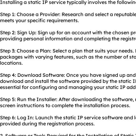
Installing a static IP service typically involves the followin
Step 1: Choose a Provider: Research and select a reputable 
meets your specific requirements.
Step 2: Sign Up: Sign up for an account with the chosen pro
providing personal information and completing the registr
Step 3: Choose a Plan: Select a plan that suits your needs. 
packages with varying features, such as the number of sta
locations.
Step 4: Download Software: Once you have signed up and
download and install the software provided by the static IP
essential for configuring and managing your static IP add
Step 5: Run the Installer: After downloading the software, r
screen instructions to complete the installation process.
Step 6: Log In: Launch the static IP service software and l
provided during the registration process.
2. Software or Tools Required for the Installation of Static