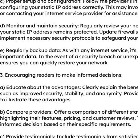
c) Proper setup and configuration: Follow the provider's in
configuring your static IP address correctly. This may inv
or contacting your internet service provider for assistance
d) Monitor and maintain security: Regularly review your n
your static IP address remains protected. Update firewall
implement necessary security protocols to safeguard your
e) Regularly backup data: As with any internet service, it's
important data. In the event of a security breach or une
ensures you can quickly restore your network.
3. Encouraging readers to make informed decisions:
a) Educate about the advantages: Clearly explain the benefi
such as improved security, stability, and anonymity. Provid
to illustrate these advantages.
b) Compare providers: Offer a comparison of different stat
highlighting their features, pricing, and customer reviews.
informed decision based on their specific requirements.
c) Provide testimonials: Include testimonials from satisf