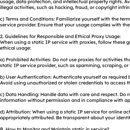
usage, data protection, and intellectual property rights. Av
illegal activities, such as hacking, fraud, or copyright infr
c) Terms and Conditions: Familiarize yourself with the term
service provider. Ensure that your usage complies with thei
2. Guidelines for Responsible and Ethical Proxy Usage:
When using a static IP service with
proxie
s, follow these 
ethical usage:
a) Prohibited Activities: Do not use proxies for activities th
static IP service provider, such as spamming, scraping, or 
b) User Authentication: Authenticate yourself as required b
Avoid using unauthorized or stolen credentials to access t
c) Data Handling: Handle data with care and respect. Do no
information without permission and in compliance with app
d) Attribution: When using a static IP service for online act
appropriately attributed. Be transparent about your identit
B. How to Monitor and Maintain static ip service?