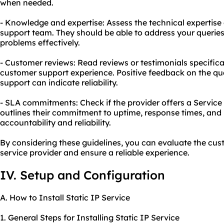
when needed.
- Knowledge and expertise: Assess the technical expertise
support team. They should be able to address your querie
problems effectively.
- Customer reviews: Read reviews or testimonials specifica
customer support experience. Positive feedback on the qual
support can indicate reliability.
- SLA commitments: Check if the provider offers a Servic
outlines their commitment to uptime, response times, and 
accountability and reliability.
By considering these guidelines, you can evaluate the cust
service provider and ensure a reliable experience.
IV. Setup and Configuration
A. How to Install Static IP Service
1. General Steps for Installing Static IP Service