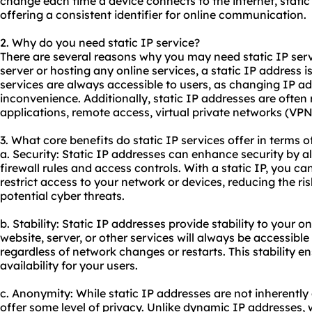
change each time a device connects to the internet, stat
offering a consistent identifier for online communication.
2. Why do you need static IP service?
There are several reasons why you may need static IP servic
server or hosting any online services, a static IP address is
services are always accessible to users, as changing IP 
inconvenience. Additionally, static IP addresses are often 
applications, remote access, virtual private networks (VPNs
3. What core benefits do static IP services offer in terms o
a. Security: Static IP addresses can enhance security by 
firewall rules and access controls. With a static IP, you c
restrict access to your network or devices, reducing the r
potential cyber threats.
b. Stability: Static IP addresses provide stability to your o
website, server, or other services will always be accessibl
regardless of network changes or restarts. This stability e
availability for your users.
c. Anonymity: While static IP addresses are not inherentl
offer some level of privacy. Unlike dynamic IP addresses