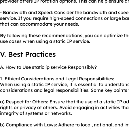
provider offers IP rotation options. This can help ensure 
- Bandwidth and Speed: Consider the bandwidth and speed l
service. If you require high-speed connections or large b
that can accommodate your needs.
By following these recommendations, you can optimize the 
use cases when using a static IP service.
V. Best Practices
A. How to Use static ip service Responsibly?
1. Ethical Considerations and Legal Responsibilities:
When using a static IP service, it is essential to understan
considerations and legal responsibilities. Some key points 
a) Respect for Others: Ensure that the use of a static IP a
rights or privacy of others. Avoid engaging in activities t
integrity of systems or networks.
b) Compliance with Laws: Adhere to local, national, and in