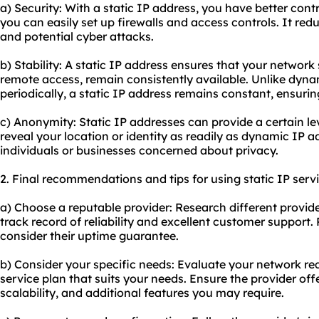
a) Security: With a static IP address, you have better cont
you can easily set up firewalls and access controls. It red
and potential cyber attacks.
b) Stability: A static IP address ensures that your network
remote access, remain consistently available. Unlike dyn
periodically, a static IP address remains constant, ensurin
c) Anonymity: Static IP addresses can provide a certain le
reveal your location or identity as readily as dynamic IP a
individuals or businesses concerned about privacy.
2. Final recommendations and tips for using static IP servi
a) Choose a reputable provider: Research different provid
track record of reliability and excellent customer suppor
consider their uptime guarantee.
b) Consider your specific needs: Evaluate your network req
service plan that suits your needs. Ensure the provider of
scalability, and additional features you may require.