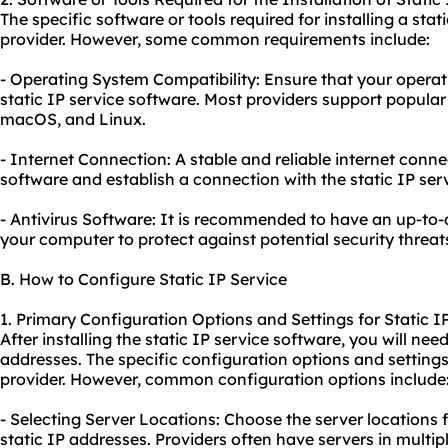
The specific software or tools required for installing a sta
provider. However, some common requirements include:
- Operating System Compatibility: Ensure that your operat
static IP service software. Most providers support popula
macOS, and Linux.
- Internet Connection: A stable and reliable internet conn
software and establish a connection with the static IP serv
- Antivirus Software: It is recommended to have an up-to-d
your computer to protect against potential security threat
B. How to Configure Static IP Service
1. Primary Configuration Options and Settings for Static I
After installing the static IP service software, you will need
addresses. The specific configuration options and setting
provider. However, common configuration options include
- Selecting Server Locations: Choose the server locations
static IP addresses. Providers often have servers in multipl