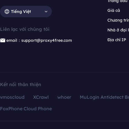
Trang đầu
Giá cả
Tiếng Việt
Chương trìn
Liên lạc với chúng tôi
Nhà ở đại 
Địa chỉ IP
email：support@proxy4free.com
Kết nối thân thiện
vmoscloud
XCrawl
whoer
MuLogin Antidetect B
FoxPhone Cloud Phone