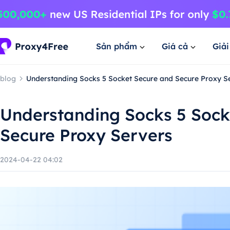
Sản phẩm
Giá cả
Giả
blog
Understanding Socks 5 Socket Secure and Secure Proxy S
Understanding Socks 5 Sock
Secure Proxy Servers
2024-04-22 04:02