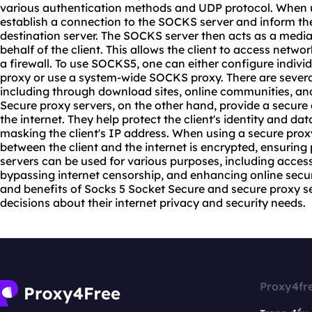
various authentication methods and UDP protocol. When u
establish a connection to the SOCKS server and inform the
destination server. The SOCKS server then acts as a medi
behalf of the client. This allows the client to access netw
a firewall. To use SOCKS5, one can either configure indiv
proxy or use a system-wide SOCKS proxy. There are sever
including through download sites, online communities, and
Secure proxy servers, on the other hand, provide a secur
the internet. They help protect the client's identity and da
masking the client's IP address. When using a secure prox
between the client and the internet is encrypted, ensuring
servers can be used for various purposes, including access
bypassing internet censorship, and enhancing online secur
and benefits of Socks 5 Socket Secure and secure proxy s
decisions about their internet privacy and security needs.
Proxy4fr