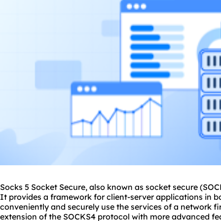
Socks 5 Socket Secure, also known as socket secure (SOCK
It provides a framework for client-server applications in
conveniently and securely use the services of a network fi
extension of the SOCKS4 protocol with more advanced feat