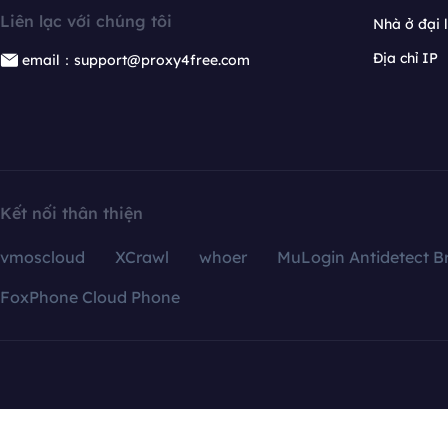
Liên lạc với chúng tôi
Nhà ở đại 
Địa chỉ IP
email：support@proxy4free.com
Kết nối thân thiện
vmoscloud
XCrawl
whoer
MuLogin Antidetect B
FoxPhone Cloud Phone