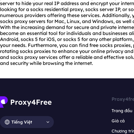
server to hide your real IP address and encrypt your inte
looking for a socks residential proxy, socks server IP, or
so
numerous providers offering these services. Additionally,
socks proxy servers for Mac, Linux, and Windows, as well a
With the increasing demand for secure and private interne
become an essential tool for individuals and businesses a
Android, socks 5 for iOS, or socks 5 for any other platform,
your needs. Furthermore, you can find free socks proxies
rotating socks proxies to enhance your online privacy and 
and socks proxy services offer a reliable and effective so
and security while browsing the internet.
Proxy4fr
Trang đầu
Giá cả
Tiếng Việt
Chương trìn