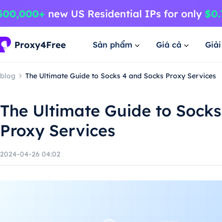
Sản phẩm
Giá cả
Giả
blog
The Ultimate Guide to Socks 4 and Socks Proxy Services
The Ultimate Guide to Socks
Proxy Services
2024-04-26 04:02