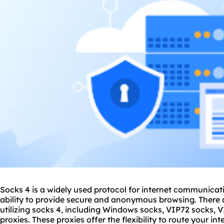
Socks 4 is a widely used protocol for internet communicatio
ability to provide secure and anonymous browsing. There a
utilizing socks 4, including Windows socks, VIP72 socks, 
proxies
. These proxies offer the flexibility to route your in