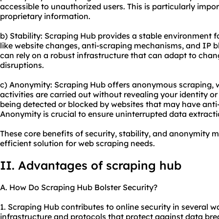
accessible to unauthorized users. This is particularly impo
proprietary information.
b) Stability: Scraping Hub provides a stable environment f
like website changes, anti-scraping mechanisms, and IP b
can rely on a robust infrastructure that can adapt to cha
disruptions.
c) Anonymity: Scraping Hub offers anonymous scraping, 
activities are carried out without revealing your identity o
being detected or blocked by websites that may have anti
Anonymity is crucial to ensure uninterrupted data extracti
These core benefits of security, stability, and anonymity 
efficient solution for web scraping needs.
II. Advantages of scraping hub
A. How Do Scraping Hub Bolster Security?
1. Scraping Hub contributes to online security in several wa
infrastructure and protocols that protect against data b