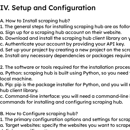
IV. Setup and Configuration
A. How to Install scraping hub?
1. The general steps for installing scraping hub are as follo
a. Sign up for a scraping hub account on their website.
b. Download and install the scraping hub client library on
c. Authenticate your account by providing your API key.
d. Set up your project by creating a new project on the s
e. Install any necessary dependencies or packages required
2. The software or tools required for the installation proce
a. Python: scraping hub is built using Python, so you need
local machine.
b. Pip: pip is the package installer for Python, and you will 
hub client library.
c. Command-line interface: you will need a command-line 
commands for installing and configuring scraping hub.
B. How to Configure scraping hub?
1. The primary configuration options and settings for scra
a. Target websites: specify the websites you want to scrap