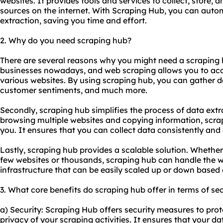
websites. It provides tools and services to collect, store, 
sources on the internet. With Scraping Hub, you can auto
extraction, saving you time and effort.
2. Why do you need scraping hub?
There are several reasons why you might need a scraping hub
businesses nowadays, and web scraping allows you to acc
various websites. By using scraping hub, you can gather d
customer sentiments, and much more.
Secondly, scraping hub simplifies the process of data ext
browsing multiple websites and copying information, scra
you. It ensures that you can collect data consistently and e
Lastly, scraping hub provides a scalable solution. Whethe
few websites or thousands, scraping hub can handle the w
infrastructure that can be easily scaled up or down based
3. What core benefits do scraping hub offer in terms of sec
a) Security: Scraping Hub offers security measures to pro
privacy of your scraping activities. It ensures that your da