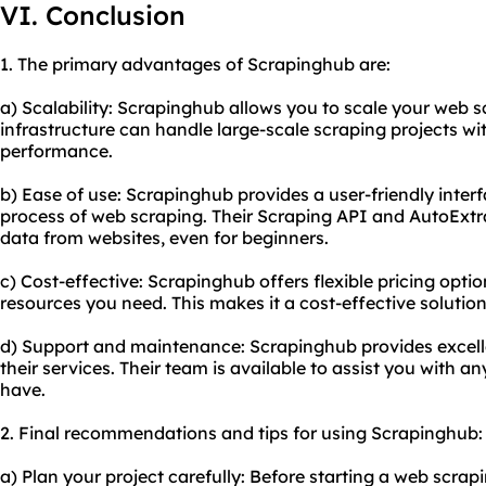
VI. Conclusion
1. The primary advantages of Scrapinghub are:
a) Scalability: Scrapinghub allows you to scale your web sc
infrastructure can handle large-scale scraping projects wi
performance.
b) Ease of use: Scrapinghub provides a user-friendly interf
process of web scraping. Their Scraping API and AutoExtra
data from websites, even for beginners.
c) Cost-effective: Scrapinghub offers flexible pricing optio
resources you need. This makes it a cost-effective solution 
d) Support and maintenance: Scrapinghub provides excel
their services. Their team is available to assist you with 
have.
2. Final recommendations and tips for using Scrapinghub:
a) Plan your project carefully: Before starting a web scra