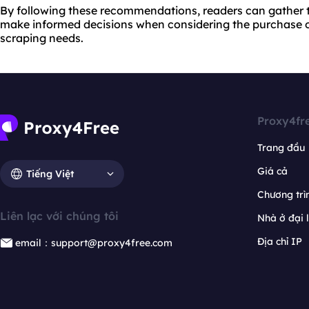
By following these recommendations, readers can gather 
make informed decisions when considering the purchase o
scraping needs.
Proxy4fr
Trang đầu
Giá cả
Tiếng Việt
Chương trìn
Liên lạc với chúng tôi
Nhà ở đại 
Địa chỉ IP
email：support@proxy4free.com