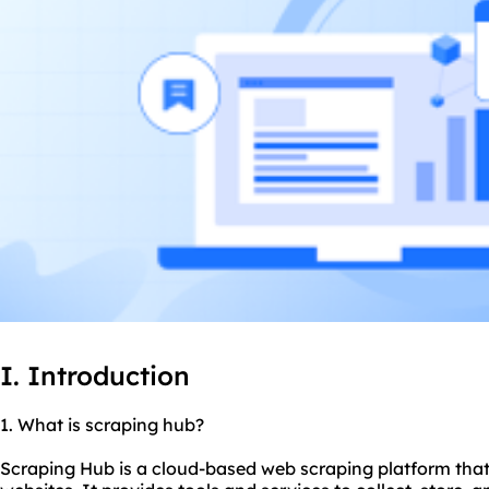
I. Introduction
1. What is scraping hub?
Scraping Hub is a cloud-based web scraping platform that 