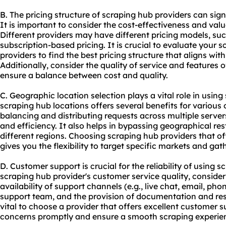
B. The pricing structure of scraping hub providers can sig
It is important to consider the cost-effectiveness and valu
Different providers may have different pricing models, su
subscription-based pricing. It is crucial to evaluate your
providers to find the best pricing structure that aligns wi
Additionally, consider the quality of service and features of
ensure a balance between cost and quality.
C. Geographic location selection plays a vital role in using
scraping hub locations offers several benefits for various on
balancing and distributing requests across multiple serve
and efficiency. It also helps in bypassing geographical re
different regions. Choosing scraping hub providers that of
gives you the flexibility to target specific markets and gat
D. Customer support is crucial for the reliability of using
scraping hub provider's customer service quality, consider
availability of support channels (e.g., live chat, email, ph
support team, and the provision of documentation and reso
vital to choose a provider that offers excellent customer 
concerns promptly and ensure a smooth scraping experie