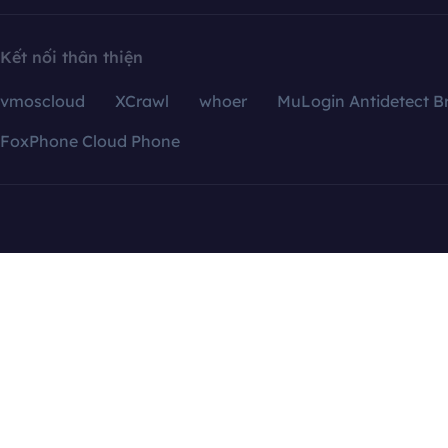
Kết nối thân thiện
vmoscloud
XCrawl
whoer
MuLogin Antidetect B
FoxPhone Cloud Phone