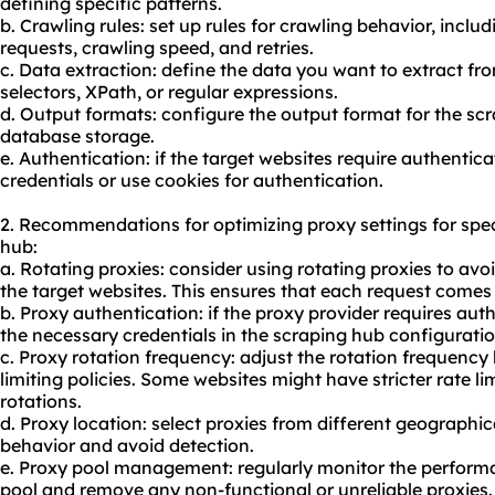
defining specific patterns.
b. Crawling rules: set up rules for crawling behavior, incl
requests, crawling speed, and retries.
c. Data extraction: define the data you want to extract fr
selectors, XPath, or regular expressions.
d. Output formats: configure the output format for the sc
database storage.
e. Authentication: if the target websites require authentic
credentials or use cookies for authentication.
2. Recommendations for optimizing proxy settings for spe
hub:
a. Rotating proxies: consider using rotating proxies to avoi
the target websites. This ensures that each request comes 
b. Proxy authentication: if the proxy provider requires aut
the necessary credentials in the scraping hub configuratio
c. Proxy rotation frequency: adjust the rotation frequency 
limiting policies. Some websites might have stricter rate l
rotations.
d. Proxy location: select proxies from different geographic
behavior and avoid detection.
e. Proxy pool management: regularly monitor the performan
pool
and remove any non-functional or unreliable proxies.