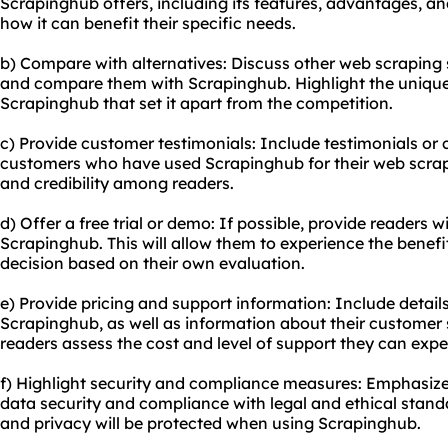
Scrapinghub offers, including its features, advantages, an
how it can benefit their specific needs.
b) Compare with alternatives: Discuss other web scraping 
and compare them with Scrapinghub. Highlight the uniqu
Scrapinghub that set it apart from the competition.
c) Provide customer testimonials: Include testimonials or 
customers who have used Scrapinghub for their web scrapin
and credibility among readers.
d) Offer a free trial or demo: If possible, provide readers wi
Scrapinghub. This will allow them to experience the benef
decision based on their own evaluation.
e) Provide pricing and support information: Include detail
Scrapinghub, as well as information about their customer s
readers assess the cost and level of support they can expe
f) Highlight security and compliance measures: Emphasi
data security and compliance with legal and ethical standa
and privacy will be protected when using Scrapinghub.