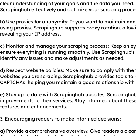
clear understanding of your goals and the data you need. T
Scrapinghub effectively and optimize your scraping proce
b) Use proxies for anonymity: If you want to maintain ano
using proxies. Scrapinghub supports proxy rotation, allow
revealing your IP address.
c) Monitor and manage your scraping process: Keep an eye
ensure everything is running smoothly. Use Scrapinghub's 
identify any issues and make adjustments as needed.
d) Respect website policies: Make sure to comply with the t
websites you are scraping. Scrapinghub provides tools to 
CAPTCHAs, helping you maintain a good relationship with 
e) Stay up to date with Scrapinghub updates: Scrapinghub
improvements to their services. Stay informed about thes
features and enhancements.
3. Encouraging readers to make informed decisions:
a) Provide a comprehensive overview: Give readers a clea