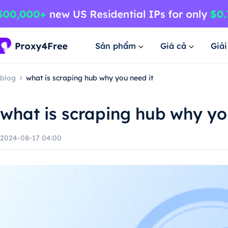
Sản phẩm
Giá cả
Giả
blog
what is scraping hub why you need it
what is scraping hub why yo
2024-08-17 04:00