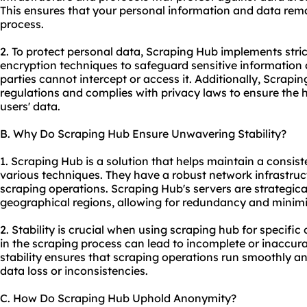
This ensures that your personal information and data rema
process.
2. To protect personal data, Scraping Hub implements stri
encryption techniques to safeguard sensitive information
parties cannot intercept or access it. Additionally, Scrap
regulations and complies with privacy laws to ensure the hig
users' data.
B. Why Do Scraping Hub Ensure Unwavering Stability?
1. Scraping Hub is a solution that helps maintain a consist
various techniques. They have a robust network infrastruc
scraping operations. Scraping Hub's servers are strategical
geographical regions, allowing for redundancy and minim
2. Stability is crucial when using scraping hub for specifi
in the scraping process can lead to incomplete or inaccur
stability ensures that scraping operations run smoothly and
data loss or inconsistencies.
C. How Do Scraping Hub Uphold Anonymity?