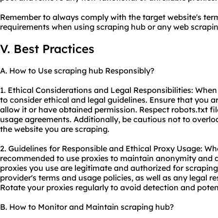
Remember to always comply with the target website's term
requirements when using scraping hub or any web
scrapin
V. Best Practices
A. How to Use scraping hub Responsibly?
1. Ethical Considerations and Legal Responsibilities: When 
to consider ethical and legal guidelines. Ensure that you 
allow it or have obtained permission. Respect robots.txt fi
usage agreements. Additionally, be cautious not to overloa
the website you are scraping.
2. Guidelines for Responsible and Ethical Proxy Usage: Whe
recommended to use proxies to maintain anonymity and av
proxies you use are legitimate and authorized for scrapin
provider's terms and usage policies, as well as any legal res
Rotate your proxies regularly to avoid detection and poten
B. How to Monitor and Maintain scraping hub?