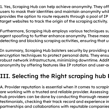
1. Yes, Scraping Hub can help achieve anonymity. They off
users to mask their identities and maintain anonymity whi
provides the option to route requests through a pool of IP 
target websites to track the origin of the scraping activity.
Furthermore, Scraping Hub employs various techniques s
agent spoofing to further enhance anonymity. These meas
detecting and blocking scraping activities, ensuring that
In summary, Scraping Hub bolsters security by providing 
encryption techniques to protect personal data. They ensu
robust network infrastructure, minimizing downtime. Addi
anonymity by offering features like IP rotation and user-
III. Selecting the Right scraping hub 
A. Provider reputation is essential when it comes to scrap
are working with a trusted and reliable provider. Assessin
hub providers can be done by conducting thorough resear
testimonials, checking their track record and experience in
partnerships and collaborations with reputable companies