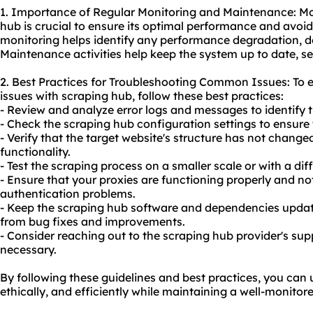
1. Importance of Regular Monitoring and Maintenance: Mo
hub is crucial to ensure its optimal performance and avoid
monitoring helps identify any performance degradation, d
Maintenance activities help keep the system up to date, sec
2. Best Practices for Troubleshooting Common Issues: To
issues with scraping hub, follow these best practices:
- Review and analyze error logs and messages to identify t
- Check the scraping hub configuration settings to ensure
- Verify that the target website's structure has not change
functionality.
- Test the scraping process on a smaller scale or with a diff
- Ensure that your proxies are functioning properly and no
authentication problems.
- Keep the scraping hub software and dependencies updated
from bug fixes and improvements.
- Consider reaching out to the scraping hub provider's sup
necessary.
By following these guidelines and best practices, you can 
ethically, and efficiently while maintaining a well-monito