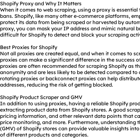
Shopify Proxy and Why It Matters
When it comes to web scraping, using a proxy is essential
bans. Shopify, like many other e-commerce platforms, emp
protect its data from being scraped or harvested by auto
proxy, you can mask your IP address and mimic natural b
difficult for Shopify to detect and block your scraping activ
Best Proxies for Shopify
Not all proxies are created equal, and when it comes to sc
proxies can make a significant difference in the success of
proxies are often recommended for scraping Shopify as the
anonymity and are less likely to be detected compared to
rotating proxies or backconnect proxies can help distribut
addresses, reducing the risk of getting blocked.
Shopify Product Scraper and GMV
In addition to using proxies, having a reliable Shopify pr
extracting product data from Shopify stores. A good scrap
pricing information, and other relevant data points that c
price monitoring, and more. Furthermore, understanding
(GMV) of Shopify stores can provide valuable insights int
of different products and categories.