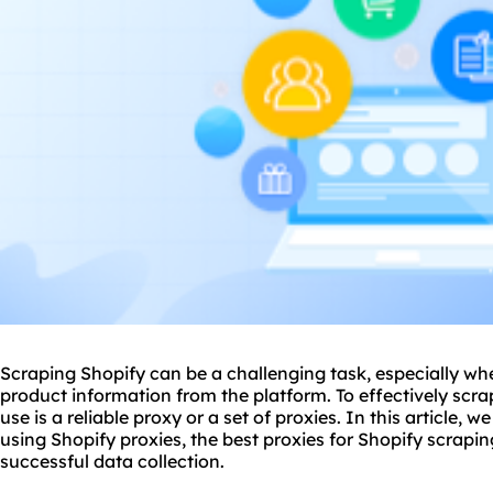
Scraping Shopify can be a challenging task, especially wh
product information from the platform. To effectively scrap
use is a reliable proxy or a set of
proxie
s. In this article, 
using Shopify proxies, the
best proxies
for Shopify scrapin
successful data collection.