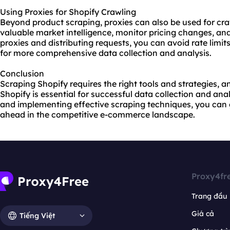
Using Proxies for Shopify Crawling
Beyond product scraping, proxies can also be used for cra
valuable market intelligence, monitor pricing changes, and 
proxies and distributing requests, you can avoid rate limit
for more comprehensive data collection and analysis.
Conclusion
Scraping Shopify requires the right tools and strategies, a
Shopify is essential for successful data collection and anal
and implementing effective scraping techniques, you can 
ahead in the competitive e-commerce landscape.
Proxy4fr
Trang đầu
Giá cả
Tiếng Việt