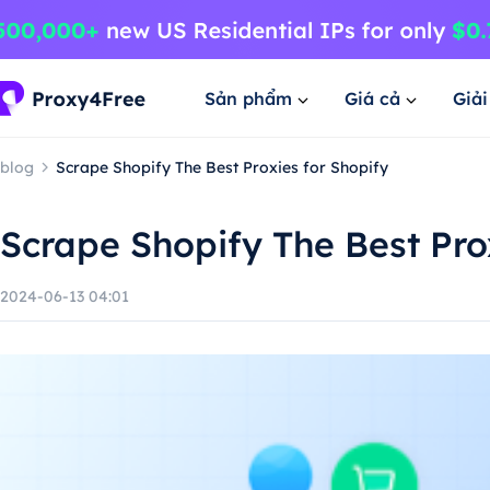
Sản phẩm
Giá cả
Giả
blog
Scrape Shopify The Best Proxies for Shopify
Scrape Shopify The Best Pro
2024-06-13 04:01