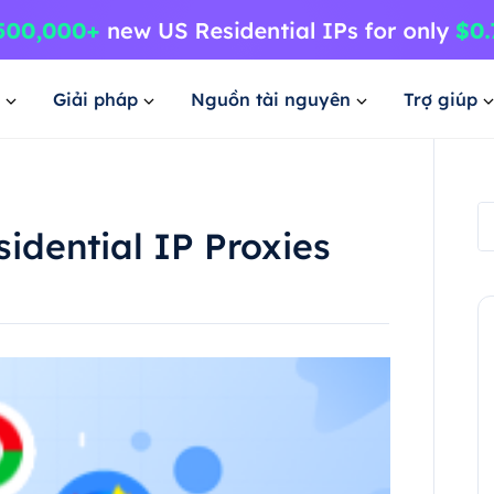
Giải pháp
Nguồn tài nguyên
Trợ giúp
idential IP Proxies