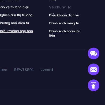
Về chúng ta
ảo vệ thương hiệu
ghiên cứu thị trường
Điều khoản dịch vụ
hương mại điện tử
Chính sách riêng tư
hiều trường hợp hơn
Chính sách hoàn lại
tiền
aacc
BEWISER1
zvcard