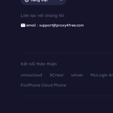
Liên lạc với chúng tôi
email：support@proxy4free.com
Kết nối thân thiện
vmoscloud
XCrawl
whoer
MuLogin An
FoxPhone Cloud Phone