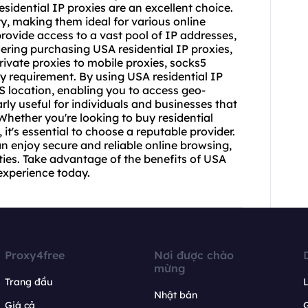
esidential IP proxies are an excellent choice.
ty, making them ideal for various online
rovide access to a vast pool of IP addresses,
sidering purchasing USA residential IP proxies,
private proxies to mobile proxies, socks5
ery requirement. By using USA residential IP
S location, enabling you to access geo-
arly useful for individuals and businesses that
Whether you're looking to buy residential
 it's essential to choose a reputable provider.
an enjoy secure and reliable online browsing,
ties. Take advantage of the benefits of USA
experience today.
Proxy4free
Nơi được chào
mừng
Trang đầu
L
Nhật bản
Giá cả