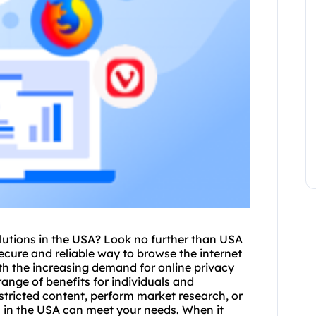
lutions in the USA? Look no further than USA
secure and reliable way to browse the internet
th the increasing demand for online privacy
range of benefits for individuals and
tricted content, perform market research, or
s in the USA can meet your needs. When it