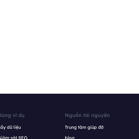
Dùng ví dụ
Nguồn tài nguyên
ấy dữ liệu
Trung tâm giúp đỡ
Giám sát SEO
blog