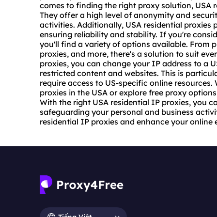
comes to finding the right proxy solution, USA r
They offer a high level of anonymity and securi
activities. Additionally, USA
residential proxies
p
ensuring reliability and stability. If you're con
you'll find a variety of options available. From 
proxies, and more, there's a solution to suit ev
proxies, you can change your IP address to a U
restricted content and websites. This is particul
require access to US-specific online resources. 
proxies in the USA or explore free proxy options,
With the right USA residential IP proxies, you c
safeguarding your personal and business activi
residential IP proxies and enhance your online 
Tiếng Việt