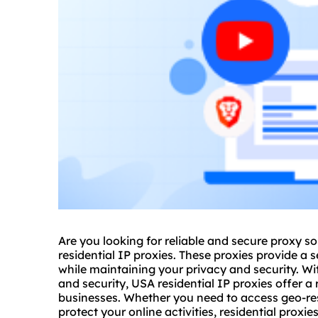
Are you looking for reliable and
secure proxy
so
residential IP proxies. These proxies provide a 
while maintaining your privacy and security. Wi
and security, USA residential IP proxies offer a 
businesses. Whether you need to access geo-res
protect your online activities,
residential proxie