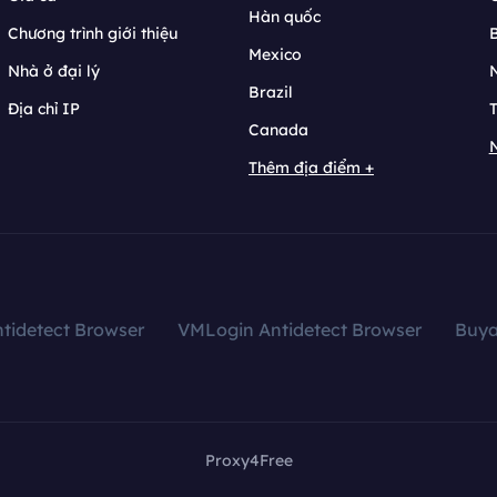
Hàn quốc
Chương trình giới thiệu
B
Mexico
Nhà ở đại lý
N
Brazil
Địa chỉ IP
T
Canada
N
Thêm địa điểm +
tidetect Browser
VMLogin Antidetect Browser
Buy
Proxy4Free