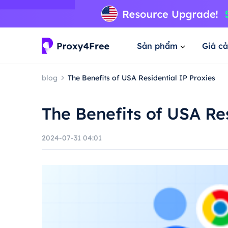
Sản phẩm
Giá cả
blog
The Benefits of USA Residential IP Proxies
The Benefits of USA Res
2024-07-31 04:01