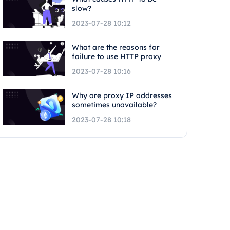
slow?
2023-07-28 10:12
What are the reasons for
failure to use HTTP proxy
2023-07-28 10:16
Why are proxy IP addresses
sometimes unavailable?
2023-07-28 10:18