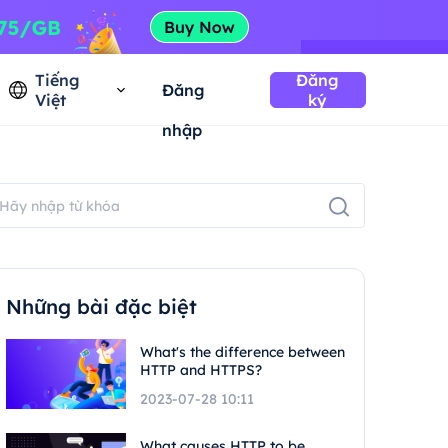
Tiếng
Đăng
Đăng
Việt
ký
nhập
Những bài đặc biệt
What's the difference between
HTTP and HTTPS?
2023-07-28 10:11
What causes HTTP to be