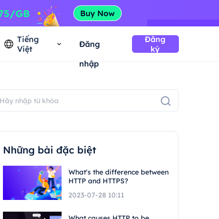
Tiếng
Đăng
Đăng
Việt
ký
nhập
Những bài đặc biệt
What's the difference between
HTTP and HTTPS?
2023-07-28 10:11
What causes HTTP to be