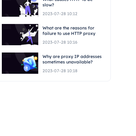
slow?
2023-07-28 10:12
What are the reasons for
failure to use HTTP proxy
2023-07-28 10:16
Why are proxy IP addresses
sometimes unavailable?
2023-07-28 10:18