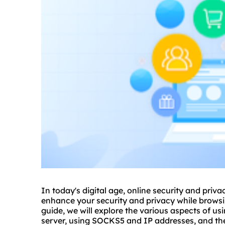
In today's digital age, online security and pri
enhance your security and privacy while browsi
guide, we will explore the various aspects of
usi
server, using SOCKS5 and IP addresses, and the