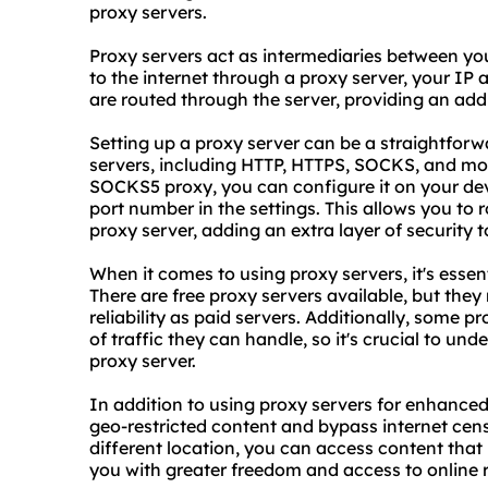
proxy servers.
Proxy servers act as intermediaries between yo
to the internet through a proxy server, your IP 
are routed through the server, providing an addi
Setting up a proxy server can be a straightforw
servers, including HTTP, HTTPS, SOCKS, and more
SOCKS5 proxy, you can configure it on your dev
port number in the settings. This allows you to
proxy server, adding an extra layer of security to
When it comes to using proxy servers, it's essent
There are free proxy servers available, but they
reliability as paid servers. Additionally, some p
of traffic they can handle, so it's crucial to un
proxy server.
In addition to using proxy servers for enhanced
geo-restricted content and bypass internet cens
different location, you can access content that 
you with greater freedom and access to online 