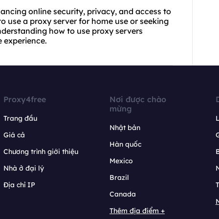
hancing online security, privacy, and access to
 to
use a proxy
server for home use or seeking
understanding how to use proxy servers
e experience.
Proxy4free
Nơi được chào
mừng
Trang đầu
L
Nhật bản
Giá cả
Hàn quốc
Chương trình giới thiệu
B
Mexico
Nhà ở đại lý
N
Brazil
Địa chỉ IP
T
Canada
N
Thêm địa điểm +