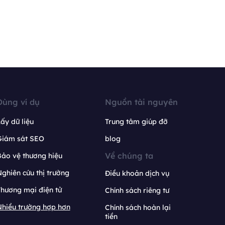
Dùng ví dụ
Nguồn tài nguyên
ấy dữ liệu
Trung tâm giúp đỡ
Giám sát SEO
blog
Về chúng ta
ảo vệ thương hiệu
ghiên cứu thị trường
Điều khoản dịch vụ
hương mại điện tử
Chính sách riêng tư
hiều trường hợp hơn
Chính sách hoàn lại
tiền