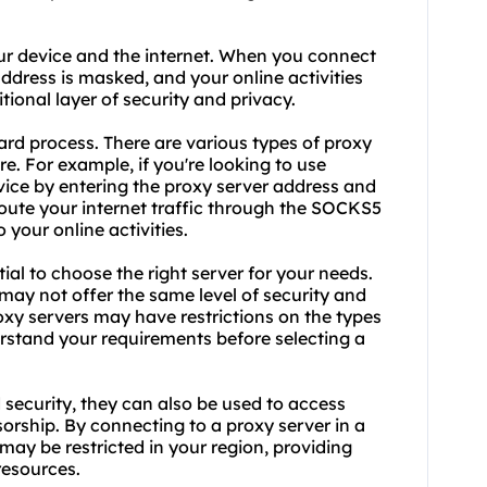
ur device and the internet. When you connect
address is masked, and your online activities
tional layer of security and privacy.
ard process. There are various types of proxy
. For example, if you're looking to use
ice by entering the proxy server address and
 route your internet traffic through the SOCKS5
 your online activities.
ial to choose the right server for your needs.
 may not offer the same level of security and
roxy servers may have restrictions on the types
derstand your requirements before selecting a
 security, they can also be used to access
orship. By connecting to a proxy server in a
may be restricted in your region, providing
resources.