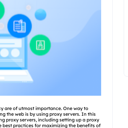
vacy are of utmost importance. One way to
ng the web is by using
proxy
servers. In this
ng proxy servers
, including setting up a proxy
 best practices for maximizing the benefits of