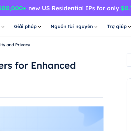
Giải pháp
Nguồn tài nguyên
Trợ giúp
ity and Privacy
ers for Enhanced