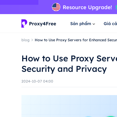
Sản phẩm
Giá cả
blog
How to Use Proxy Servers for Enhanced Secur
How to Use Proxy Serv
Security and Privacy
2024-10-07 04:00