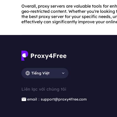
Overall, proxy servers are valuable tools for en
geo-restricted content. Whether you're looking
the best proxy server for your specific needs, 
effectively can significantly improve your onlin
Tiếng Việt
Liên lạc với chúng tôi
email：support@proxy4free.com