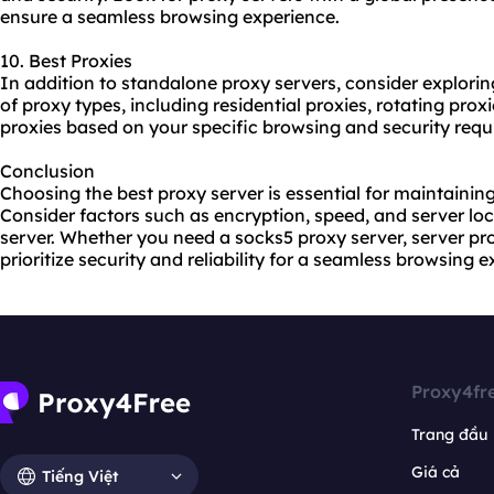
ensure a seamless browsing experience.
10. Best Proxies
In addition to standalone proxy servers, consider explorin
of
proxy types
, including residential proxies, rotating pro
proxies based on your specific browsing and security requ
Conclusion
Choosing the best proxy server is essential for maintaining
Consider factors such as encryption, speed, and server lo
server. Whether you need a socks5 proxy server, server prox
prioritize security and reliability for a seamless browsing 
Proxy4fr
Trang đầu
Giá cả
Tiếng Việt