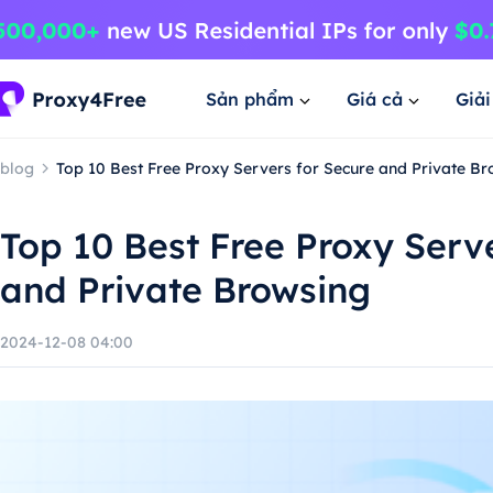
Sản phẩm
Giá cả
Giả
blog
Top 10 Best Free Proxy Servers for Secure and Private B
Top 10 Best Free Proxy Serv
and Private Browsing
2024-12-08 04:00