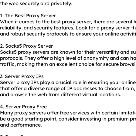
the web securely and privately.
1. The Best Proxy Server
When it comes to the best proxy server, there are several f
reliability, and security features. Look for a proxy server t
and robust security protocols to ensure your online activit
2. Socks5 Proxy Server
Socks5 proxy servers are known for their versatility and su
protocols. They offer a high level of anonymity and can ha
traffic, making them an excellent choice for secure browsi
3. Server Proxy IPs
Server proxy IPs play a crucial role in ensuring your onli
that offer a diverse range of IP addresses to choose from
and browse the web from different virtual locations.
4. Server Proxy Free
Many proxy servers offer free services with certain limitat
be a good starting point, consider investing in premium
pr
and performance.