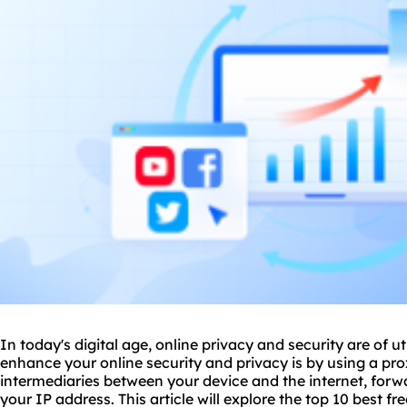
In today's digital age, online privacy and security are of
enhance your online security and privacy is by using a pro
intermediaries between your device and the internet, for
your IP address. This article will explore the top 10 best fr