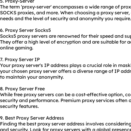
5. Proxy-Server
The term 'proxy-server' encompasses a wide range of
prox
SOCKS proxies, and more. When choosing a proxy server, 
needs and the level of security and anonymity you require
6. Proxy Server Socks5
Socks5 proxy servers are renowned for their speed and supp
They offer a high level of encryption and are suitable for a
online gaming.
7. Proxy Server IP
Your proxy server's IP address plays a crucial role in mask
your chosen proxy server offers a diverse range of IP add
to maintain your anonymity.
8. Proxy Server Free
While free proxy servers can be a cost-effective option, co
security and performance. Premium proxy services often off
security features.
9. Best Proxy Server Address
Finding the best proxy server address involves considering
and security. Look for proxy servers with a global presen