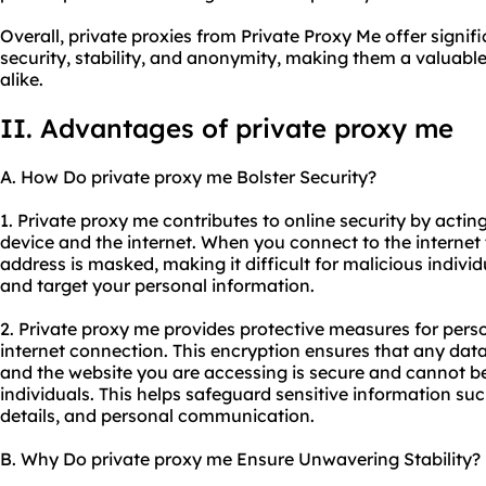
Overall, private proxies from Private Proxy Me offer signi
security, stability, and anonymity, making them a valuable
alike.
II. Advantages of private proxy me
A. How Do private proxy me Bolster Security?
1. Private proxy me contributes to online security by acti
device and the internet. When you connect to the internet 
address is masked, making it difficult for malicious individu
and target your personal information.
2. Private proxy me provides protective measures for pers
internet connection. This encryption ensures that any dat
and the website you are accessing is secure and cannot b
individuals. This helps safeguard sensitive information such
details, and personal communication.
B. Why Do private proxy me Ensure Unwavering Stability?