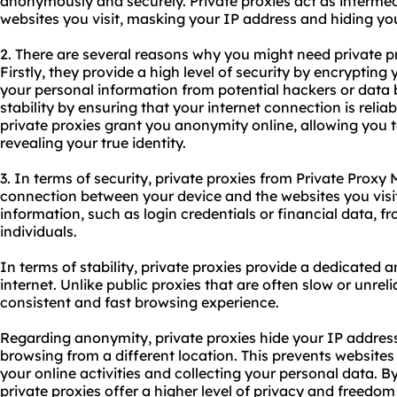
anonymously and securely. Private proxies act as interme
websites you visit, masking your IP address and hiding your
2. There are several reasons why you might need private p
Firstly, they provide a high level of security by encrypting 
your personal information from potential hackers or data b
stability by ensuring that your internet connection is reliab
private proxies grant you anonymity online, allowing you 
revealing your true identity.
3. In terms of security, private proxies from Private Proxy
connection between your device and the websites you visit
information, such as login credentials or financial data, f
individuals.
In terms of stability, private proxies provide a dedicated a
internet. Unlike public proxies that are often slow or unreli
consistent and fast browsing experience.
Regarding anonymity, private proxies hide your IP address
browsing from a different location. This prevents websites
your online activities and collecting your personal data. 
private proxies offer a higher level of privacy and freedom