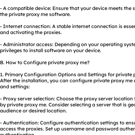
- A compatible device: Ensure that your device meets the 
the private proxy me software.
- Internet connection: A stable internet connection is ess
and activating the proxies.
- Administrator access: Depending on your operating sys
privileges to install software on your device.
B. How to Configure private proxy me?
1. Primary Configuration Options and Settings for private
After the installation, you can configure private proxy me
and settings:
- Proxy server selection: Choose the proxy server location
by private proxy me. Consider selecting a server that is ge
audience or desired location.
- Authentication: Configure authentication settings to ens
access the proxies. Set up username and password authen
authentication.