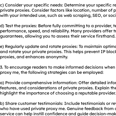
c) Consider your specific needs: Determine your specific 
private proxies. Consider factors like location, number of 
with your intended use, such as web scraping, SEO, or s
d) Test the proxies: Before fully committing to a provider, t
performance, speed, and reliability. Many providers offer 
guarantees, allowing you to assess their service firsthand.
e) Regularly update and rotate proxies: To maintain optim
and rotate your private proxies. This helps prevent IP bloc
proxies, and enhances anonymity.
3. To encourage readers to make informed decisions when 
proxy me, the following strategies can be employed:
a) Provide comprehensive information: Offer detailed inf
features, and considerations of private proxies. Explain th
highlight the importance of choosing a reputable provider.
b) Share customer testimonials: Include testimonials or r
who have used private proxy me. Genuine feedback from 
service can help instill confidence and guide decision-mak