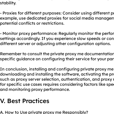
stability.
- Proxies for different purposes: Consider using different p
example, use dedicated proxies for social media manage
potential conflicts or restrictions.
- Monitor proxy performance: Regularly monitor the perfo
settings accordingly. If you experience slow speeds or conn
different server or adjusting other configuration options.
Remember to consult the private proxy me documentation 
specific guidance on configuring their service for your par
In conclusion, installing and configuring private proxy me
downloading and installing the software, activating the pr
such as proxy server selection, authentication, and proxy 
for specific use cases requires considering factors like spe
and monitoring proxy performance.
V. Best Practices
A. How to Use private proxy me Responsibly?