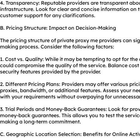
4. Transparency: Reputable providers are transparent about
infrastructure. Look for clear and concise information on t
customer support for any clarifications.
B. Pricing Structure: Impact on Decision-Making
The pricing structure of private proxy me providers can sig
making process. Consider the following factors:
1. Cost vs. Quality: While it may be tempting to opt for the
could compromise the quality of the service. Balance cost w
security features provided by the provider.
2. Different Pricing Plans: Providers may offer various pr
proxies, bandwidth, or additional features. Assess your ne
with your requirements without overpaying for unnecessar
3. Trial Periods and Money-Back Guarantees: Look for provid
money-back guarantees. This allows you to test the service
making a long-term commitment.
C. Geographic Location Selection: Benefits for Online Activ