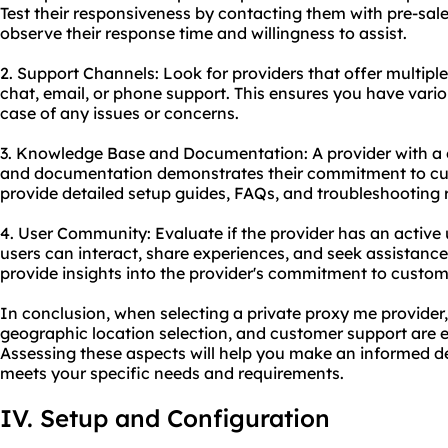
Test their responsiveness by contacting them with pre-sale
observe their response time and willingness to assist.
2. Support Channels: Look for providers that offer multiple
chat, email, or phone support. This ensures you have vario
case of any issues or concerns.
3. Knowledge Base and Documentation: A provider with 
and documentation demonstrates their commitment to cus
provide detailed setup guides, FAQs, and troubleshooting 
4. User Community: Evaluate if the provider has an activ
users can interact, share experiences, and seek assistanc
provide insights into the provider's commitment to custome
In conclusion, when selecting a private proxy me provider, 
geographic location selection, and customer support are es
Assessing these aspects will help you make an informed d
meets your specific needs and requirements.
IV. Setup and Configuration