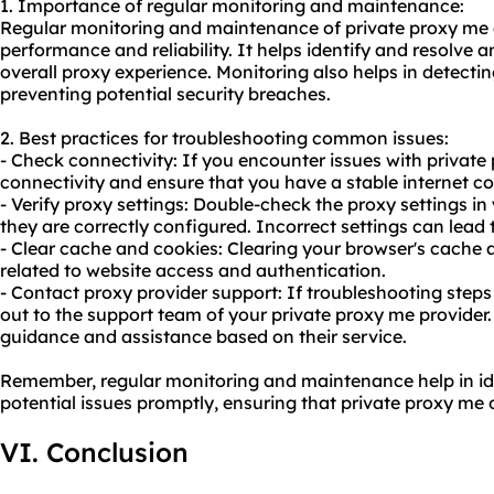
1. Importance of regular monitoring and maintenance:
Regular monitoring and maintenance of private proxy me a
performance and reliability. It helps identify and resolve 
overall proxy experience. Monitoring also helps in detect
preventing potential security breaches.
2. Best practices for troubleshooting common issues:
- Check connectivity: If you encounter issues with private 
connectivity and ensure that you have a stable internet c
- Verify proxy settings: Double-check the proxy settings i
they are correctly configured. Incorrect settings can lead 
- Clear cache and cookies: Clearing your browser's cache 
related to website access and authentication.
- Contact proxy provider support: If troubleshooting steps
out to the support team of your private proxy me provider.
guidance and assistance based on their service.
Remember, regular monitoring and maintenance help in id
potential issues promptly, ensuring that private proxy me
VI. Conclusion