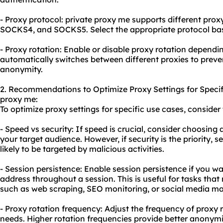
- Proxy protocol: private proxy me supports different pro
SOCKS4, and SOCKS5. Select the appropriate protocol ba
- Proxy rotation: Enable or disable proxy rotation dependi
automatically switches between different proxies to prev
anonymity.
2. Recommendations to Optimize Proxy Settings for Specif
proxy me:
To optimize proxy settings for specific use cases, consid
- Speed vs security: If speed is crucial, consider choosing a
your target audience. However, if security is the priority, se
likely to be targeted by malicious activities.
- Session persistence: Enable session persistence if you w
address throughout a session. This is useful for tasks that 
such as web scraping, SEO monitoring, or social media 
- Proxy rotation frequency: Adjust the frequency of proxy 
needs. Higher rotation frequencies provide better anonym