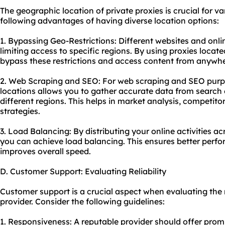
The geographic location of private proxies is crucial for va
following advantages of having diverse location options:
1. Bypassing Geo-Restrictions: Different websites and onli
limiting access to specific regions. By using proxies locate
bypass these restrictions and access content from anywher
2. Web Scraping and SEO: For web scraping and SEO purpos
locations allows you to gather accurate data from search 
different regions. This helps in market analysis, competito
strategies.
3. Load Balancing: By distributing your online activities acr
you can achieve load balancing. This ensures better perf
improves overall speed.
D. Customer Support: Evaluating Reliability
Customer support is a crucial aspect when evaluating the r
provider. Consider the following guidelines:
1. Responsiveness: A reputable provider should offer prom