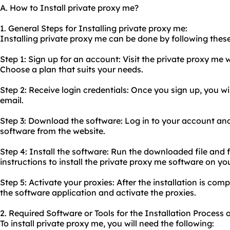
A. How to Install private proxy me?
1. General Steps for Installing private proxy me:
Installing private proxy me can be done by following these
Step 1: Sign up for an account: Visit the private proxy me
Choose a plan that suits your needs.
Step 2: Receive login credentials: Once you sign up, you wil
email.
Step 3: Download the software: Log in to your account an
software from the website.
Step 4: Install the software: Run the downloaded file and f
instructions to install the private proxy me software on yo
Step 5: Activate your proxies: After the installation is comp
the software application and activate the proxies.
2. Required Software or Tools for the Installation Process 
To install private proxy me, you will need the following: