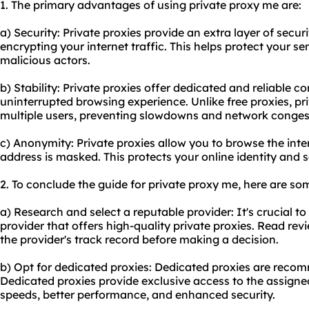
1. The primary advantages of using private proxy me are:
a) Security: Private proxies provide an extra layer of secu
encrypting your internet traffic. This helps protect your s
malicious actors.
b) Stability: Private proxies offer dedicated and reliable 
uninterrupted browsing experience. Unlike free proxies, p
multiple users, preventing slowdowns and network conges
c) Anonymity: Private proxies allow you to browse the int
address is masked. This protects your online identity and 
2. To conclude the guide for private proxy me, here are s
a) Research and select a reputable provider: It's crucial t
provider that offers high-quality private proxies. Read re
the provider's track record before making a decision.
b) Opt for dedicated proxies: Dedicated proxies are rec
Dedicated proxies provide exclusive access to the assigne
speeds, better performance, and enhanced security.