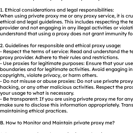
1. Ethical considerations and legal responsibilities:
When using private proxy me or any proxy service, it is cr
ethical and legal guidelines. This includes respecting the t
provider and not engaging in any illegal activities or violati
understand that using a proxy does not grant immunity for 
2. Guidelines for responsible and ethical
proxy us
age:
- Respect the terms of service: Read and understand the t
proxy provider. Adhere to their rules and restrictions.
- Use proxies for legitimate purposes: Ensure that your use
boundaries and for legitimate activities. Avoid engaging in 
copyrights, violate privacy, or harm others.
- Do not misuse or abuse proxies: Do not use private pro
hacking, or any other malicious activities. Respect the pro
your usage to what is necessary.
- Be transparent: If you are using private proxy me for an
make sure to disclose this information appropriately. Tran
maintaining ethical practices.
B. How to Monitor and Maintain private proxy me?