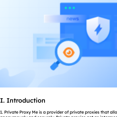
I. Introduction
1. Private Proxy Me is a provider of private proxies that al