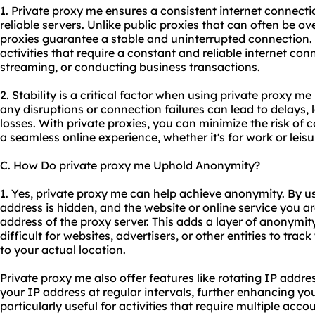
1. Private proxy me ensures a consistent internet connect
reliable servers. Unlike public proxies that can often be o
proxies guarantee a stable and uninterrupted connection. T
activities that require a constant and reliable internet co
streaming, or conducting business transactions.
2. Stability is a critical factor when using private proxy me
any disruptions or connection failures can lead to delays, l
losses. With private proxies, you can minimize the risk of 
a seamless online experience, whether it's for work or leisu
C. How Do private proxy me Uphold Anonymity?
1. Yes, private proxy me can help achieve anonymity. By us
address is hidden, and the website or online service you a
address of the proxy server. This adds a layer of anonymity 
difficult for websites, advertisers, or other entities to trac
to your actual location.
Private proxy me also offer features like rotating IP add
your IP address at regular intervals, further enhancing yo
particularly useful for activities that require multiple acco