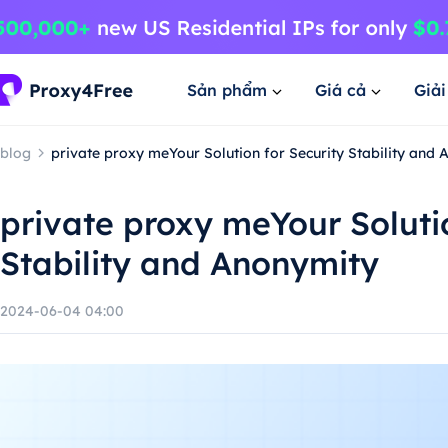
Sản phẩm
Giá cả
Giả
blog
private proxy meYour Solution for Security Stability and
private proxy meYour Solutio
Stability and Anonymity
2024-06-04 04:00