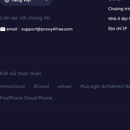
Chương trìn
Liên lạc với chúng tôi
Nhà ở đại 
Địa chỉ IP
email：support@proxy4free.com
Kết nối thân thiện
vmoscloud
XCrawl
whoer
MuLogin Antidetect B
FoxPhone Cloud Phone