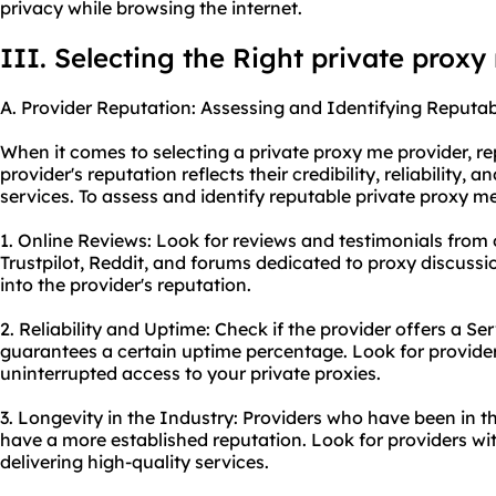
privacy while browsing the internet.
III. Selecting the Right private proxy
A. Provider Reputation: Assessing and Identifying Reputab
When it comes to selecting a private proxy me provider, rep
provider's reputation reflects their credibility, reliability, a
services. To assess and identify reputable private proxy me
1. Online Reviews: Look for reviews and testimonials from o
Trustpilot, Reddit, and forums dedicated to proxy discussi
into the provider's reputation.
2. Reliability and Uptime: Check if the provider offers a S
guarantees a certain uptime percentage. Look for provider
uninterrupted access to your private proxies.
3. Longevity in the Industry: Providers who have been in th
have a more established reputation. Look for providers wi
delivering high-quality services.