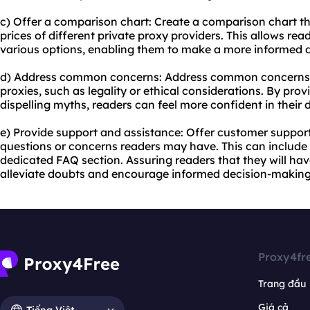
c) Offer a comparison chart: Create a comparison chart th
prices of different private
proxy providers
. This allows re
various options, enabling them to make a more informed d
d) Address common concerns: Address common concerns 
proxies, such as legality or ethical considerations. By pr
dispelling myths, readers can feel more confident in their
e) Provide support and assistance: Offer customer suppor
questions or concerns readers may have. This can include l
dedicated FAQ section. Assuring readers that they will ha
alleviate doubts and encourage informed decision-making
Proxy4fr
Trang đầu
Giá cả
Tiếng Việt