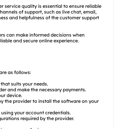
 service quality is essential to ensure reliable
hannels of support, such as live chat, email,
eness and helpfulness of the customer support
sers can make informed decisions when
eliable and secure online experience.
are as follows:
that suits your needs.
vider and make the necessary payments.
ur device.
by the provider to install the software on your
 using your account credentials.
urations required by the provider.