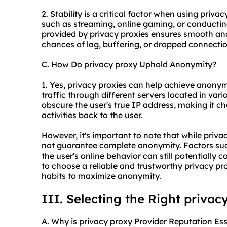
2. Stability is a critical factor when using privac
such as streaming, online gaming, or conductin
provided by privacy proxies ensures smooth and
chances of lag, buffering, or dropped connection
C. How Do privacy proxy Uphold Anonymity?
1. Yes, privacy proxies can help achieve anonymi
traffic through different servers located in var
obscure the user's true IP address, making it cha
activities back to the user.
However, it's important to note that while priva
not guarantee complete anonymity. Factors such
the user's online behavior can still potentially 
to choose a reliable and trustworthy privacy pr
habits to maximize anonymity.
III. Selecting the Right privac
A. Why is privacy proxy Provider Reputation Ess