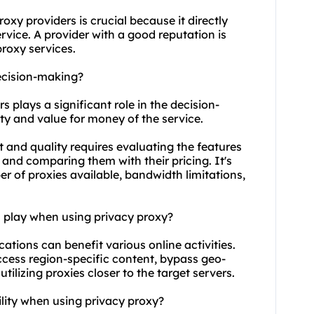
roxy providers
is crucial because it directly
service. A provider with a good reputation is
proxy service
s.
ecision-making?
s plays a significant role in the decision-
ity and value for money of the service.
 and quality requires evaluating the features
and comparing them with their pricing. It's
r of proxies available, bandwidth limitations,
n play when using privacy proxy?
cations can benefit various online activities.
ccess region-specific content, bypass geo-
ilizing proxies closer to the target servers.
ility when using privacy proxy?