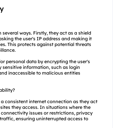
xy
n several ways. Firstly, they act as a shield
asking the user's IP address and making it
ties. This protects against potential threats
illance.
for personal data by encrypting the user's
y sensitive information, such as login
and inaccessible to malicious entities
bility?
g a consistent internet connection as they act
ites they access. In situations where the
connectivity issues or restrictions, privacy
 traffic, ensuring uninterrupted access to