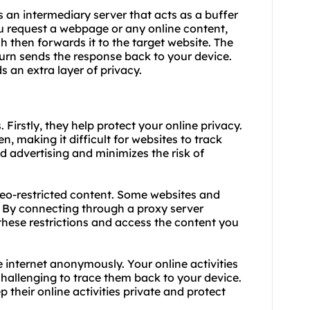
s an intermediary server that acts as a buffer
u request a webpage or any online content,
ich then forwards it to the target website. The
turn sends the response back to your device.
s an extra layer of privacy.
. Firstly, they help protect your online privacy.
n, making it difficult for websites to track
ed advertising and minimizes the risk of
geo-restricted content. Some websites and
s. By connecting through a proxy server
these restrictions and access the content you
e internet anonymously. Your online activities
challenging to trace them back to your device.
p their online activities private and protect