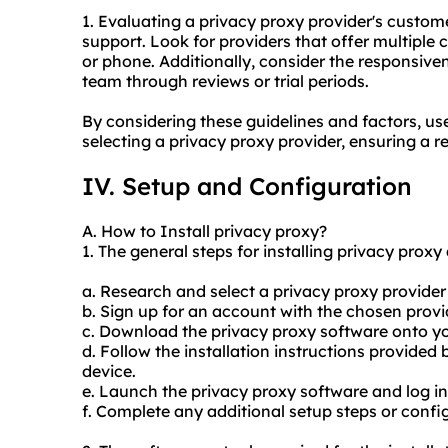
1. Evaluating a privacy proxy provider's customer
support. Look for providers that offer multiple c
or phone. Additionally, consider the responsiv
team through reviews or trial periods.
By considering these guidelines and factors, u
selecting a privacy proxy provider, ensuring a r
IV. Setup and Configuration
A. How to Install privacy proxy?
1. The general steps for installing privacy proxy 
a. Research and select a privacy proxy provider 
b. Sign up for an account with the chosen pro
c. Download the privacy proxy software onto yo
d. Follow the installation instructions provided 
device.
e. Launch the privacy proxy software and log in
f. Complete any additional setup steps or config