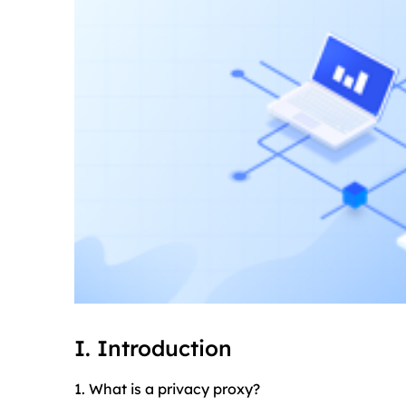
I. Introduction
1. What is a privacy proxy?