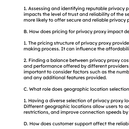
1. Assessing and identifying reputable privacy
p
impacts the level of trust and reliability of the 
more likely to offer secure and reliable privacy
B. How does pricing for privacy proxy impact d
1. The pricing structure of privacy proxy provider
making process. It can influence the affordabil
2. Finding a balance between privacy proxy cost
and performance offered by different providers 
important to consider factors such as the numbe
and any additional features provided.
C. What role does geographic location selectio
1. Having a diverse selection of privacy proxy lo
Different geographic locations allow users to a
restrictions, and improve connection speeds by ut
D. How does customer support affect the reliab