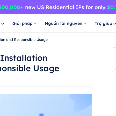
Giải pháp
Nguồn tài nguyên
Trợ giúp
ation and Responsible Usage
Installation
ponsible Usage