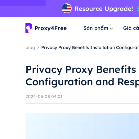
Sản phẩm
Giá cả
blog
Privacy Proxy Benefits Installation Configur
Privacy Proxy Benefits 
Configuration and Res
2024-03-08 04:01