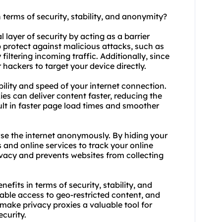
n terms of security, stability, and anonymity?
l layer of security by acting as a barrier
 protect against malicious attacks, such as
filtering incoming traffic. Additionally, since
 hackers to target your device directly.
bility and speed of your internet connection.
es can deliver content faster, reducing the
sult in faster page load times and smoother
wse the internet anonymously. By hiding your
s and online services to track your online
rivacy and prevents websites from collecting
efits in terms of security, stability, and
able access to geo-restricted content, and
ke privacy proxies a valuable tool for
ecurity.