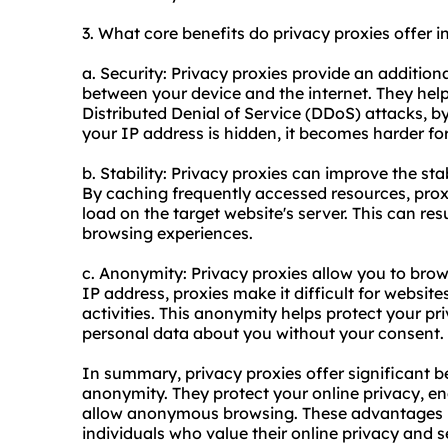
3. What core benefits do privacy proxies offer i
a. Security: Privacy proxies provide an additiona
between your device and the internet. They help
Distributed Denial of Service (DDoS) attacks, by 
your IP address is hidden, it becomes harder for
b. Stability: Privacy proxies can improve the sta
By caching frequently accessed resources, proxi
load on the target website's server. This can re
browsing experiences.
c. Anonymity: Privacy proxies allow you to bro
IP address, proxies make it difficult for website
activities. This anonymity helps protect your p
personal data about you without your consent.
In summary, privacy proxies offer significant ben
anonymity. They protect your online privacy, en
allow anonymous browsing. These advantages ma
individuals who value their online privacy and s