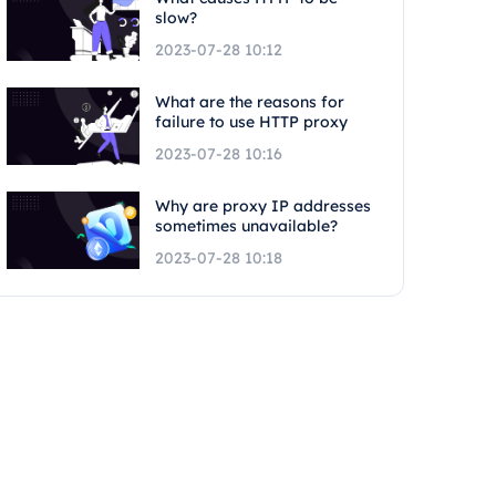
slow?
2023-07-28 10:12
What are the reasons for
failure to use HTTP proxy
2023-07-28 10:16
Why are proxy IP addresses
sometimes unavailable?
2023-07-28 10:18