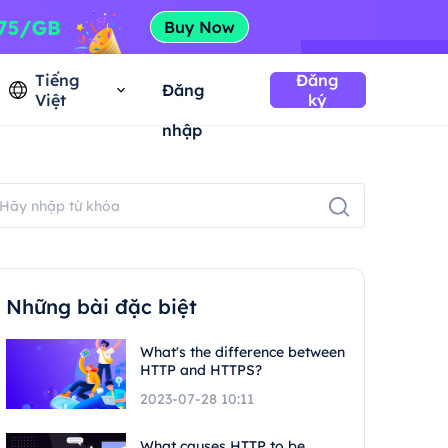
Tiếng
Đăng
Đăng
Việt
ký
nhập
Những bài đặc biệt
What's the difference between
HTTP and HTTPS?
2023-07-28 10:11
What causes HTTP to be