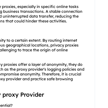
y proxies, especially in specific online tasks
g business transactions. A stable connection
 uninterrupted data transfer, reducing the
s that could hinder these activities.
ty to a certain extent. By routing internet
ious geographical locations, privacy proxies
llenging to trace the origin of online
cy proxies offer a layer of anonymity, they do
 as the proxy provider's logging policies and
compromise anonymity. Therefore, it is crucial
oxy provider and practice safe browsing
y proxy Provider
ential?