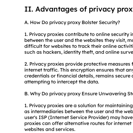
II. Advantages of privacy pro
A. How Do privacy proxy Bolster Security?
1. Privacy proxies contribute to online security i
between the user and the websites they visit, m
difficult for websites to track their online activi
such as hackers, identity theft, and online surve
2. Privacy proxies provide protective measures 
internet traffic. This encryption ensures that an
credentials or financial details, remains secure 
attempting to intercept the data.
B. Why Do privacy proxy Ensure Unwavering Sta
1. Privacy proxies are a solution for maintainin
as intermediaries between the user and the webs
user's ISP (Internet Service Provider) may have 
proxies can offer alternative routes for internet
websites and services.