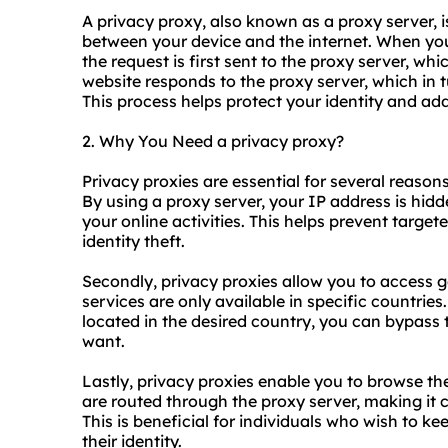
A privacy proxy, also known as a proxy server, i
between your device and the internet. When yo
the request is first sent to the proxy server, wh
website responds to the proxy server, which in 
This process helps protect your identity and add
2. Why You Need a privacy proxy?
Privacy
proxie
s are essential for several reasons
By using a proxy server, your IP address is hidde
your online activities. This helps prevent target
identity theft.
Secondly, privacy proxies allow you to access 
services are only available in specific countrie
located in the desired country, you can bypass 
want.
Lastly, privacy proxies enable you to browse th
are routed through the proxy server, making it 
This is beneficial for individuals who wish to kee
their identity.