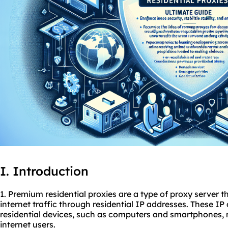
I. Introduction
1. Premium residential
proxies
are a type of proxy server th
internet traffic through residential IP addresses. These I
residential devices, such as computers and smartphones,
internet users.