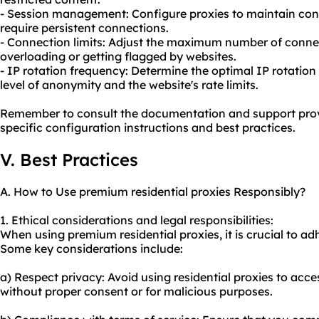
- Session management: Configure proxies to maintain consi
require persistent connections.
- Connection limits: Adjust the maximum number of connec
overloading or getting flagged by websites.
- IP rotation frequency: Determine the optimal IP rotatio
level of anonymity and the website's rate limits.
Remember to consult the documentation and support pro
specific configuration instructions and best practices.
V. Best Practices
A. How to Use premium residential proxies Responsibly?
1. Ethical considerations and legal responsibilities:
When using premium residential proxies, it is crucial to adh
Some key considerations include:
a) Respect privacy: Avoid using residential proxies to acc
without proper consent or for malicious purposes.