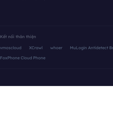
Kết nối thân thiện
vmoscloud
XCrawl
whoer
MuLogin Antidetect B
FoxPhone Cloud Phone