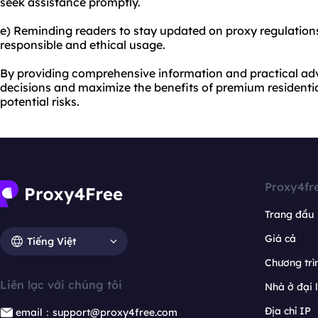
seek assistance promptly.
e) Reminding readers to stay updated on proxy regulation
responsible and ethical usage.
By providing comprehensive information and practical ad
decisions and maximize the benefits of premium residentia
potential risks.
Proxy4fr
Trang đầu
Giá cả
Tiếng Việt
Chương trìn
Liên lạc với chúng tôi
Nhà ở đại 
Địa chỉ IP
email：support@proxy4free.com