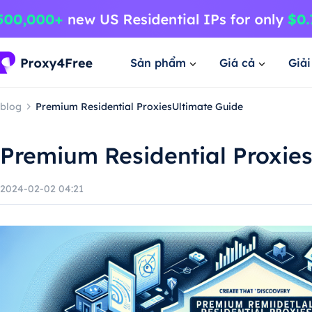
Sản phẩm
Giá cả
Giả
blog
Premium Residential ProxiesUltimate Guide
Premium Residential Proxie
2024-02-02 04:21