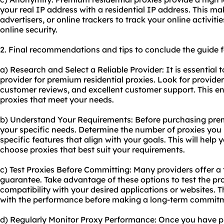
your real IP address with a residential IP address. This make
advertisers, or online trackers to track your online activit
online security.
2. Final recommendations and tips to conclude the guide f
a) Research and Select a Reliable Provider: It is essential 
provider for premium residential proxies. Look for provider
customer reviews, and excellent customer support. This en
proxies that meet your needs.
b) Understand Your Requirements: Before purchasing premi
your specific needs. Determine the number of proxies you r
specific features that align with your goals. This will hel
choose proxies that best suit your requirements.
c) Test Proxies Before Committing: Many providers offer a
guarantee. Take advantage of these options to test the prox
compatibility with your desired applications or websites. T
with the performance before making a long-term commit
d) Regularly Monitor Proxy Performance: Once you have p