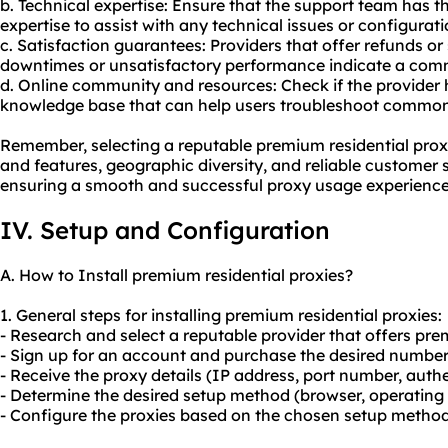
b. Technical expertise: Ensure that the support team has
expertise to assist with any technical issues or configurat
c. Satisfaction guarantees: Providers that offer refunds or
downtimes or unsatisfactory performance indicate a comm
d. Online community and resources: Check if the provider
knowledge base that can help users troubleshoot commo
Remember, selecting a reputable premium residential proxi
and features, geographic diversity, and reliable customer s
ensuring a smooth and successful proxy usage experience
IV. Setup and Configuration
A. How to Install premium residential proxies?
1. General steps for installing premium residential proxies:
- Research and select a reputable provider that offers pre
- Sign up for an account and purchase the desired number 
- Receive the proxy details (IP address, port number, authe
- Determine the desired setup method (browser, operating s
- Configure the proxies based on the chosen setup method