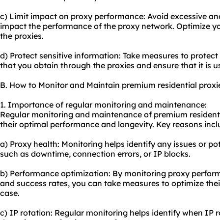
c) Limit impact on proxy performance: Avoid excessive an
impact the performance of the proxy network. Optimize yo
the proxies.
d) Protect sensitive information: Take measures to protect
that you obtain through the proxies and ensure that it is u
B. How to Monitor and Maintain premium residential proxi
1. Importance of regular monitoring and maintenance:
Regular monitoring and maintenance of premium residentia
their optimal performance and longevity. Key reasons incl
a) Proxy health: Monitoring helps identify any issues or po
such as downtime, connection errors, or IP blocks.
b) Performance optimization: By monitoring proxy perform
and success rates, you can take measures to optimize thei
case.
c) IP rotation: Regular monitoring helps identify when IP