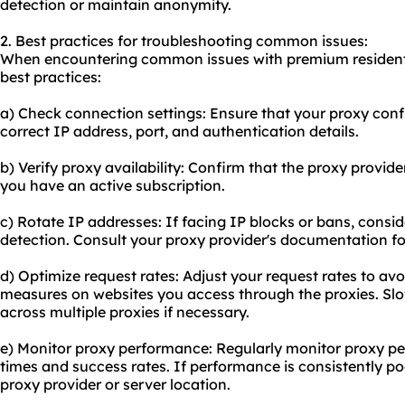
detection or maintain anonymity.
2. Best practices for troubleshooting common issues:
When encountering common issues with premium residentia
best practices:
a) Check connection settings: Ensure that your proxy confi
correct IP address, port, and authentication details.
b) Verify proxy availability: Confirm that the proxy provide
you have an active subscription.
c) Rotate IP addresses: If facing IP blocks or bans, consi
detection. Consult your proxy provider's documentation fo
d) Optimize request rates: Adjust your request rates to avoi
measures on websites you access through the proxies. Slo
across multiple proxies if necessary.
e) Monitor proxy performance: Regularly monitor proxy pe
times and success rates. If performance is consistently poo
proxy provider or server location.