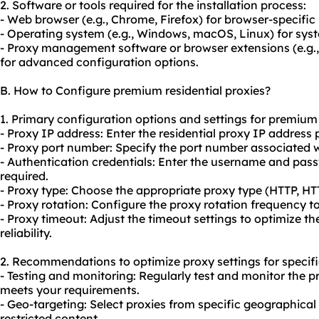
2. Software or tools required for the installation process:
- Web browser (e.g., Chrome, Firefox) for browser-specific
- Operating system (e.g., Windows, macOS, Linux) for sys
- Proxy management software or browser extensions (e.g
for advanced configuration options.
B. How to Configure premium residential proxies?
1. Primary configuration options and settings for premium 
- Proxy IP address: Enter the residential proxy IP address 
- Proxy port number: Specify the port number associated wi
- Authentication credentials: Enter the username and pass
required.
- Proxy type: Choose the appropriate proxy type (HTTP, H
- Proxy rotation: Configure the
proxy rotation
frequency to 
- Proxy timeout: Adjust the timeout settings to optimize 
reliability.
2. Recommendations to optimize proxy settings for specifi
- Testing and monitoring: Regularly test and monitor the p
meets your requirements.
- Geo-targeting: Select proxies from specific geographical
restricted content.