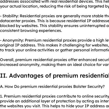
addresses associated with real residential devices. This he
your actual location, reducing the risk of being targeted b
- Stability: Residential proxies are generally more stable t
datacenter proxies. This is because residential IP addresses
blocked by websites. This stability ensures uninterrupted a
consistent browsing experiences.
- Anonymity: Premium residential proxies provide a high l
original IP address. This makes it challenging for websites,
to track your online activities or gather personal informati
Overall, premium residential proxies offer enhanced securi
increased anonymity, making them an ideal choice for vario
II. Advantages of premium residential
A. How Do premium residential proxies Bolster Security?
1. Premium residential proxies contribute to online security 
provide an additional layer of protection by acting as in
the websites you visit. This helps to hide your IP address a