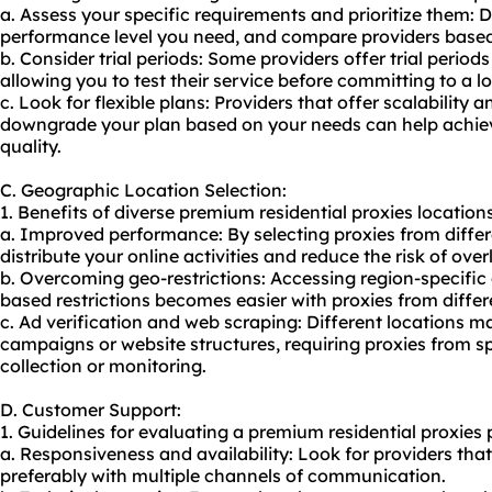
a. Assess your specific requirements and prioritize them: 
performance level you need, and compare providers based 
b. Consider trial periods: Some providers offer trial peri
allowing you to test their service before committing to a l
c. Look for flexible plans: Providers that offer scalability a
downgrade your plan based on your needs can help achie
quality.
C. Geographic Location Selection:
1. Benefits of diverse premium residential proxies locations 
a. Improved performance: By selecting proxies from diffe
distribute your online activities and reduce the risk of over
b. Overcoming geo-restrictions: Accessing region-specific
based restrictions becomes easier with proxies from differ
c. Ad verification and web scraping: Different locations 
campaigns or website structures, requiring proxies from sp
collection or monitoring.
D. Customer Support:
1. Guidelines for evaluating a premium residential proxies 
a. Responsiveness and availability: Look for providers tha
preferably with multiple channels of communication.