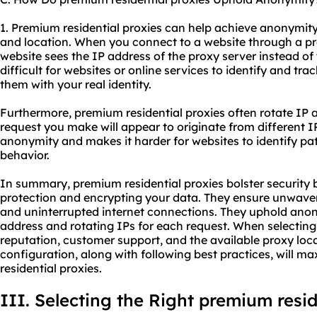
1. Premium residential proxies can help achieve anonymit
and location. When you connect to a website through a pr
website sees the IP address of the proxy server instead of 
difficult for websites or online services to identify and tra
them with your real identity.
Furthermore, premium residential proxies often rotate IP
request you make will appear to originate from different I
anonymity and makes it harder for websites to identify pa
behavior.
In summary, premium residential proxies bolster security b
protection and encrypting your data. They ensure unwaverin
and uninterrupted internet connections. They uphold anon
address and rotating IPs for each request. When selecting 
reputation, customer support, and the available proxy loc
configuration, along with following best practices, will m
residential proxies.
III. Selecting the Right premium resid