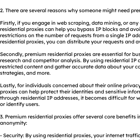
2. There are several reasons why someone might need p
Firstly, if you engage in web scraping, data mining, or any
residential proxies can help you bypass IP blocks and avo
restrictions on the number of requests from a single IP ad
residential proxies, you can distribute your requests and 
Secondly, premium residential proxies are essential for bu
research and competitor analysis. By using residential IP
restricted content and gather accurate data about your co
strategies, and more.
Lastly, for individuals concerned about their online privac
proxies can help protect their identities and sensitive infor
through residential IP addresses, it becomes difficult for 
or identify users.
3. Premium residential proxies offer several core benefits in
anonymity:
- Security: By using residential proxies, your internet traff