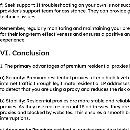
f) Seek support: If troubleshooting on your own is not suc
provider's support team for assistance. They can provide 
technical issues.
Remember, regularly monitoring and maintaining your premi
for their long-term effectiveness and ensures a positive 
experience.
VI. Conclusion
1. The primary advantages of premium residential proxies 
a) Security: Premium residential proxies offer a high level 
internet traffic through legitimate residential IP addresses.
to detect that you are using a proxy and reduces the risk o
b) Stability: Residential proxies are more stable and relia
proxies. As they use real residential IP addresses, they are 
proxies and blocked by websites. This ensures a smooth b
interruptions.
c) Anonymity: Premium residential proxies provide a high 