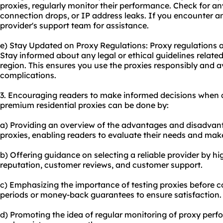
proxies, regularly monitor their performance. Check for an
connection drops, or IP address leaks. If you encounter a
provider's support team for assistance.
e) Stay Updated on Proxy Regulations: Proxy regulations 
Stay informed about any legal or ethical guidelines related
region. This ensures you use the proxies responsibly and 
complications.
3. Encouraging readers to make informed decisions when 
premium residential proxies can be done by:
a) Providing an overview of the advantages and disadvan
proxies, enabling readers to evaluate their needs and mak
b) Offering guidance on selecting a reliable provider by hi
reputation, customer reviews, and customer support.
c) Emphasizing the importance of testing proxies before com
periods or money-back guarantees to ensure satisfaction.
d) Promoting the idea of regular monitoring of proxy perf