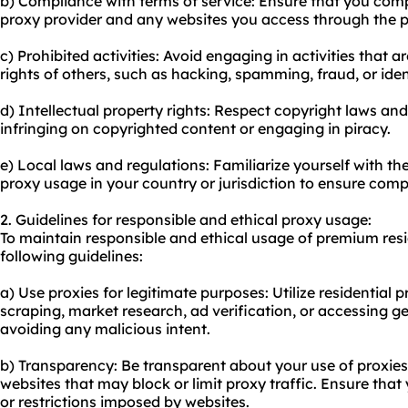
b) Compliance with terms of service: Ensure that you compl
proxy provider and any websites you access through the p
c) Prohibited activities: Avoid engaging in activities that are
rights of others, such as hacking, spamming, fraud, or ident
d) Intellectual property rights: Respect copyright laws and 
infringing on copyrighted content or engaging in piracy.
e) Local laws and regulations: Familiarize yourself with t
proxy usage in your country or jurisdiction to ensure comp
2. Guidelines for responsible and ethical proxy usage:
To maintain responsible and ethical usage of premium resid
following guidelines:
a) Use proxies for legitimate purposes: Utilize residential pr
scraping, market research, ad verification, or accessing ge
avoiding any malicious intent.
b) Transparency: Be transparent about your use of proxies
websites that may block or limit proxy traffic. Ensure th
or restrictions imposed by websites.