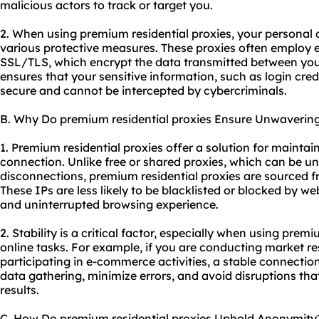
malicious actors to track or target you.
2. When using premium residential proxies, your personal
various protective measures. These proxies often employ e
SSL/TLS, which encrypt the data transmitted between your
ensures that your sensitive information, such as login crede
secure and cannot be intercepted by cybercriminals.
B. Why Do premium residential proxies Ensure Unwavering 
1. Premium residential proxies offer a solution for maintai
connection. Unlike free or shared proxies, which can be un
disconnections, premium residential proxies are sourced fr
These IPs are less likely to be blacklisted or blocked by we
and uninterrupted browsing experience.
2. Stability is a critical factor, especially when using premi
online tasks. For example, if you are conducting market re
participating in e-commerce activities, a stable connection
data gathering, minimize errors, and avoid disruptions tha
results.
C. How Do premium residential proxies Uphold Anonymity