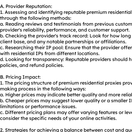
A. Provider Reputation:
1. Assessing and identifying reputable premium residentia
through the following methods:
a. Reading reviews and testimonials from previous custom
provider's reliability, performance, and customer support.
b. Checking the provider's track record: Look for how long 
client base, and any notable partnerships or affiliations.
c. Researching their IP pool: Ensure that the provider offe
with residential IPs from different locations.
d. Looking for transparency: Reputable providers should ha
policies, and refund policies.
B. Pricing Impact:
1. The pricing structure of premium residential proxies pro
making process in the following ways:
a. Higher prices may indicate better quality and more relia
b. Cheaper prices may suggest lower quality or a smaller IP
limitations or performance issues.
c. Different pricing plans may offer varying features or leve
consider the specific needs of your online activities.
2. Strategies for achieving a balance between cost and qua