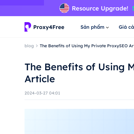
Sản phẩm
Giá cả
blog
The Benefits of Using My Private ProxySEO Art
The Benefits of Using 
Article
2024-03-27 04:01