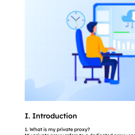
I. Introduction
1. What is my private proxy?