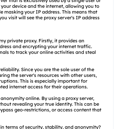
rver
that is exclusively used by a single user or
 your device and the internet, allowing you to
le masking your IP address. This means that
u visit will see the proxy server's IP address
 private proxy. Firstly, it provides an
dress and encrypting your internet traffic.
als to track your online activities and steal
liability. Since you are the sole user of the
ring the server's resources with other users,
ptions. This is especially important for
ted internet access for their operations.
 anonymity online. By using a proxy server,
hout revealing your true identity. This can be
ypass geo-restrictions, or access content that
in terms of security, stability, and anonymity?