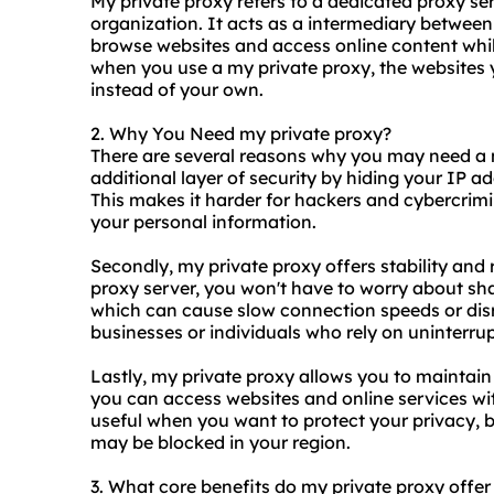
My private proxy refers to a
dedicated proxy se
organization. It acts as a intermediary between
browse websites and access online content whi
when you use a my private proxy, the websites yo
instead of your own.
2. Why You Need my private proxy?
There are several reasons why you may need a my
additional layer of security by hiding your IP ad
This makes it harder for hackers and cybercrimin
your personal information.
Secondly, my private proxy offers stability and re
proxy server, you won't have to worry about sha
which can cause slow connection speeds or disru
businesses or individuals who rely on uninterrup
Lastly, my private proxy allows you to maintain
you can access websites and online services wit
useful when you want to protect your privacy, b
may be blocked in your region.
3. What core benefits do my private proxy offer 