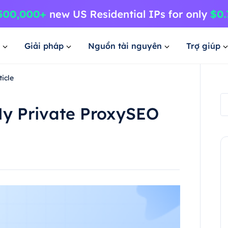
Giải pháp
Nguồn tài nguyên
Trợ giúp
icle
My Private ProxySEO