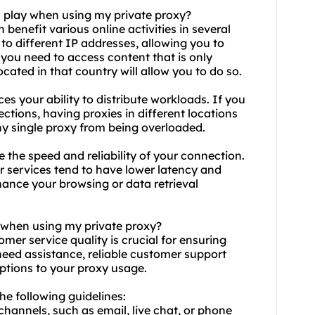
n play when using my private proxy?
 benefit various online activities in several
 to different IP addresses, allowing you to
 you need to access content that is only
ocated in that country will allow you to do so.
es your ability to distribute workloads. If you
ctions, having proxies in different locations
ny single proxy from being overloaded.
 the speed and reliability of your connection.
or services tend to have lower latency and
hance your browsing or data retrieval
y when using my private proxy?
omer service quality is crucial for ensuring
 need assistance, reliable customer support
uptions to your
proxy us
age.
he following guidelines:
 channels, such as email, live chat, or phone