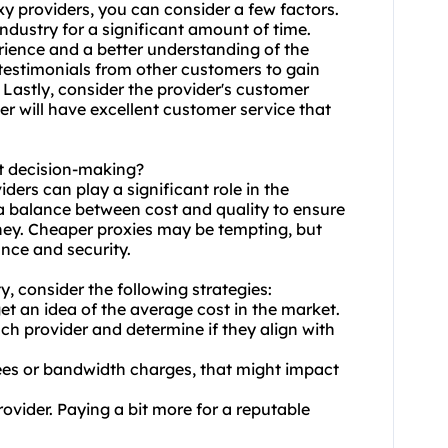
xy providers, you can consider a few factors.
 industry for a significant amount of time.
ience and a better understanding of the
testimonials from other customers to gain
. Lastly, consider the provider's customer
r will have excellent customer service that
ct decision-making?
iders can play a significant role in the
d a balance between cost and quality to ensure
oney. Cheaper proxies may be tempting, but
nce and security.
, consider the following strategies:
et an idea of the average cost in the market.
ch provider and determine if they align with
fees or bandwidth charges, that might impact
provider. Paying a bit more for a reputable