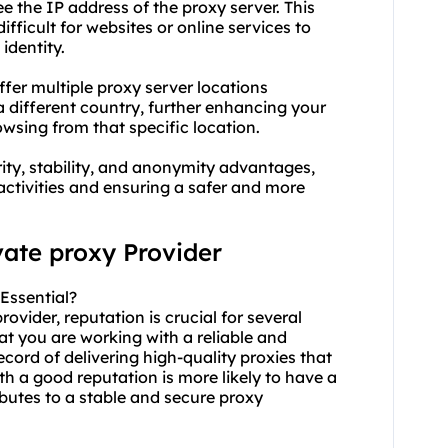
ee the IP address of the proxy server. This
fficult for websites or online services to
identity.
ffer multiple proxy server locations
 a different country, further enhancing your
wsing from that specific location.
rity, stability, and anonymity advantages,
activities and ensuring a safer and more
vate proxy Provider
Essential?
ovider, reputation is crucial for several
hat you are working with a reliable and
cord of delivering high-quality proxies that
ith a good reputation is more likely to have a
butes to a stable and secure proxy