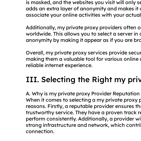
is masked, and the websites you visit will only s
adds an extra layer of anonymity and makes it di
associate your online activities with your actual 
Additionally, my private proxy providers often o
worldwide. This allows you to select a server in
anonymity by making it appear as if you are bro
Overall, my private proxy services provide secu
making them a valuable tool for various online 
reliable internet experience.
III. Selecting the Right my pri
A. Why is my private proxy Provider Reputation 
When it comes to selecting a my private proxy pr
reasons. Firstly, a reputable provider ensures t
trustworthy service. They have a proven track re
perform consistently. Additionally, a provider w
strong infrastructure and network, which contri
connection.