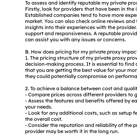
To assess and identify reputable my private pro
Firstly, look for providers that have been in the
Established companies tend to have more exper
market. You can also check online reviews and 
insights into their experiences with the provider
support and responsiveness. A reputable provide
can assist you with any issues or concerns.
B. How does pricing for my private proxy impa
1. The pricing structure of my private proxy prov
decision-making process. It is essential to fin
that you are getting the best value for your m
they could potentially compromise on performa
2. To achieve a balance between cost and quality
- Compare prices across different providers to g
- Assess the features and benefits offered by ea
your needs.
- Look for any additional costs, such as setup 
the overall cost.
- Consider the reputation and reliability of the 
provider may be worth it in the long run.