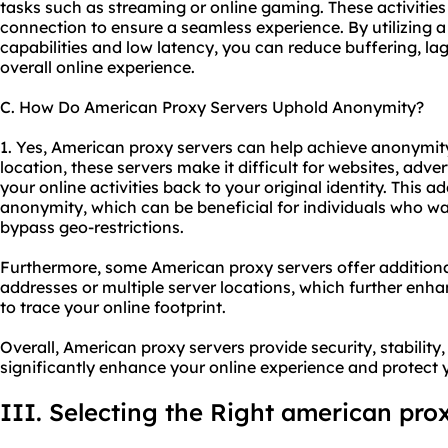
tasks such as streaming or online gaming. These activities 
connection to ensure a seamless experience. By utilizing 
capabilities and low latency, you can reduce buffering, la
overall online experience.
C. How Do American Proxy Servers Uphold Anonymity?
1. Yes, American proxy servers can help achieve anonymit
location, these servers make it difficult for websites, advert
your online activities back to your original identity. This a
anonymity, which can be beneficial for individuals who want
bypass geo-restrictions.
Furthermore, some American proxy servers offer additional
addresses or multiple server locations, which further enh
to trace your online footprint.
Overall, American proxy servers provide security, stabilit
significantly enhance your online experience and protect 
III. Selecting the Right american pro