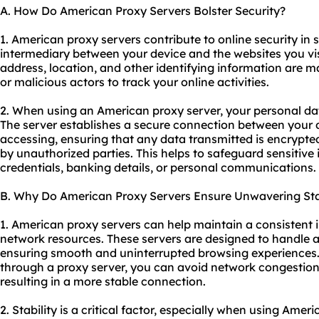
A. How Do American Proxy Servers Bolster Security?
1. American proxy servers contribute to online security in s
intermediary between your device and the websites you vis
address, location, and other identifying information are m
or malicious actors to track your online activities.
2. When using an American proxy server, your personal dat
The server establishes a secure connection between your 
accessing, ensuring that any data transmitted is encrypte
by unauthorized parties. This helps to safeguard sensitive
credentials, banking details, or personal communications.
B. Why Do American Proxy Servers Ensure Unwavering Sta
1. American proxy servers can help maintain a consistent 
network resources. These servers are designed to handle a l
ensuring smooth and uninterrupted browsing experiences. B
through a proxy server, you can avoid network congestio
resulting in a more stable connection.
2. Stability is a critical factor, especially when using Amer