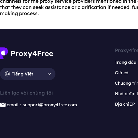
channels for the proxy service providers mentioned in the ar
that they can seek assistance or clarification if needed, f
making process.
Proxy4fr
Trang đầu
Giá cả
Tiếng Việt
Chương trìn
Liên lạc với chúng tôi
Nhà ở đại 
Địa chỉ IP
email：support@proxy4free.com