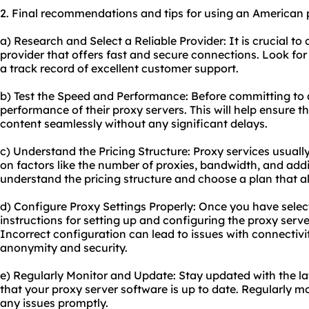
2. Final recommendations and tips for using an American 
a) Research and Select a Reliable Provider: It is crucial t
provider that offers fast and secure connections. Look for
a track record of excellent customer support.
b) Test the Speed and Performance: Before committing to a
performance of their proxy servers. This will help ensure
content seamlessly without any significant delays.
c) Understand the Pricing Structure: Proxy services usuall
on factors like the number of proxies, bandwidth, and addi
understand the pricing structure and choose a plan that a
d) Configure Proxy Settings Properly: Once you have select
instructions for setting up and configuring the proxy serve
Incorrect configuration can lead to issues with connecti
anonymity and security.
e) Regularly Monitor and Update: Stay updated with the l
that your proxy server software is up to date. Regularly 
any issues promptly.