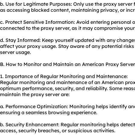
b. Use for Legitimate Purposes: Only use the proxy server fo
as accessing blocked content, maintaining privacy, or incr
c. Protect Sensitive Information: Avoid entering personal o
connected to the proxy server, as it may compromise your
d. Stay Informed: Keep yourself updated with any changes
affect your proxy usage. Stay aware of any potential risks
server usage.
B. How to Monitor and Maintain an American Proxy Server
1. Importance of Regular Monitoring and Maintenance:
Regular monitoring and maintenance of an American proxy 
optimum performance, security, and reliability. Some reas
maintain the proxy server are:
a. Performance Optimization: Monitoring helps identify a
ensuring a seamless browsing experience.
b. Security Enhancement: Regular monitoring helps detec
access, security breaches, or suspicious activities.