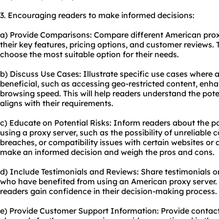
3. Encouraging readers to make informed decisions:
a) Provide Comparisons: Compare different American proxy
their key features, pricing options, and customer reviews. 
choose the most suitable option for their needs.
b) Discuss Use Cases: Illustrate specific use cases where
beneficial, such as accessing geo-restricted content, enha
browsing speed. This will help readers understand the poten
aligns with their requirements.
c) Educate on Potential Risks: Inform readers about the pot
using a proxy server, such as the possibility of unreliable 
breaches, or compatibility issues with certain websites or a
make an informed decision and weigh the pros and cons.
d) Include Testimonials and Reviews: Share testimonials o
who have benefited from using an American proxy server. Th
readers gain confidence in their decision-making process.
e) Provide Customer Support Information: Provide contac