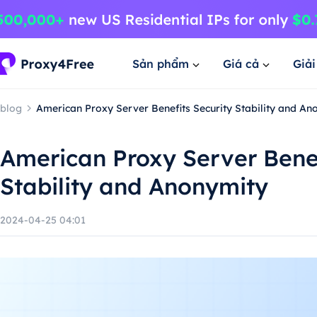
Sản phẩm
Giá cả
Giả
blog
American Proxy Server Benefits Security Stability and An
American Proxy Server Benef
Stability and Anonymity
2024-04-25 04:01