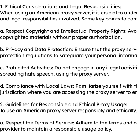
1. Ethical Considerations and Legal Responsibilities:
When using an American proxy server, it is crucial to unde
and legal responsibilities involved. Some key points to con
a. Respect Copyright and Intellectual Property Rights: Avo
copyrighted materials without proper authorization.
b. Privacy and Data Protection: Ensure that the proxy serv
protection regulations to safeguard your personal informa
c. Prohibited Activities: Do not engage in any illegal activit
spreading hate speech, using the proxy server.
d. Compliance with Local Laws: Familiarize yourself with t
jurisdiction where you are accessing the proxy server to ens
2. Guidelines for Responsible and Ethical Proxy Usage:
To use an American proxy server responsibly and ethically,
a. Respect the Terms of Service: Adhere to the terms and c
provider to maintain a responsible usage policy.