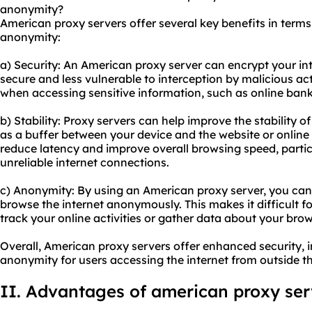
anonymity?
American proxy servers offer several key benefits in terms o
anonymity:
a) Security: An American proxy server can encrypt your int
secure and less vulnerable to interception by malicious act
when accessing sensitive information, such as online ban
b) Stability: Proxy servers can help improve the stability o
as a buffer between your device and the website or online 
reduce latency and improve overall browsing speed, particu
unreliable internet connections.
c) Anonymity: By using an American proxy server, you can
browse the internet anonymously. This makes it difficult fo
track your online activities or gather data about your brow
Overall, American proxy servers offer enhanced security, 
anonymity for users accessing the internet from outside th
II. Advantages of
american proxy
ser