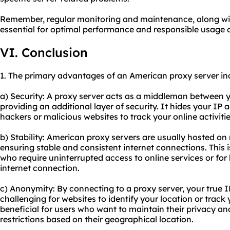
Remember, regular monitoring and maintenance, along with
essential for optimal performance and responsible usage 
VI. Conclusion
1. The primary advantages of an American proxy server in
a) Security: A proxy server acts as a middleman between y
providing an additional layer of security. It hides your IP a
hackers or malicious websites to track your online activitie
b) Stability: American proxy servers are usually hosted on
ensuring stable and consistent internet connections. This i
who require uninterrupted access to online services or for 
internet connection.
c) Anonymity: By connecting to a proxy server, your true 
challenging for websites to identify your location or track 
beneficial for users who want to maintain their privacy an
restrictions based on their geographical location.