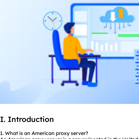
I. Introduction
1. What is an American proxy server?