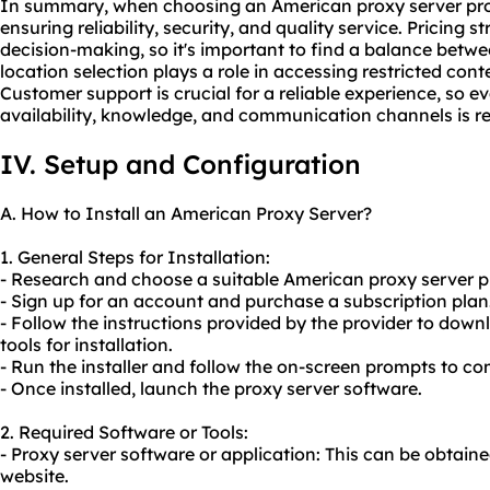
In summary, when choosing an American proxy server provi
ensuring reliability, security, and quality service. Pricing 
decision-making, so it's important to find a balance betw
location selection plays a role in accessing restricted c
Customer support is crucial for a reliable experience, so e
availability, knowledge, and communication channels is
IV. Setup and Configuration
A. How to Install an American Proxy Server?
1. General Steps for Installation:
- Research and choose a suitable American proxy server pr
- Sign up for an account and purchase a subscription plan
- Follow the instructions provided by the provider to dow
tools for installation.
- Run the installer and follow the on-screen prompts to com
- Once installed, launch the proxy server software.
2. Required Software or Tools:
- Proxy server software or application: This can be obtain
website.