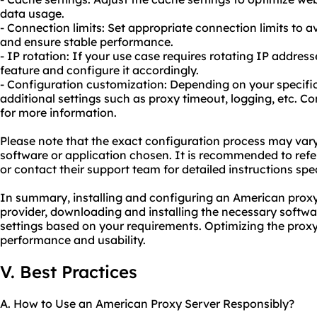
data usage.
- Connection limits: Set appropriate connection limits to 
and ensure stable performance.
- IP rotation: If your use case requires rotating IP addresse
feature and configure it accordingly.
- Configuration customization: Depending on your specif
additional settings such as proxy timeout, logging, etc. C
for more information.
Please note that the exact configuration process may var
software or application chosen. It is recommended to refe
or contact their support team for detailed instructions speci
In summary, installing and configuring an American proxy 
provider, downloading and installing the necessary softwa
settings based on your requirements. Optimizing the prox
performance and usability.
V. Best Practices
A. How to Use an American Proxy Server Responsibly?