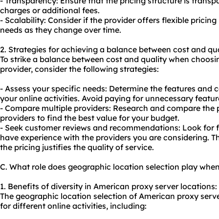
- Transparency: Ensure that the pricing structure is trans
charges or additional fees.
- Scalability: Consider if the provider offers flexible pri
needs as they change over time.
2. Strategies for achieving a balance between cost and qua
To strike a balance between cost and quality when choos
provider, consider the following strategies:
- Assess your specific needs: Determine the features and ca
your online activities. Avoid paying for unnecessary featur
- Compare multiple providers: Research and compare the pr
providers to find the best value for your budget.
- Seek customer reviews and recommendations: Look for 
have experience with the providers you are considering. Th
the pricing justifies the quality of service.
C. What role does geographic location selection play whe
1. Benefits of diversity in American proxy server locations:
The geographic location selection of American proxy serv
for different online activities, including: