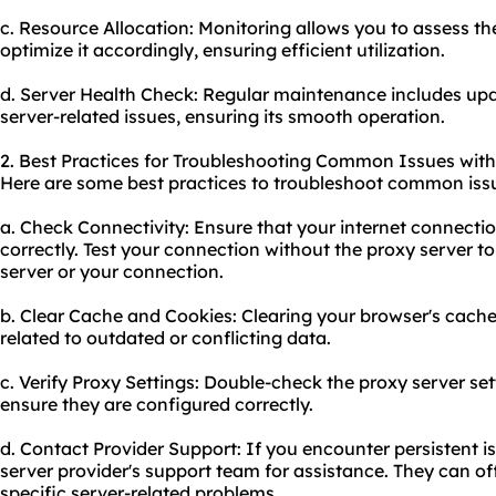
c. Resource Allocation: Monitoring allows you to assess th
optimize it accordingly, ensuring efficient utilization.
d. Server Health Check: Regular maintenance includes upd
server-related issues, ensuring its smooth operation.
2. Best Practices for Troubleshooting Common Issues with
Here are some best practices to troubleshoot common iss
a. Check Connectivity: Ensure that your internet connectio
correctly. Test your connection without the proxy server to 
server or your connection.
b. Clear Cache and Cookies: Clearing your browser's cache
related to outdated or conflicting data.
c. Verify Proxy Settings: Double-check the proxy server se
ensure they are configured correctly.
d. Contact Provider Support: If you encounter persistent i
server provider's support team for assistance. They can o
specific server-related problems.