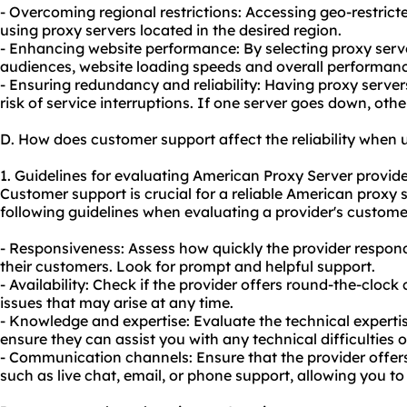
- Overcoming regional restrictions: Accessing geo-restric
using proxy servers located in the desired region.
- Enhancing website performance: By selecting proxy serve
audiences, website loading speeds and overall performan
- Ensuring redundancy and reliability: Having proxy server
risk of service interruptions. If one server goes down, othe
D. How does customer support affect the reliability when
1. Guidelines for evaluating American Proxy Server provide
Customer support is crucial for a reliable American proxy 
following guidelines when evaluating a provider's customer
- Responsiveness: Assess how quickly the provider responds
their customers. Look for prompt and helpful support.
- Availability: Check if the provider offers round-the-cloc
issues that may arise at any time.
- Knowledge and expertise: Evaluate the technical experti
ensure they can assist you with any technical difficulties 
- Communication channels: Ensure that the provider offe
such as live chat, email, or phone support, allowing you t