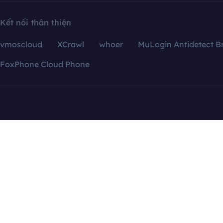
Kết nối thân thiện
vmoscloud
XCrawl
whoer
MuLogin Antidetect B
FoxPhone Cloud Phone