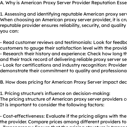
A. Why is American Proxy Server Provider Reputation Esse
1. Assessing and identifying reputable American
proxy ser
When choosing an American proxy server provider, it is cruc
reputable provider ensures reliability, security, and quality
you can:
- Read customer reviews and testimonials: Look for feedba
customers to gauge their satisfaction level with the provide
- Research their history and experience: Check how long th
and their track record of delivering
reliable proxy server
se
- Look for certifications and industry recognition: Provider
demonstrate their commitment to quality and professiona
B. How does pricing for American Proxy Server impact de
1. Pricing structure's influence on decision-making:
The pricing structure of American proxy server providers 
It is important to consider the following factors:
- Cost-effectiveness: Evaluate if the pricing aligns with th
the provider. Compare prices among different providers to 