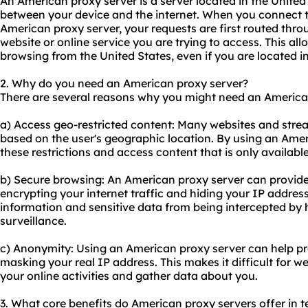
An American proxy server is a server located in the United
between your device and the internet. When you connect t
American proxy server, your requests are first routed thro
website or online service you are trying to access. This all
browsing from the United States, even if you are located in
2. Why do you need an American proxy server?
There are several reasons why you might need an America
a) Access geo-restricted content: Many websites and strea
based on the user's geographic location. By using an Ame
these restrictions and access content that is only available
b) Secure browsing: An American proxy server can provide 
encrypting your internet traffic and hiding your IP address
information and sensitive data from being intercepted by
surveillance.
c) Anonymity: Using an American proxy server can help pr
masking your real IP address. This makes it difficult for w
your online activities and gather data about you.
3. What core benefits do American proxy servers offer in te