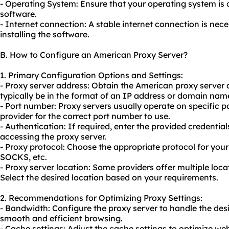
- Operating System: Ensure that your operating system is 
software.
- Internet connection: A stable internet connection is ne
installing the software.
B. How to Configure an American Proxy Server?
1. Primary Configuration Options and Settings:
- Proxy server address: Obtain the American
proxy server 
typically be in the format of an IP address or domain nam
- Port number: Proxy servers usually operate on specific 
provider for the correct port number to use.
- Authentication: If required, enter the provided credenti
accessing the proxy server.
- Proxy protocol: Choose the appropriate protocol for you
SOCKS, etc.
- Proxy server location: Some providers offer multiple loca
Select the desired location based on your requirements.
2. Recommendations for Optimizing Proxy Settings:
- Bandwidth: Configure the proxy server to handle the de
smooth and efficient browsing.
- Cache settings: Adjust the cache settings to optimize w