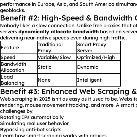
performance in Europe, Asia, and South America simultane
geoblocks.
Benefit #2: High-Speed & Bandwidth 
Nobody likes a slow connection. Unlike free proxies that o
servers
dynamically allocate
bandwidth
based on server
delivering near-native speeds even during high traffic.
Traditional
Smart Proxy
Feature
Proxy
Server
Speed
Variable/Slow
Optimized/High
Bandwidth
Static
Dynamic
Allocation
Load
None
Intelligent
Balancing
Benefit #3: Enhanced Web Scraping 
Web scraping in 2025 isn't as easy as it used to be. Webs
rendering, mouse movement tracking, and more. A smart p
challenges by:
Rotating IPs automatically
Simulating real user behavior
Bypassing anti-bot scripts
Learn how smart scraping works with proxies