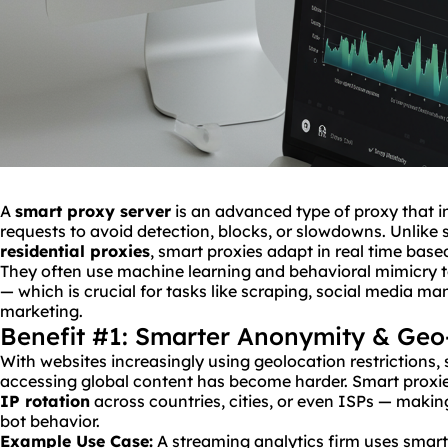
A
smart proxy server
is an advanced type of proxy that in
requests to avoid detection, blocks, or slowdowns. Unlike s
residential proxies
, smart proxies adapt in real time base
They often use machine learning and behavioral mimicry 
— which is crucial for tasks like scraping, social media m
marketing.
Benefit #1: Smarter Anonymity & Geo
With websites increasingly using geolocation restrictions
accessing global content has become harder. Smart proxies
IP
rotation
across countries, cities, or even ISPs — making 
bot behavior.
Example Use Case:
A streaming analytics firm uses smart