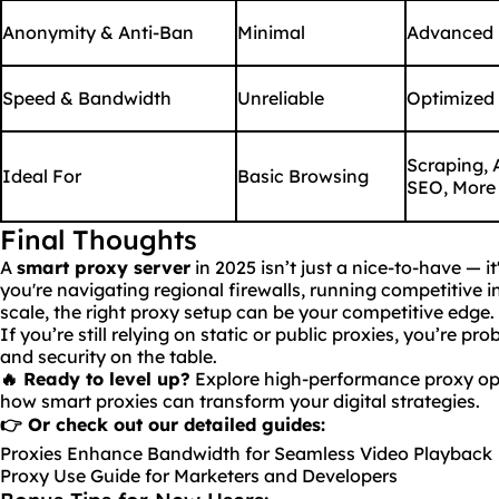
Anonymity & Anti-Ban
Minimal
Advanced
Speed & Bandwidth
Unreliable
Optimized
Scraping, 
Ideal For
Basic Browsing
SEO, More
Final Thoughts
A
smart proxy server
in 2025 isn’t just a nice-to-have — it
you're navigating regional firewalls, running competitive i
scale, the right proxy setup can be your competitive edge.
If you’re still relying on static or public proxies, you’re p
and security on the table.
🔥
Ready
to level up?
Explore high-performance proxy op
how smart proxies can transform your digital strategies.
👉 Or check out our detailed guides:
Proxies Enhance Bandwidth for Seamless Video Playback
Proxy Use Guide for Marketers and Developers