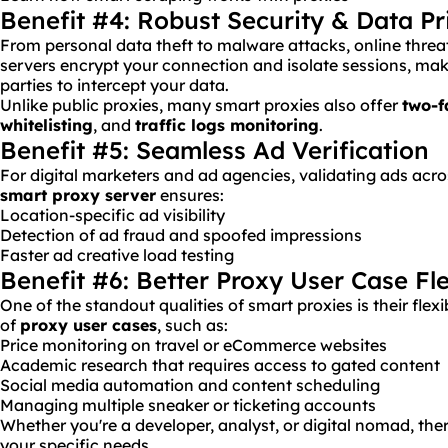
Benefit #4: Robust Security & Data Pr
From personal data theft to malware attacks, online threa
servers encrypt your connection and isolate sessions, makin
parties to intercept your data.
Unlike public proxies, many smart proxies also offer
two-f
whitelisting
, and
traffic logs monitoring
.
Benefit #5: Seamless Ad Verification
For digital marketers and ad agencies, validating ads acros
smart proxy server
ensures:
Location-specific ad visibility
Detection of ad fraud and spoofed impressions
Faster ad creative load testing
Benefit #6: Better Proxy User Case Fle
One of the standout qualities of smart proxies is their flexib
of
proxy user cases
, such as:
Price monitoring on travel or eCommerce websites
Academic research that requires access to gated content
Social media automation and content scheduling
Managing multiple sneaker or ticketing accounts
Whether you're a developer, analyst, or digital nomad, ther
your specific needs.