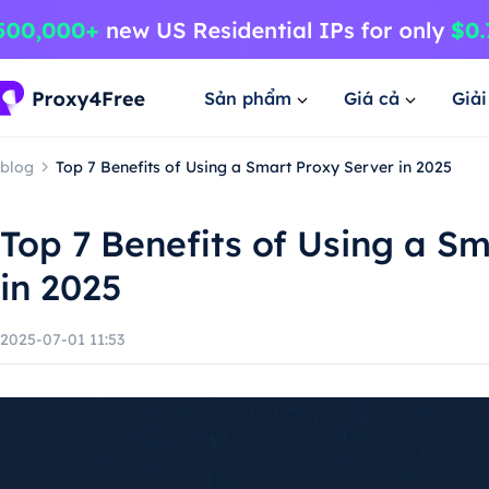
Sản phẩm
Giá cả
Giả
blog
Top 7 Benefits of Using a Smart Proxy Server in 2025
Top 7 Benefits of Using a S
in 2025
2025-07-01 11:53