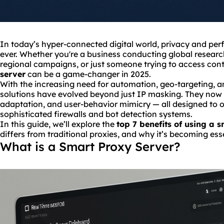
In today’s hyper-connected digital world, privacy and per
ever. Whether you're a business conducting global researc
regional campaigns, or just someone trying to access cont
server
can be a game-changer in 2025.
With the increasing need for automation, geo-targeting, 
solutions have evolved beyond just IP masking. They now of
adaptation, and user-behavior mimicry — all designed to 
sophisticated firewalls and bot detection systems.
In this guide, we’ll explore the
top 7 benefits of using a 
differs from traditional proxies, and why it’s becoming ess
What is a Smart Proxy Server?