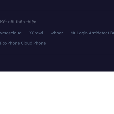
Kết nối thân thiện
vmoscloud
XCrawl
whoer
MuLogin Antidetect B
FoxPhone Cloud Phone