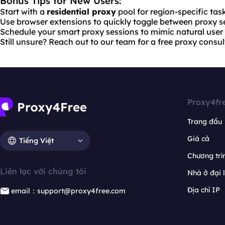
Bonus Tips for New Users:
Start with a
residential proxy
pool for region-specific tas
Use browser extensions to quickly toggle between proxy se
Schedule your smart proxy sessions to mimic natural user 
Still unsure? Reach out to our team for a free proxy consul
Proxy4fr
Trang đầu
Giá cả
Tiếng Việt
Chương trìn
Liên lạc với chúng tôi
Nhà ở đại 
Địa chỉ IP
email：support@proxy4free.com