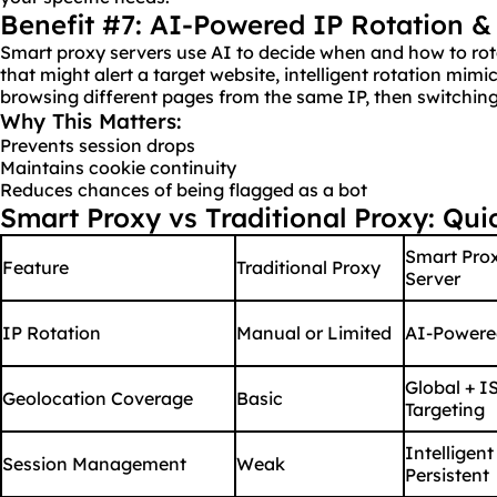
Benefit #7: AI-Powered IP Rotation &
Smart proxy servers use AI to decide when and how to ro
that might alert a target website, intelligent rotation mimi
browsing different pages from the same IP, then switching
Why This Matters:
Prevents session drops
Maintains cookie continuity
Reduces chances of being flagged as a bot
Smart Proxy vs Traditional Proxy: Qu
Smart Pro
Feature
Traditional Proxy
Server
IP Rotation
Manual or Limited
AI-Powere
Global + I
Geolocation Coverage
Basic
Targeting
Intelligent
Session Management
Weak
Persistent