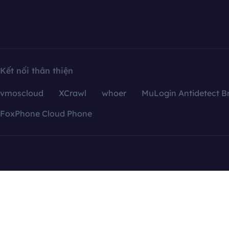
Kết nối thân thiện
vmoscloud
XCrawl
whoer
MuLogin Antidetect B
FoxPhone Cloud Phone