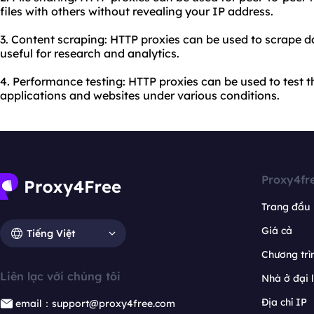
files with others without revealing your IP address.
3. Content scraping: HTTP proxies can be used to scrape 
useful for research and analytics.
4. Performance testing: HTTP proxies can be used to test
applications and websites under various conditions.
Proxy4fr
Trang đầu
Giá cả
Tiếng Việt
Chương trìn
Liên lạc với chúng tôi
Nhà ở đại 
Địa chỉ IP
email：support@proxy4free.com