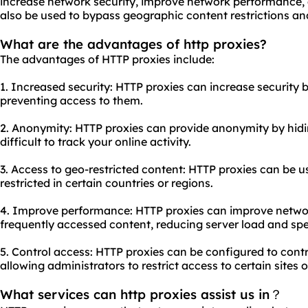
increase network security, improve network performance, 
also be used to bypass geographic content restrictions a
What are the advantages of http proxies?
The advantages of HTTP proxies include:
1. Increased security: HTTP proxies can increase security
preventing access to them.
2. Anonymity: HTTP proxies can provide anonymity by hidi
difficult to track your online activity.
3. Access to geo-restricted content: HTTP proxies can be u
restricted in certain countries or regions.
4. Improve performance: HTTP proxies can improve netw
frequently accessed content, reducing server load and sp
5. Control access: HTTP proxies can be configured to cont
allowing administrators to restrict access to certain sites 
What services can http proxies assist us in？