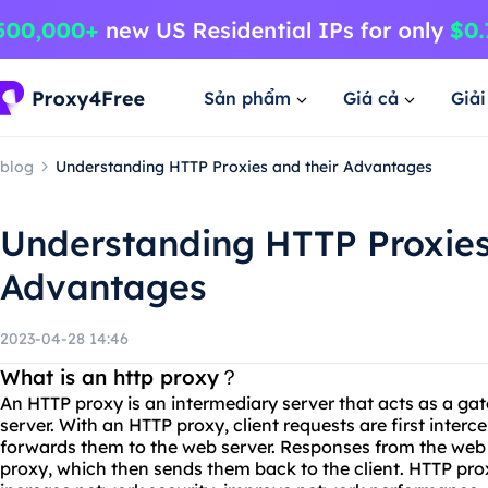
Sản phẩm
Giá cả
Giả
blog
Understanding HTTP Proxies and their Advantages
Understanding HTTP Proxies
Advantages
2023-04-28 14:46
What is an http proxy？
An HTTP proxy is an intermediary server that acts as a g
server. With an HTTP proxy, client requests are first interc
forwards them to the web server. Responses from the web 
proxy, which then sends them back to the client. HTTP pr