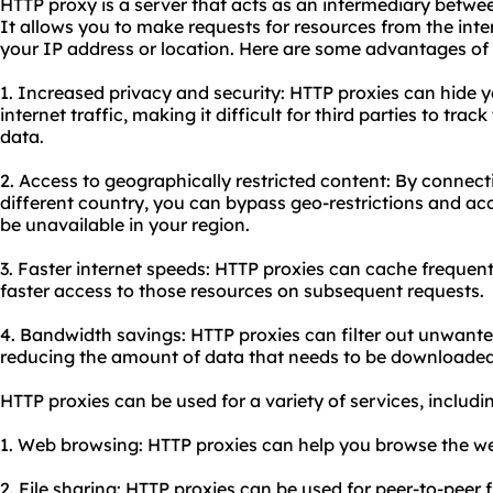
HTTP proxy is a server that acts as an intermediary betwe
It allows you to make requests for resources from the inter
your IP address or location. Here are some advantages of
1. Increased privacy and security: HTTP proxies can hide 
internet traffic, making it difficult for third parties to track
data.
2. Access to geographically restricted content: By connect
different country, you can bypass geo-restrictions and ac
be unavailable in your region.
3. Faster internet speeds: HTTP proxies can cache frequent
faster access to those resources on subsequent requests.
4. Bandwidth savings: HTTP proxies can filter out unwante
reducing the amount of data that needs to be downloaded
HTTP proxies can be used for a variety of services, includi
1. Web browsing: HTTP proxies can help you browse the we
2. File sharing: HTTP proxies can be used for peer-to-peer f