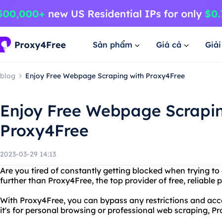
Sản phẩm
Giá cả
Giả
blog
Enjoy Free Webpage Scraping with Proxy4Free
Enjoy Free Webpage Scrapin
Proxy4Free
2023-03-29 14:13
Are you tired of constantly getting blocked when trying t
further than Proxy4Free, the top provider of free, reliable p
With Proxy4Free, you can bypass any restrictions and acc
it's for personal browsing or professional web scraping, 