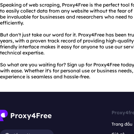
Speaking of web scraping, Proxy4Free is the perfect tool fo
to easily collect data from any website without the fear of
be invaluable for businesses and researchers who need to
efficiently.
But don't just take our word for it. Proxy4Free has been tr
years, with a proven track record of providing high-quality, 
friendly interface makes it easy for anyone to use our servi
technical expertise.
So what are you waiting for? Sign up for Proxy4Free toda
with ease. Whether it's for personal use or business needs,
experience is seamless and hassle-free.
Proxy4fr
Trang đầu