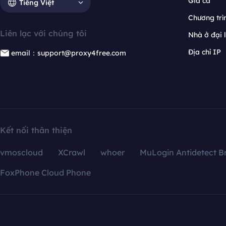
Giá cả
Tiếng Việt
Chương trìn
Liên lạc với chúng tôi
Nhà ở đại 
Địa chỉ IP
email：support@proxy4free.com
Kết nối thân thiện
vmoscloud
XCrawl
whoer
MuLogin Antidetect B
FoxPhone Cloud Phone