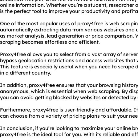
online information. Whether you’re a student, researcher o
is the perfect tool to improve your productivity and profitab
One of the most popular uses of proxy4free is web scraping 
automatically extracting data from various websites and u
as market analysis, lead generation or price comparison. 
scraping becomes effortless and efficient.
Proxy4free allows you to select from a vast array of server
bypass geolocation restrictions and access websites that 
This feature is especially useful when you need to scrape 
in a different country.
In addition, proxy4free ensures that your browsing histor
anonymous, which is essential when web scraping. By disgu
you can avoid getting blocked by websites or detected by
Furthermore, proxy4free is user-friendly and affordable. I
can choose from a variety of pricing plans to suit your ne
In conclusion, if you’re looking to maximize your online br
proxy4free is the ideal tool for you. With its reliable and ef