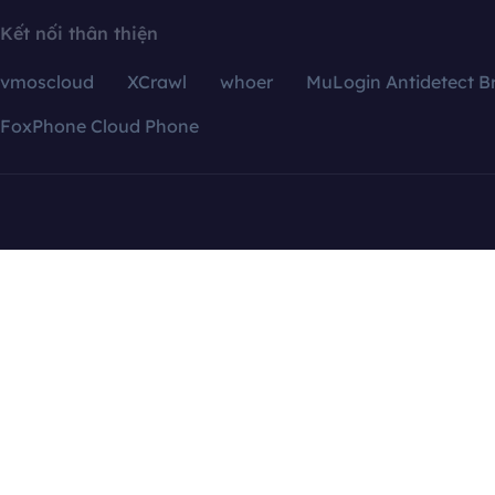
Kết nối thân thiện
vmoscloud
XCrawl
whoer
MuLogin Antidetect B
FoxPhone Cloud Phone