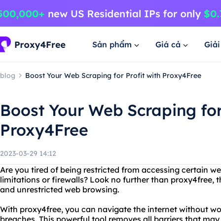
Sản phẩm
Giá cả
Giả
blog
Boost Your Web Scraping for Profit with Proxy4Free
Boost Your Web Scraping for 
Proxy4Free
2023-03-29 14:12
Are you tired of being restricted from accessing certain w
limitations or firewalls? Look no further than proxy4free,
and unrestricted web browsing.
With proxy4free, you can navigate the internet without wo
breaches. This powerful tool removes all barriers that may