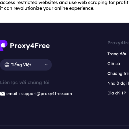
access restricted websites and use web scraping for profit 
it can revolutionize your online experience.
Proxy4fr
Trang đầu
Giá cả
Tiếng Việt
Chương trìn
Liên lạc với chúng tôi
Nhà ở đại 
Địa chỉ IP
email：support@proxy4free.com