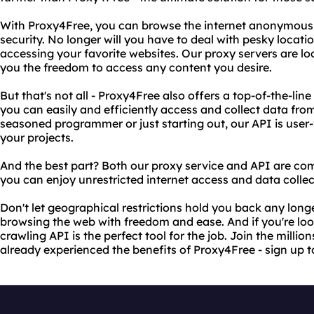
With Proxy4Free, you can browse the internet anonymousl
security. No longer will you have to deal with pesky locat
accessing your favorite websites. Our proxy servers are lo
you the freedom to access any content you desire.
But that's not all - Proxy4Free also offers a top-of-the-lin
you can easily and efficiently access and collect data fro
seasoned programmer or just starting out, our API is user-
your projects.
And the best part? Both our proxy service and API are compl
you can enjoy unrestricted internet access and data colle
Don't let geographical restrictions hold you back any long
browsing the web with freedom and ease. And if you're loo
crawling API is the perfect tool for the job. Join the millio
already experienced the benefits of Proxy4Free - sign up 