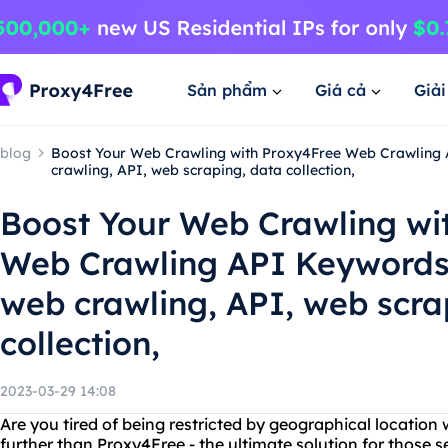
Sản phẩm
Giá cả
Giả
blog
Boost Your Web Crawling with Proxy4Free Web Crawling 
crawling, API, web scraping, data collection,
Boost Your Web Crawling wi
Web Crawling API Keywords:
web crawling, API, web scra
collection,
2023-03-29 14:08
Are you tired of being restricted by geographical locatio
further than Proxy4Free - the ultimate solution for those s