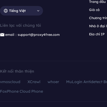
Trang đầu
Giá cả
Tiếng Việt
Chương trìn
Liên lạc với chúng tôi
Nhà ở đại 
Địa chỉ IP
email：support@proxy4free.com
Kết nối thân thiện
vmoscloud
XCrawl
whoer
MuLogin Antidetect B
FoxPhone Cloud Phone