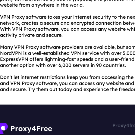
website from anywhere in the world.
VPN Proxy software takes your internet security to the next 
network, creates a secure and encrypted connection betwe
With VPN Proxy software, you can access any website whi
activity private and secure.
Many VPN Proxy software providers are available, but so
NordVPN is a well-established VPN service with over 5,000 
ExpressVPN offers lightning-fast speeds and a user-friend
another option with over 6,000 servers in 90 countries.
Don't let internet restrictions keep you from accessing t
and VPN Proxy software, you can access any website and k
and secure. Try them out today and experience the freedom
Proxy4fr