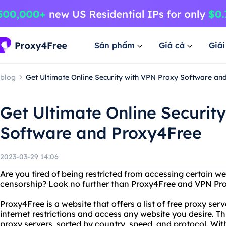
Sản phẩm
Giá cả
Giả
blog
Get Ultimate Online Security with VPN Proxy Software an
Get Ultimate Online Securit
Software and Proxy4Free
2023-03-29 14:06
Are you tired of being restricted from accessing certain w
censorship? Look no further than Proxy4Free and VPN Pro
Proxy4Free is a website that offers a list of free proxy ser
internet restrictions and access any website you desire. Thi
proxy servers, sorted by country, speed, and protocol. Wi