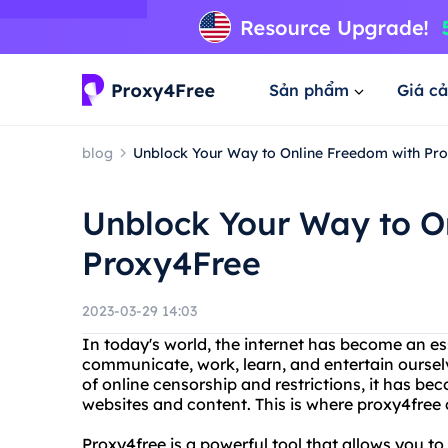
Sản phẩm
Giá cả
blog
Unblock Your Way to Online Freedom with Pr
Unblock Your Way to O
Proxy4Free
2023-03-29 14:03
In today's world, the internet has become an esse
communicate, work, learn, and entertain oursel
of online censorship and restrictions, it has bec
websites and content. This is where proxy4free c
Proxy4free is a powerful tool that allows you t