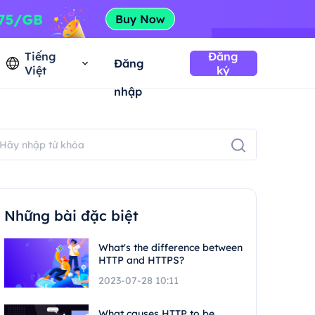
Tiếng
Đăng
Đăng
Việt
ký
nhập
Những bài đặc biệt
What's the difference between
HTTP and HTTPS?
2023-07-28 10:11
What causes HTTP to be