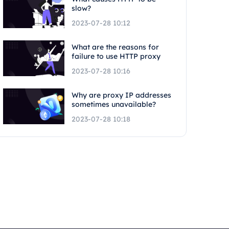
slow?
2023-07-28 10:12
What are the reasons for
failure to use HTTP proxy
2023-07-28 10:16
Why are proxy IP addresses
sometimes unavailable?
2023-07-28 10:18