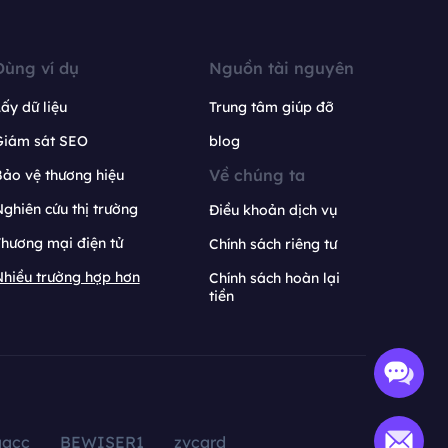
Dùng ví dụ
Nguồn tài nguyên
ấy dữ liệu
Trung tâm giúp đỡ
Giám sát SEO
blog
Về chúng ta
ảo vệ thương hiệu
ghiên cứu thị trường
Điều khoản dịch vụ
hương mại điện tử
Chính sách riêng tư
hiều trường hợp hơn
Chính sách hoàn lại
tiền
aacc
BEWISER1
zvcard