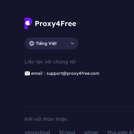
Tiếng Việt
Liên lạc với chúng tôi
email：support@proxy4free.com
Kết nối thân thiện
vmoscloud
XCrawl
whoer
MuLogin An