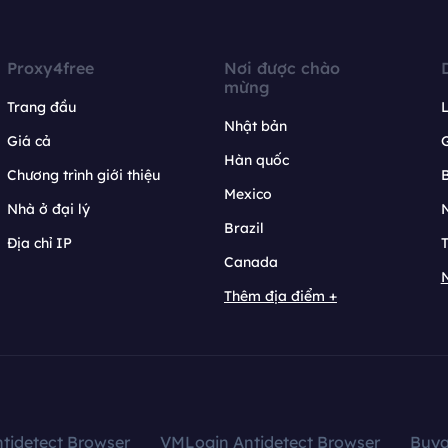
Proxy4free
Nơi được chào
mừng
Trang đầu
L
Nhật bản
Giá cả
Hàn quốc
Chương trình giới thiệu
B
Mexico
Nhà ở đại lý
N
Brazil
Địa chỉ IP
T
Canada
N
Thêm địa điểm +
tidetect Browser
VMLogin Antidetect Browser
Buy