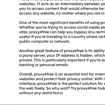
websites. It acts as an intermediary between y
you to access content that would otherwise be 
access any website, no matter where you are in
One of the most significant benefits of using pro
Whether you're trying to access social media pl
sites, proxy4free can help you bypass any restric
useful if you're traveling to a country where cer
public computer or network.
Another great feature of proxy4free is its abili
a proxy server, your IP address is hidden, which
private. This is particularly important if you're
banking or personal emails.
Overall, proxy4free is an essential tool for int
websites and protect their privacy online. With 
interface, proxy4free is the perfect solution fo
the web freely. So why wait? Try proxy4free tod
without any restrictions!