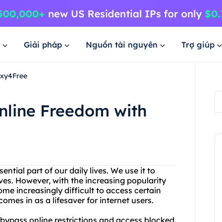
Giải pháp
Nguồn tài nguyên
Trợ giúp
oxy4Free
nline Freedom with
ntial part of our daily lives. We use it to
ves. However, with the increasing popularity
ome increasingly difficult to access certain
omes in as a lifesaver for internet users.
o bypass online restrictions and access blocked