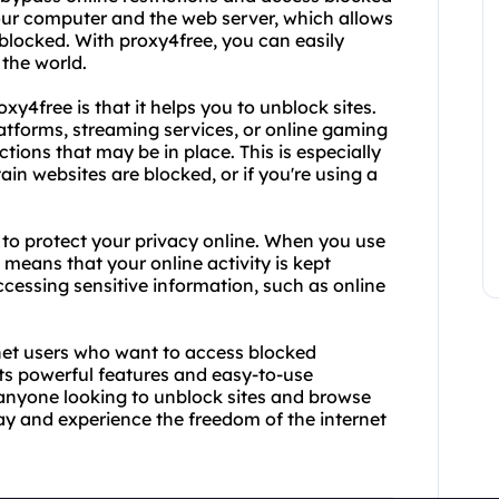
our computer and the web server, which allows
blocked. With proxy4free, you can easily
 the world.
xy4free is that it helps you to unblock sites.
atforms, streaming services, or online gaming
tions that may be in place. This is especially
tain websites are blocked, or if you're using a
ty to protect your privacy online. When you use
 means that your online activity is kept
 accessing sensitive information, such as online
ernet users who want to access blocked
its powerful features and easy-to-use
r anyone looking to unblock sites and browse
ay and experience the freedom of the internet