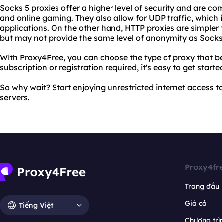
Socks 5 proxies offer a higher level of security and are c
and online gaming. They also allow for UDP traffic, which 
applications. On the other hand, HTTP proxies are simpler 
but may not provide the same level of anonymity as Socks
With Proxy4Free, you can choose the type of proxy that be
subscription or registration required, it's easy to get starte
So why wait? Start enjoying unrestricted internet access t
servers.
Proxy4fr
Trang đầu
Giá cả
Tiếng Việt
Chương trìn