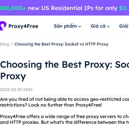
Sản phẩm
Giá cả
Giả
blog
Choosing the Best Proxy: Socks5 vs HTTP Proxy
Choosing the Best Proxy: S
Proxy
2023-03-29 13:54
Are you tired of not being able to access geo-restricted co
restrictions? Look no further than Proxy4Free!
Proxy4Free offers a wide range of free proxy servers to c
and HTTP proxies. But what's the difference between the 