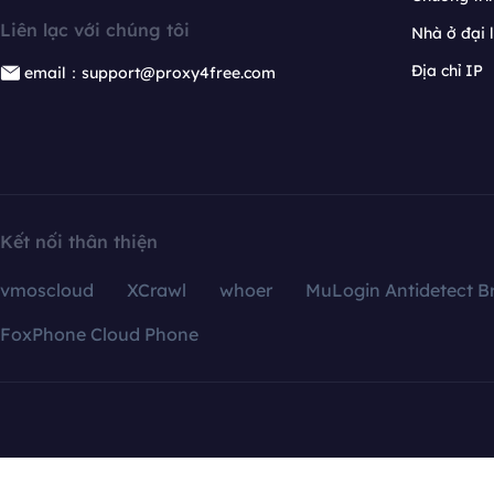
Liên lạc với chúng tôi
Nhà ở đại 
Địa chỉ IP
email：support@proxy4free.com
Kết nối thân thiện
vmoscloud
XCrawl
whoer
MuLogin Antidetect B
FoxPhone Cloud Phone