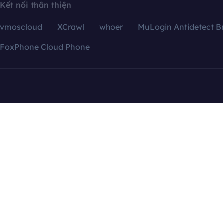
Kết nối thân thiện
vmoscloud
XCrawl
whoer
MuLogin Antidetect B
FoxPhone Cloud Phone