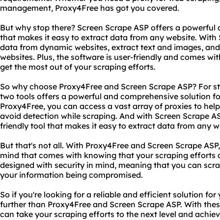
management, Proxy4Free has got you covered.
But why stop there? Screen Scrape ASP offers a powerful 
that makes it easy to extract data from any website. With
data from dynamic websites, extract text and images, an
websites. Plus, the software is user-friendly and comes wit
get the most out of your scraping efforts.
So why choose Proxy4Free and Screen Scrape ASP? For sta
two tools offers a powerful and comprehensive solution f
Proxy4Free, you can access a vast array of proxies to help
avoid detection while scraping. And with Screen Scrape AS
friendly tool that makes it easy to extract data from any w
But that's not all. With Proxy4Free and Screen Scrape ASP
mind that comes with knowing that your scraping efforts a
designed with security in mind, meaning that you can scr
your information being compromised.
So if you're looking for a reliable and efficient solution f
further than Proxy4Free and Screen Scrape ASP. With these
can take your scraping efforts to the next level and achie