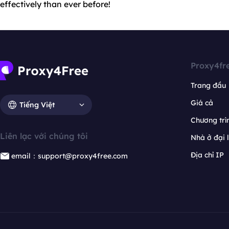
effectively than ever before!
Proxy4fr
Trang đầu
Giá cả
Tiếng Việt
Chương trìn
Liên lạc với chúng tôi
Nhà ở đại 
Địa chỉ IP
email：support@proxy4free.com