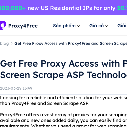
Sản phẩm
Giá cả
Giả
blog
Get Free Proxy Access with Proxy4Free and Screen Scrap
Get Free Proxy Access with
Screen Scrape ASP Technol
2023-03-29 13:49
Looking for a reliable and efficient solution for your web
than Proxy4Free and Screen Scrape ASP!
Proxy4Free offers a vast array of proxies for your scrapin
available and new ones added daily, you can easily find one
requirements. Whether you need a proxy for web scraping,