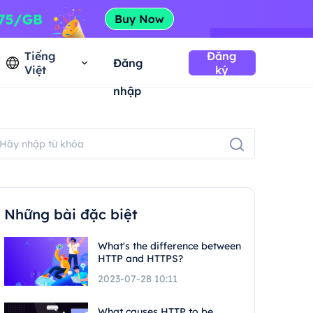
Tiếng
Đăng
Đăng
Việt
ký
nhập
Những bài đặc biệt
What's the difference between
HTTP and HTTPS?
2023-07-28 10:11
What causes HTTP to be