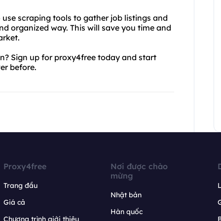
o use scraping tools to gather job listings and
nd organized way. This will save you time and
arket.
n? Sign up for proxy4free today and start
er before.
Proxy4free
Nơi được chào
mừng
Trang đầu
L
Nhật bản
Giá cả
Hàn quốc
Chương trình giới thiệu
B