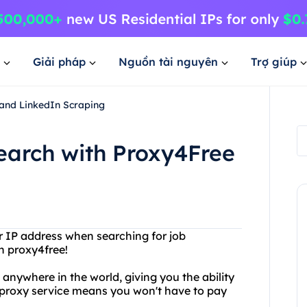
Giải pháp
Nguồn tài nguyên
Trợ giúp
and LinkedIn Scraping
earch with Proxy4Free
or IP address when searching for job
n proxy4free!
nywhere in the world, giving you the ability
ee proxy service means you won't have to pay