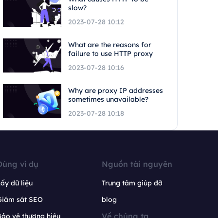
slow?
2023-07-28 10:12
What are the reasons for
failure to use HTTP proxy
2023-07-28 10:16
Why are proxy IP addresses
sometimes unavailable?
2023-07-28 10:18
Dùng ví dụ
Nguồn tài nguyên
ấy dữ liệu
Trung tâm giúp đỡ
Giám sát SEO
blog
Về chúng ta
ảo vệ thương hiệu