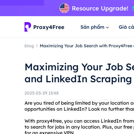
Sản phẩm
Giá cả
blog
Maximizing Your Job Search with Proxy4Free 
Maximizing Your Job S
and LinkedIn Scraping
2023-03-29 13:48
Are you tired of being limited by your location 
opportunities on LinkedIn? Look no further tha
With proxy4free, you can access LinkedIn from a
to search for jobs in any location. Plus, our fr
for an expensive VPN.