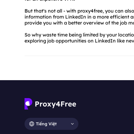
But that's not all - with proxy4free, you can als
information from LinkedIn in a more efficient a
provide you with a better overview of the job m
So why waste time being limited by your locatio
exploring job opportunities on LinkedIn like nev
Tiếng Việt