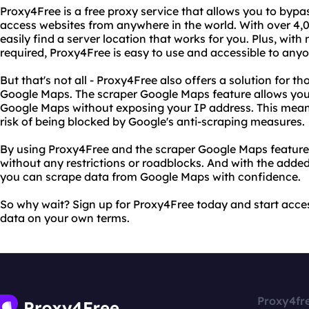
Proxy4Free is a free proxy service that allows you to bypa
access websites from anywhere in the world. With over 4,0
easily find a server location that works for you. Plus, with 
required, Proxy4Free is easy to use and accessible to anyo
But that's not all - Proxy4Free also offers a solution for 
Google Maps. The scraper Google Maps feature allows you
Google Maps without exposing your IP address. This means
risk of being blocked by Google's anti-scraping measures.
By using Proxy4Free and the scraper Google Maps feature
without any restrictions or roadblocks. And with the adde
you can scrape data from Google Maps with confidence.
So why wait? Sign up for Proxy4Free today and start acces
data on your own terms.
Proxy4fr