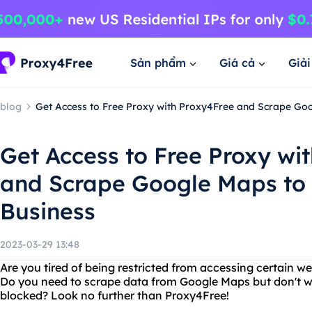
Sản phẩm
Giá cả
Giả
blog
Get Access to Free Proxy with Proxy4Free and Scrape Go
Get Access to Free Proxy wi
and Scrape Google Maps to 
Business
2023-03-29 13:48
Are you tired of being restricted from accessing certain w
Do you need to scrape data from Google Maps but don't wa
blocked? Look no further than Proxy4Free!