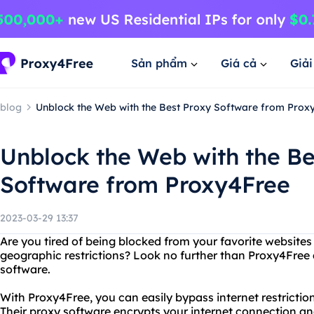
Sản phẩm
Giá cả
Giả
blog
Unblock the Web with the Best Proxy Software from Prox
Unblock the Web with the Be
Software from Proxy4Free
2023-03-29 13:37
Are you tired of being blocked from your favorite websites
geographic restrictions? Look no further than Proxy4Free a
software.
With Proxy4Free, you can easily bypass internet restricti
Their proxy software encrypts your internet connection an