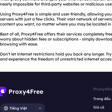
nearly impossible for third-party websites or malicious user
Using Proxy4Free is simple and user-friendly, allowing you
servers with just a few clicks. Their vast network of serve
content you want, no matter where you may be located in 
Best of all, Proxy4Free offers their services completely fre
worry about hidden fees or subscriptions - simply downloa
browsing with ease.
Don't let internet restrictions hold you back any longer. T
and experience the freedom of unrestricted internet acces
Proxy4fr
Trang đầu
Giá cả
Tiếng Việt