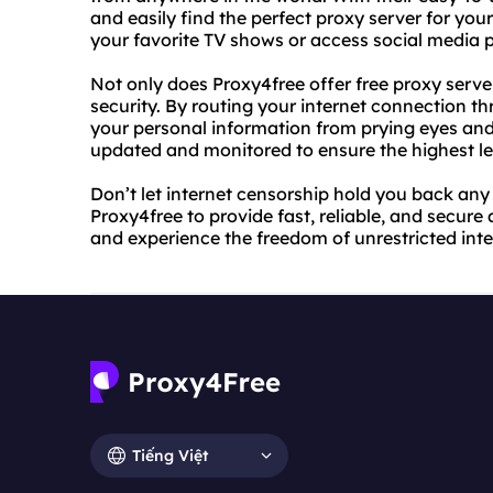
and easily find the perfect proxy server for yo
your favorite TV shows or access social media 
Not only does Proxy4free offer free proxy server
security. By routing your internet connection th
your personal information from prying eyes and 
updated and monitored to ensure the highest lev
Don’t let internet censorship hold you back any 
Proxy4free to provide fast, reliable, and secure
and experience the freedom of unrestricted inte
Tiếng Việt