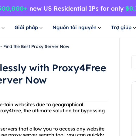
Giải pháp
Nguồn tài nguyên
Trợ giúp
 - Find the Best Proxy Server Now
lessly with Proxy4Free
Server Now
certain websites due to geographical
Proxy4free, the ultimate solution for bypassing
y servers that allow you to access any website
use proxy server search tool, you can quickly