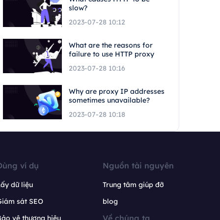
slow?
2023-07-28 10:12
What are the reasons for
failure to use HTTP proxy
2023-07-28 10:16
Why are proxy IP addresses
sometimes unavailable?
2023-07-28 10:18
Dùng ví dụ
Nguồn tài nguyên
ấy dữ liệu
Trung tâm giúp đỡ
Giám sát SEO
blog
Về chúng ta
ảo vệ thương hiệu