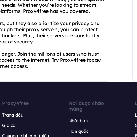
ur needs. Whether you’re looking to stream
platforms, Proxy4free has you covered.
s, but they also prioritize your privacy and
rough their proxy servers, you can protect
hackers. Plus, their servers are constantly
el of security.
longer. Join the millions of users who trust
 access to the internet. Try Proxy4free today
rnet access.
Proxy4free
Nơi được chào
mừng
Trang đầu
L
Nhật bản
Giá cả
Hàn quốc
Chương trình giới thiệu
B