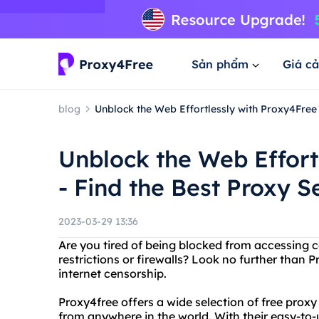
Sản phẩm
Giá cả
blog
Unblock the Web Effortlessly with Proxy4Free
Unblock the Web Effort
- Find the Best Proxy 
2023-03-29 13:36
Are you tired of being blocked from accessing 
restrictions or firewalls? Look no further than 
internet censorship.
Proxy4free offers a wide selection of free prox
from anywhere in the world. With their easy-to-