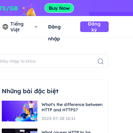
Tiếng
Đăng
Đăng
Việt
ký
nhập
Những bài đặc biệt
What's the difference between
HTTP and HTTPS?
2023-07-28 10:11
What causes HTTP to be