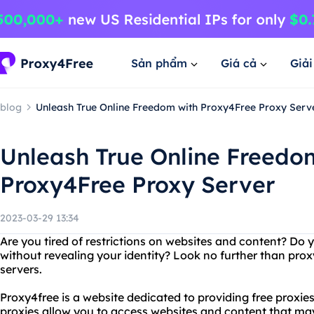
Sản phẩm
Giá cả
Giả
blog
Unleash True Online Freedom with Proxy4Free Proxy Serv
Unleash True Online Freedo
Proxy4Free Proxy Server
2023-03-29 13:34
Are you tired of restrictions on websites and content? Do y
without revealing your identity? Look no further than p
servers.
Proxy4free is a website dedicated to providing free proxi
proxies allow you to access websites and content that may 