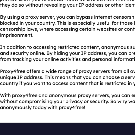
they do so without revealing your IP address or other iden
By using a proxy server, you can bypass internet censors
blocked in your country. This is especially useful for those l
censorship laws, where accessing certain websites or conte
imprisonment.
In addition to accessing restricted content, anonymous su
and security online. By hiding your IP address, you can pr
from tracking your online activities and personal informat
Proxy4free offers a wide range of proxy servers from all o
unique IP address. This means that you can choose a server
country if you want to access content that is restricted in 
With proxy4free and anonymous proxy servers, you can enj
without compromising your privacy or security. So why wai
anonymously today with proxy4free!