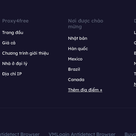
Proxy4free
Nơi được chào
mừng
Trang đầu
L
Nhật bản
Giá cả
Hàn quốc
Chương trình giới thiệu
B
Mexico
Nhà ở đại lý
N
Brazil
Địa chỉ IP
T
Canada
N
Thêm địa điểm +
tidetect Browser
VMLogin Antidetect Browser
Buy