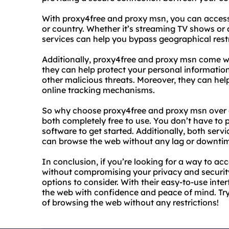
With proxy4free and proxy msn, you can access
or country. Whether it’s streaming TV shows or
services can help you bypass geographical rest
Additionally, proxy4free and proxy msn come wit
they can help protect your personal information
other malicious threats. Moreover, they can hel
online tracking mechanisms.
So why choose proxy4free and proxy msn over ot
both completely free to use. You don’t have to
software to get started. Additionally, both servi
can browse the web without any lag or downti
In conclusion, if you’re looking for a way to a
without compromising your privacy and securit
options to consider. With their easy-to-use int
the web with confidence and peace of mind. Tr
of browsing the web without any restrictions!