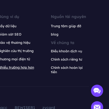
Dùng ví dụ
Nguồn tài nguyên
ấy dữ liệu
Trung tâm giúp đỡ
Giám sát SEO
blog
Về chúng ta
ảo vệ thương hiệu
ghiên cứu thị trường
Điều khoản dịch vụ
hương mại điện tử
Chính sách riêng tư
hiều trường hợp hơn
Chính sách hoàn lại
tiền
aacc
BEWISER1
zvcard