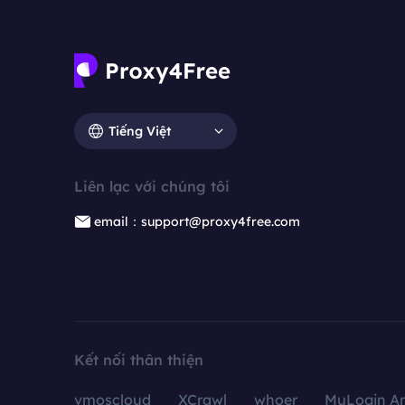
Tiếng Việt
Liên lạc với chúng tôi
email：support@proxy4free.com
Kết nối thân thiện
vmoscloud
XCrawl
whoer
MuLogin An