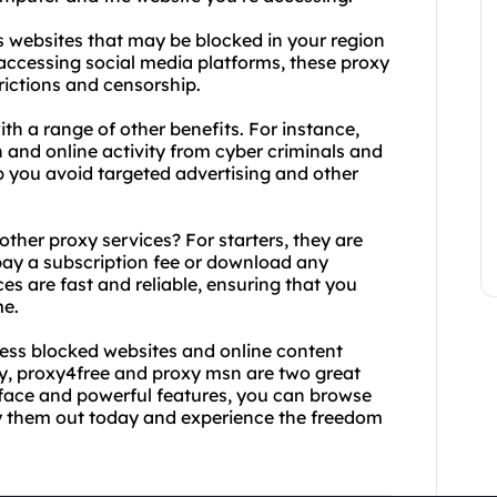
 websites that may be blocked in your region
 accessing social media platforms, these proxy
rictions and censorship.
h a range of other benefits. For instance,
 and online activity from cyber criminals and
p you avoid targeted advertising and other
her proxy services? For starters, they are
 pay a subscription fee or download any
ces are fast and reliable, ensuring that you
me.
ccess blocked websites and online content
y, proxy4free and proxy msn are two great
erface and powerful features, you can browse
y them out today and experience the freedom