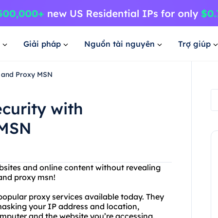
Giải pháp
Nguồn tài nguyên
Trợ giúp
e and Proxy MSN
curity with
 MSN
bsites and online content without revealing
 and proxy msn!
opular proxy services available today. They
asking your IP address and location,
mputer and the website you’re accessing.