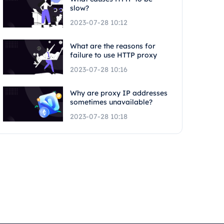
slow?
2023-07-28 10:12
What are the reasons for
failure to use HTTP proxy
2023-07-28 10:16
Why are proxy IP addresses
sometimes unavailable?
2023-07-28 10:18