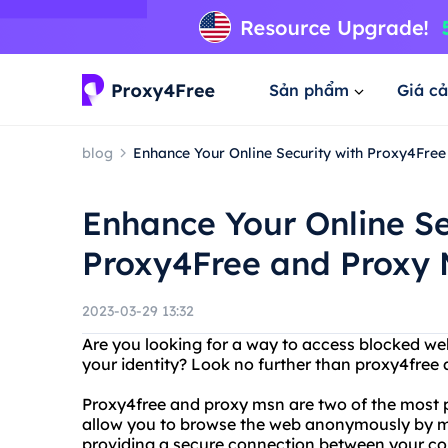
Sản phẩm
Giá cả
blog
Enhance Your Online Security with Proxy4Fre
Enhance Your Online Se
Proxy4Free and Proxy
2023-03-29 13:32
Are you looking for a way to access blocked we
your identity? Look no further than proxy4free
Proxy4free and proxy msn are two of the most p
allow you to browse the web anonymously by m
providing a secure connection between your co