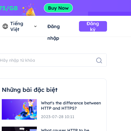
Tiếng
Đăng
Đăng
Việt
ký
nhập
Những bài đặc biệt
What's the difference between
HTTP and HTTPS?
2023-07-28 10:11
What causes HTTP to be