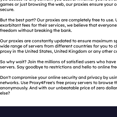
games or just browsing the web, our proxies ensure your on
secure.
But the best part? Our proxies are completely free to use.
exorbitant fees for their services, we believe that everyon
freedom without breaking the bank.
Our proxies are constantly updated to ensure maximum spe
wide range of servers from different countries for you to
proxy in the United States, United Kingdom or any other c
So why wait? Join the millions of satisfied users who have
servers. Say goodbye to restrictions and hello to online f
Don't compromise your online security and privacy by usin
networks. Use Proxy4Free's free proxy servers to browse th
anonymously. And with our unbeatable price of zero doll
else?