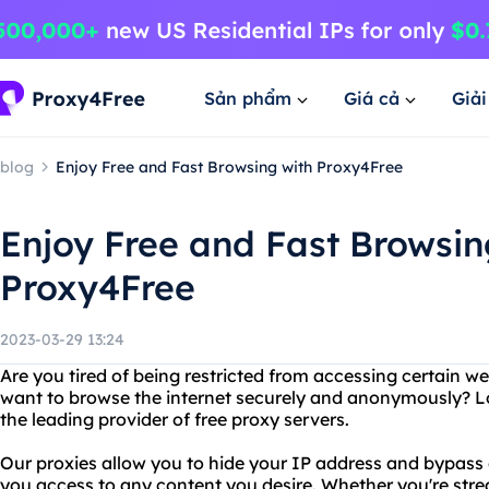
Sản phẩm
Giá cả
Giả
blog
Enjoy Free and Fast Browsing with Proxy4Free
Enjoy Free and Fast Browsin
Proxy4Free
2023-03-29 13:24
Are you tired of being restricted from accessing certain w
want to browse the internet securely and anonymously? L
the leading provider of free proxy servers.
Our proxies allow you to hide your IP address and bypass g
you access to any content you desire. Whether you're stre