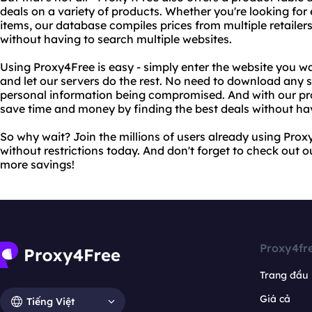
deals on a variety of products. Whether you're looking for 
items, our database compiles prices from multiple retailers
without having to search multiple websites.
Using Proxy4Free is easy - simply enter the website you wa
and let our servers do the rest. No need to download any 
personal information being compromised. And with our pr
save time and money by finding the best deals without hav
So why wait? Join the millions of users already using Pro
without restrictions today. And don't forget to check out 
more savings!
Proxy4fr
Trang đầu
Giá cả
Tiếng Việt