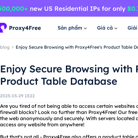
Sản phẩm
Giá cả
Giả
blog
Enjoy Secure Browsing with Proxy4Free's Product Table 
Enjoy Secure Browsing with 
Product Table Database
2023-03-29 13:22
Are you tired of not being able to access certain websites d
firewall blocks? Look no further than Proxy4Free! Our fre
the web anonymously and securely. With servers located a
access any website from anywhere!
But that's not all - Proxy4Free also offers a product table 