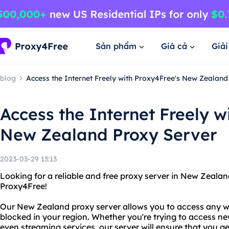
Sản phẩm
Giá cả
Giả
blog
Access the Internet Freely with Proxy4Free's New Zealand
Access the Internet Freely w
New Zealand Proxy Server
2023-03-29 13:13
Looking for a reliable and free proxy server in New Zeala
Proxy4Free!
Our New Zealand proxy server allows you to access any w
blocked in your region. Whether you're trying to access new
even streaming services, our server will ensure that you g