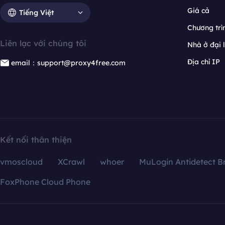
Giá cả
Tiếng Việt
Chương trìn
Liên lạc với chúng tôi
Nhà ở đại 
Địa chỉ IP
email：support@proxy4free.com
Kết nối thân thiện
vmoscloud
XCrawl
whoer
MuLogin Antidetect B
FoxPhone Cloud Phone