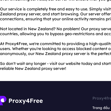
Our service is completely free and easy to use. Simply visi
Zealand proxy server, and start browsing. Our server offe
connections, ensuring that your online activity remains 
Not located in New Zealand? No problem! Our proxy servers
countries, allowing you to bypass geo-restrictions and ac
At Proxy4Free, we're committed to providing a high-quality 
users. Whether you're looking to access blocked content 
anonymously, our New Zealand proxy server is the perfect
So don't wait any longer - visit our website today and start
reliable New Zealand proxy server!
Proxy4fr
Trang đầu