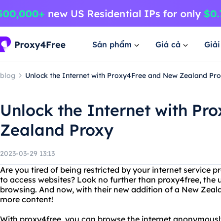
Sản phẩm
Giá cả
Giả
blog
Unlock the Internet with Proxy4Free and New Zealand Pr
Unlock the Internet with P
Zealand Proxy
2023-03-29 13:13
Are you tired of being restricted by your internet service
to access websites? Look no further than proxy4free, the u
browsing. And now, with their new addition of a New Zeal
more content!
With proxy4free, you can browse the internet anonymously