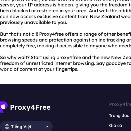
server, your IP address is hidden, giving you the freedom
been blocked or restricted in your area. And with the addi
can now access exclusive content from New Zealand web
previously unavailable to you.
But that's not all! Proxy4free offers a range of other benefi
browsing speeds and protection against online tracking and
completely free, making it accessible to anyone who needs 
So why wait? Start using proxy4free and the new New Zea
freedom of unrestricted internet browsing. Say goodbye to
world of content at your fingertips.
Proxy4fr
Trang đầu
Giá cả
Tiếng Việt