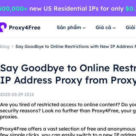
Sản phẩm
Giá cả
Giả
blog
Say Goodbye to Online Restrictions with New IP Address
Say Goodbye to Online Restr
IP Address Proxy from Prox
2023-03-29 13:12
Are you tired of restricted access to online content? Do yo
security reasons? Look no further than Proxy4Free, your 
proxies.
Proxy4Free offers a vast selection of free and anonymous 
few simple clicks, you can easily switch to a new IP addr