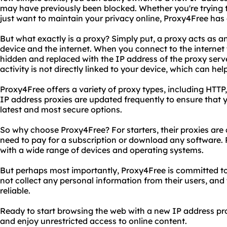
may have previously been blocked. Whether you're trying 
just want to maintain your privacy online, Proxy4Free has
But what exactly is a proxy? Simply put, a proxy acts as 
device and the internet. When you connect to the internet 
hidden and replaced with the IP address of the proxy serve
activity is not directly linked to your device, which can hel
Proxy4Free offers a variety of proxy types, including HTT
IP address proxies are updated frequently to ensure that 
latest and most secure options.
So why choose Proxy4Free? For starters, their proxies are 
need to pay for a subscription or download any software. P
with a wide range of devices and operating systems.
But perhaps most importantly, Proxy4Free is committed to
not collect any personal information from their users, and 
reliable.
Ready to start browsing the web with a new IP address p
and enjoy unrestricted access to online content.