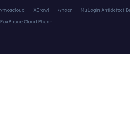
vmoscloud
XCrawl
whoer
MuLogin Antidetect B
FoxPhone Cloud Phone