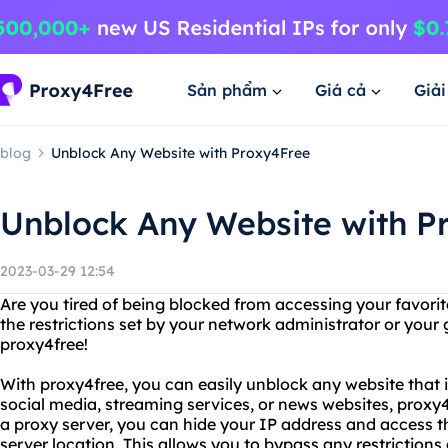
Sản phẩm
Giá cả
Giả
blog
Unblock Any Website with Proxy4Free
Unblock Any Website with P
2023-03-29 12:54
Are you tired of being blocked from accessing your favori
the restrictions set by your network administrator or you
proxy4free!
With proxy4free, you can easily unblock any website that i
social media, streaming services, or news websites, proxy
a proxy server, you can hide your IP address and access t
server location. This allows you to bypass any restriction