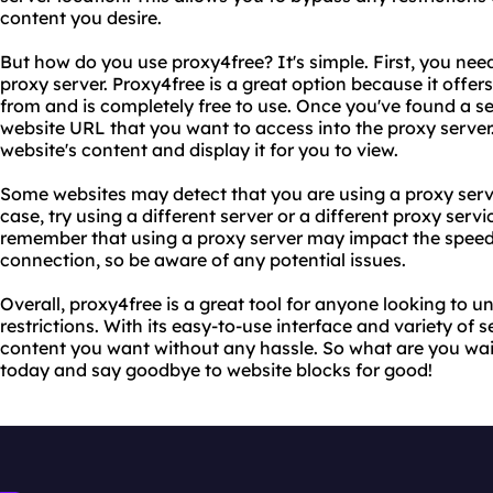
content you desire.
But how do you use proxy4free? It's simple. First, you need
proxy server. Proxy4free is a great option because it offers
from and is completely free to use. Once you've found a se
website URL that you want to access into the proxy server. 
website's content and display it for you to view.
Some websites may detect that you are using a proxy serve
case, try using a different server or a different proxy servi
remember that using a proxy server may impact the speed 
connection, so be aware of any potential issues.
Overall, proxy4free is a great tool for anyone looking to 
restrictions. With its easy-to-use interface and variety of 
content you want without any hassle. So what are you wait
today and say goodbye to website blocks for good!