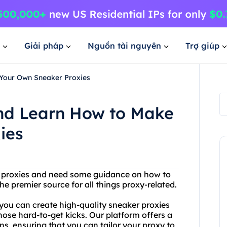
Giải pháp
Nguồn tài nguyên
Trợ giúp
Your Own Sneaker Proxies
nd Learn How to Make
ies
er proxies and need some guidance on how to
 premier source for all things proxy-related.
you can create high-quality sneaker proxies
hose hard-to-get kicks. Our platform offers a
s, ensuring that you can tailor your proxy to