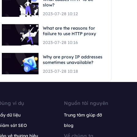
slow?
2023-07-28 10:12
What are the reasons for
failure to use HTTP proxy
2023-07-28 10:16
Why are proxy IP addresses
sometimes unavailable?
2023-07-28 10:18
Dùng ví dụ
Nguồn tài nguyên
ấy dữ liệu
Trung tâm giúp đỡ
Giám sát SEO
blog
Về chúng ta
ảo vệ thương hiệu