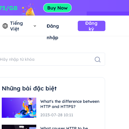
Tiếng
Đăng
Đăng
Việt
ký
nhập
Những bài đặc biệt
What's the difference between
HTTP and HTTPS?
2023-07-28 10:11
What causes HTTP to be