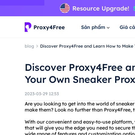
Sản phẩm
Giá cả
blog
Discover Proxy4Free and Learn How to Make 
Discover Proxy4Free a
Your Own Sneaker Prox
2023-03-29 12:53
Are you looking to get into the world of sneak
make them? Look no further than Proxy4Free, the
With our convenient and easy-to-use platform, 
that will give you the edge you need to secure t
wide range of features and customization option