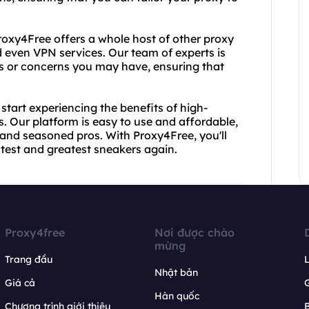
roxy4Free offers a whole host of other proxy
d even VPN services. Our team of experts is
s or concerns you may have, ensuring that
tart experiencing the benefits of high-
s. Our platform is easy to use and affordable,
 and seasoned pros. With Proxy4Free, you'll
atest and greatest sneakers again.
Proxy4free
Nơi được chào
mừng
Trang đầu
L
Nhật bản
Giá cả
Hàn quốc
Chương trình giới thiệu
B