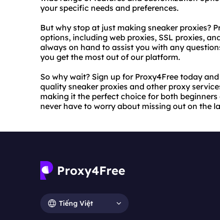
your specific needs and preferences.
But why stop at just making sneaker proxies? P
options, including web proxies, SSL proxies, an
always on hand to assist you with any question
you get the most out of our platform.
So why wait? Sign up for Proxy4Free today and s
quality sneaker proxies and other proxy service
making it the perfect choice for both beginners
never have to worry about missing out on the l
Tiếng Việt