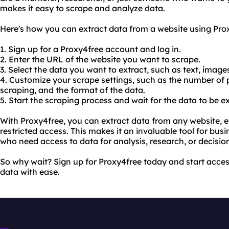
makes it easy to scrape and analyze data.
Here's how you can extract data from a website using Pro
1. Sign up for a Proxy4free account and log in.
2. Enter the URL of the website you want to scrape.
3. Select the data you want to extract, such as text, images,
4. Customize your scrape settings, such as the number of 
scraping, and the format of the data.
5. Start the scraping process and wait for the data to be e
With Proxy4free, you can extract data from any website, even
restricted access. This makes it an invaluable tool for bus
who need access to data for analysis, research, or decisi
So why wait? Sign up for Proxy4free today and start acce
data with ease.