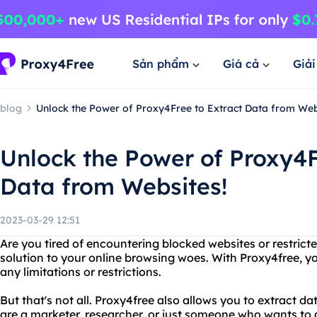
Sản phẩm
Giá cả
Giả
blog
Unlock the Power of Proxy4Free to Extract Data from Web
Unlock the Power of Proxy4F
Data from Websites!
2023-03-29 12:51
Are you tired of encountering blocked websites or restrict
solution to your online browsing woes. With Proxy4free, 
any limitations or restrictions.
But that's not all. Proxy4free also allows you to extract 
are a marketer, researcher, or just someone who wants to 