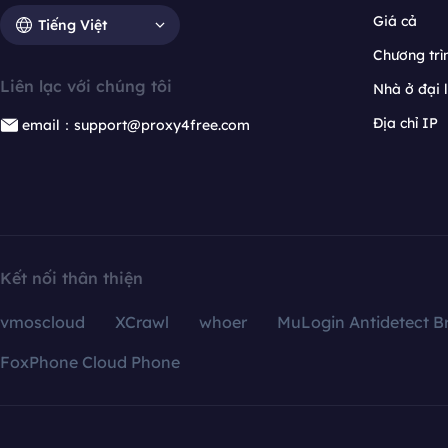
Giá cả
Tiếng Việt
Chương trìn
Liên lạc với chúng tôi
Nhà ở đại 
Địa chỉ IP
email：support@proxy4free.com
Kết nối thân thiện
vmoscloud
XCrawl
whoer
MuLogin Antidetect B
FoxPhone Cloud Phone