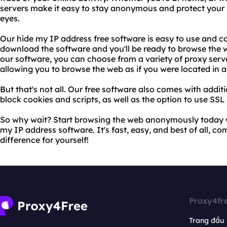
servers make it easy to stay anonymous and protect your 
eyes.
Our hide my IP address free software is easy to use and c
download the software and you'll be ready to browse the
our software, you can choose from a variety of proxy serv
allowing you to browse the web as if you were located in 
But that's not all. Our free software also comes with additi
block cookies and scripts, as well as the option to use SSL
So why wait? Start browsing the web anonymously today w
my IP address software. It's fast, easy, and best of all, com
difference for yourself!
Proxy4fr
Trang đầu