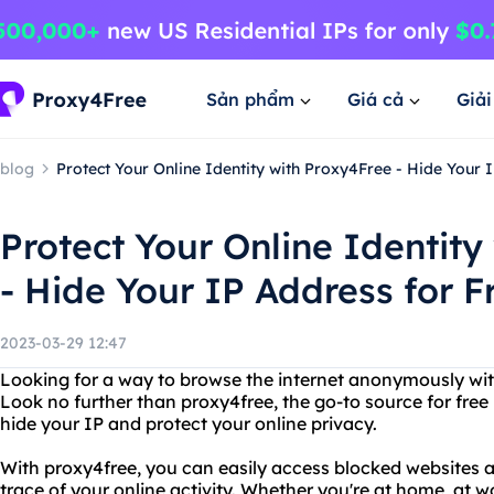
Sản phẩm
Giá cả
Giả
blog
Protect Your Online Identity with Proxy4Free - Hide Your I
Protect Your Online Identity
- Hide Your IP Address for F
2023-03-29 12:47
Looking for a way to browse the internet anonymously wit
Look no further than proxy4free, the go-to source for free
hide your IP and protect your online privacy.
With proxy4free, you can easily access blocked websites 
trace of your online activity. Whether you're at home, at wo