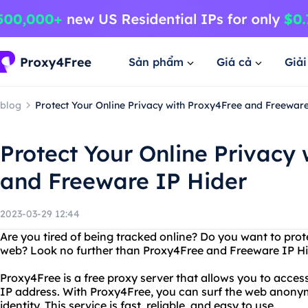
Sản phẩm
Giá cả
Giả
blog
Protect Your Online Privacy with Proxy4Free and Freewar
Protect Your Online Privacy
and Freeware IP Hider
2023-03-29 12:44
Are you tired of being tracked online? Do you want to prot
web? Look no further than Proxy4Free and Freeware IP Hi
Proxy4Free is a free proxy server that allows you to acces
IP address. With Proxy4Free, you can surf the web anony
identity. This service is fast, reliable, and easy to use.