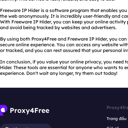
Freeware IP Hider is a software program that enables you 
the web anonymously. It is incredibly user-friendly and can 
With Freeware IP Hider, you can keep your online activity 
and avoid being tracked by websites and advertisers.
By using both Proxy4Free and Freeware IP Hider, you can 
secure online experience. You can access any website wit
or tracked, and you can rest assured that your personal in
In conclusion, if you value your online privacy, you need 
Hider. These tools are essential for anyone who wants to en
experience. Don't wait any longer, try them out today!
Proxy4fr
Trang đầu