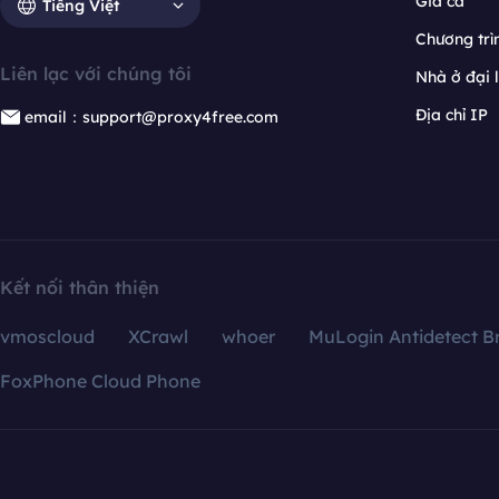
Giá cả
Tiếng Việt
Chương trìn
Liên lạc với chúng tôi
Nhà ở đại 
Địa chỉ IP
email：support@proxy4free.com
Kết nối thân thiện
vmoscloud
XCrawl
whoer
MuLogin Antidetect B
FoxPhone Cloud Phone