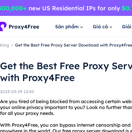
Sản phẩm
Giá cả
Giả
blog
Get the Best Free Proxy Server Download with Proxy4Fre
Get the Best Free Proxy Se
with Proxy4Free
2023-03-29 12:40
Are you tired of being blocked from accessing certain web
your online privacy important to you? Look no further tha
for all your proxy needs.
With Proxy4Free, you can bypass internet censorship and 
anywhere in the world. Our free proxy server download is 