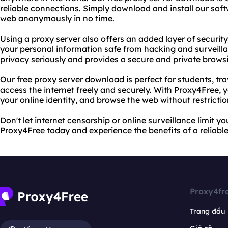
reliable connections. Simply download and install our soft
web anonymously in no time.
Using a proxy server also offers an added layer of security 
your personal information safe from hacking and surveill
privacy seriously and provides a secure and private brows
Our free proxy server download is perfect for students, t
access the internet freely and securely. With Proxy4Free, 
your online identity, and browse the web without restrictio
Don't let internet censorship or online surveillance limit 
Proxy4Free today and experience the benefits of a reliable
Proxy4fr
Trang đầu