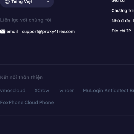
Giá cả
Tiếng Việt
Chương trìn
Liên lạc với chúng tôi
Nhà ở đại 
Địa chỉ IP
email：support@proxy4free.com
Kết nối thân thiện
vmoscloud
XCrawl
whoer
MuLogin Antidetect B
FoxPhone Cloud Phone