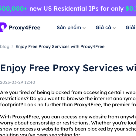
Sản phẩm
Giá cả
Giả
blog
Enjoy Free Proxy Services with Proxy4Free
Enjoy Free Proxy Services w
2023-03-29 12:40
Are you tired of being blocked from accessing certain web
restrictions? Do you want to browse the internet anonymou
footprint? Look no further than Proxy4Free, the premier fr
With Proxy4Free, you can access any website from anywhe
worry about censorship or restrictions. Whether you're loo
show or access a website that's been blocked by your scho
solution you've been searching for.