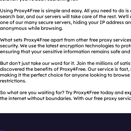
Using Proxy4Free is simple and easy. All you need to do is 
search bar, and our servers will take care of the rest. We'
one of our many secure servers, hiding your IP address a
anonymous while browsing.
What sets Proxy4Free apart from other free proxy service
security. We use the latest encryption technologies to pro
ensuring that your sensitive information remains safe and
But don't just take our word for it. Join the millions of sa
discovered the benefits of Proxy4Free. Our service is fast, 
making it the perfect choice for anyone looking to browse 
restrictions.
So what are you waiting for? Try Proxy4Free today and ex
the internet without boundaries. With our free proxy service