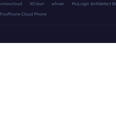
vmoscloud
XCrawl
whoer
MuLogin Antidetect B
FoxPhone Cloud Phone