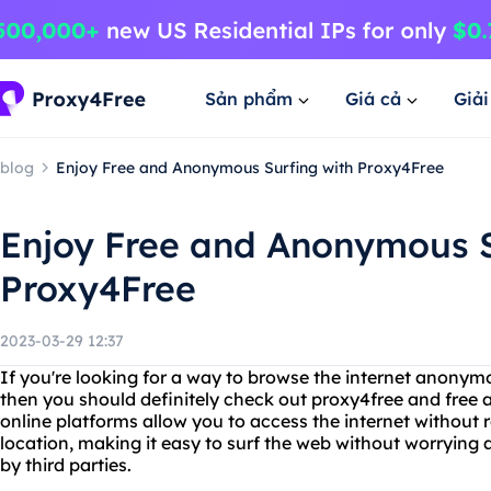
Sản phẩm
Giá cả
Giả
blog
Enjoy Free and Anonymous Surfing with Proxy4Free
Enjoy Free and Anonymous S
Proxy4Free
2023-03-29 12:37
If you're looking for a way to browse the internet anonym
then you should definitely check out proxy4free and free 
online platforms allow you to access the internet without r
location, making it easy to surf the web without worrying
by third parties.