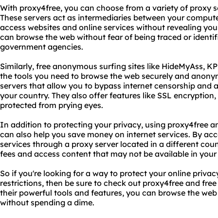
With proxy4free, you can choose from a variety of proxy se
These servers act as intermediaries between your computer
access websites and online services without revealing you
can browse the web without fear of being traced or identif
government agencies.
Similarly, free anonymous surfing sites like HideMyAss, KP
the tools you need to browse the web securely and anonymo
servers that allow you to bypass internet censorship and 
your country. They also offer features like SSL encryption,
protected from prying eyes.
In addition to protecting your privacy, using proxy4free 
can also help you save money on internet services. By acc
services through a proxy server located in a different cou
fees and access content that may not be available in your 
So if you're looking for a way to protect your online priva
restrictions, then be sure to check out proxy4free and fre
their powerful tools and features, you can browse the web
without spending a dime.