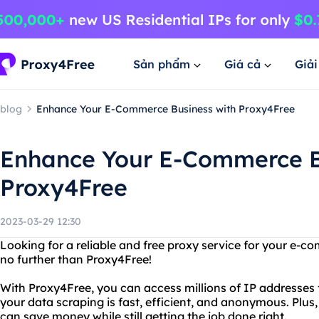
Sản phẩm
Giá cả
Giả
blog
Enhance Your E-Commerce Business with Proxy4Free
Enhance Your E-Commerce B
Proxy4Free
2023-03-29 12:30
Looking for a reliable and free proxy service for your e
no further than Proxy4Free!
With Proxy4Free, you can access millions of IP addresses
your data scraping is fast, efficient, and anonymous. Plus,
can save money while still getting the job done right.