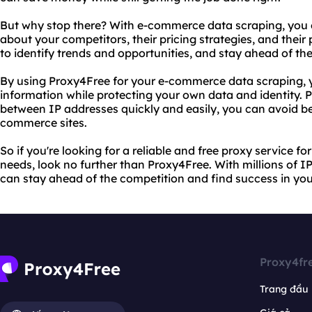
But why stop there? With e-commerce data scraping, you 
about your competitors, their pricing strategies, and their
to identify trends and opportunities, and stay ahead of th
By using Proxy4Free for your e-commerce data scraping, y
information while protecting your own data and identity. Pl
between IP addresses quickly and easily, you can avoid b
commerce sites.
So if you're looking for a reliable and free proxy service 
needs, look no further than Proxy4Free. With millions of I
can stay ahead of the competition and find success in your 
Proxy4fr
Trang đầu