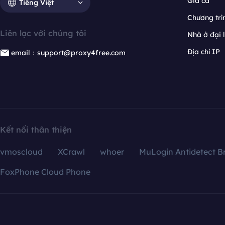
Giá cả
Tiếng Việt
Chương trìn
Liên lạc với chúng tôi
Nhà ở đại 
Địa chỉ IP
email：support@proxy4free.com
Kết nối thân thiện
vmoscloud
XCrawl
whoer
MuLogin Antidetect B
FoxPhone Cloud Phone