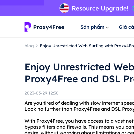
Sản phẩm
Giá cả
blog
Enjoy Unrestricted Web Surfing with Proxy4F
Enjoy Unrestricted Web
Proxy4Free and DSL P
2023-03-29 12:30
Are you tired of dealing with slow internet speed
Look no further than Proxy4Free and DSL Proxy
With Proxy4Free, you have access to a vast net
bypass filters and firewalls. This means you ca
desire, without worrying about limitations or ce