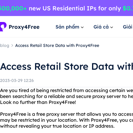
Sản phẩm
Giá cả
Giả
blog
Access Retail Store Data with Proxy4Free
Access Retail Store Data wi
2023-03-29 12:26
Are you tired of being restricted from accessing certain w
been searching for a reliable and secure proxy server to h
Look no further than Proxy4Free!
Proxy4Free is a free proxy server that allows you to acces
may be restricted in your location. With Proxy4Free, you
without revealing your true location or IP address.