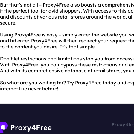
But that’s not all – Proxy4Free also boasts a comprehensiv
it the perfect tool for avid shoppers. With access to this d
and discounts at various retail stores around the world, 
secure.
Using Proxy4Free is easy – simply enter the website you wi
and hit enter. Proxy4Free will then redirect your request t
to the content you desire. It’s that simple!
Don’t let restrictions and limitations stop you from access
With Proxy4Free, you can bypass these restrictions and en
And with its comprehensive database of retail stores, you
So what are you waiting for? Try Proxy4Free today and ex
internet like never before!
Proxy4fr