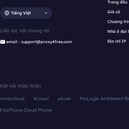
Trang đầu
Giá cả
Tiếng Việt
Chương trìn
Liên lạc với chúng tôi
Nhà ở đại 
Địa chỉ IP
email：support@proxy4free.com
Kết nối thân thiện
vmoscloud
XCrawl
whoer
MuLogin Antidetect B
FoxPhone Cloud Phone