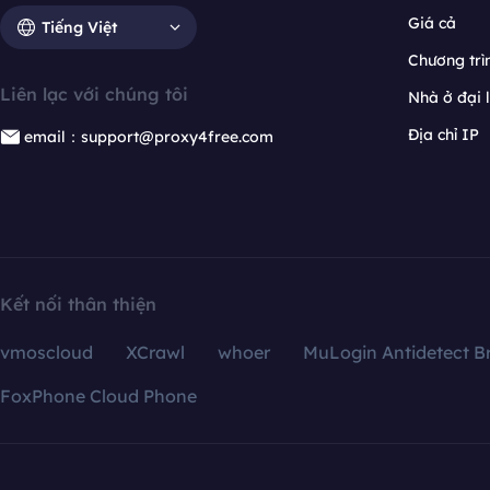
Giá cả
Tiếng Việt
Chương trìn
Liên lạc với chúng tôi
Nhà ở đại 
Địa chỉ IP
email：support@proxy4free.com
Kết nối thân thiện
vmoscloud
XCrawl
whoer
MuLogin Antidetect B
FoxPhone Cloud Phone