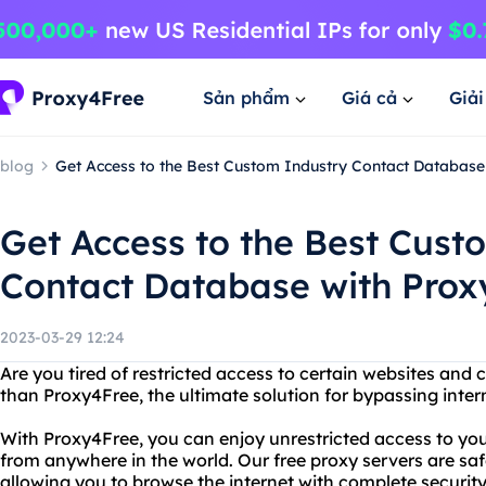
Sản phẩm
Giá cả
Giả
blog
Get Access to the Best Custom Industry Contact Database
Get Access to the Best Cust
Contact Database with Prox
2023-03-29 12:24
Are you tired of restricted access to certain websites and 
than Proxy4Free, the ultimate solution for bypassing inter
With Proxy4Free, you can enjoy unrestricted access to you
from anywhere in the world. Our free proxy servers are safe
allowing you to browse the internet with complete securit