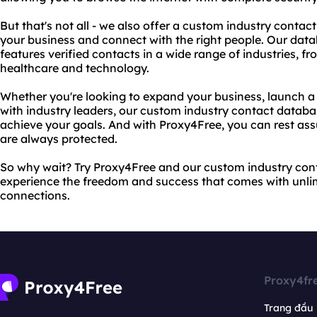
But that's not all - we also offer a custom industry conta
your business and connect with the right people. Our data
features verified contacts in a wide range of industries, 
healthcare and technology.
Whether you're looking to expand your business, launch a
with industry leaders, our custom industry contact databas
achieve your goals. And with Proxy4Free, you can rest ass
are always protected.
So why wait? Try Proxy4Free and our custom industry co
experience the freedom and success that comes with unli
connections.
Proxy4fr
Trang đầu