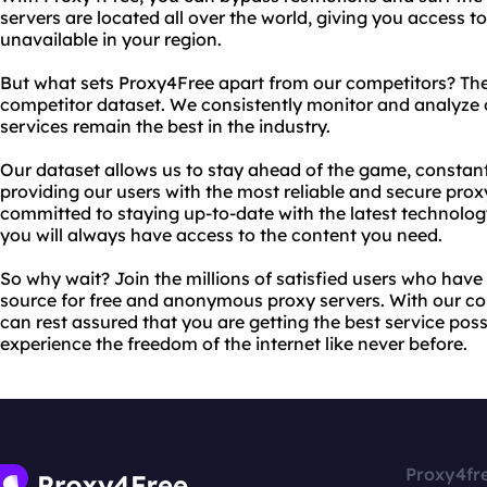
servers are located all over the world, giving you access 
unavailable in your region.
But what sets Proxy4Free apart from our competitors? Th
competitor dataset. We consistently monitor and analyze 
services remain the best in the industry.
Our dataset allows us to stay ahead of the game, constan
providing our users with the most reliable and secure prox
committed to staying up-to-date with the latest technolog
you will always have access to the content you need.
So why wait? Join the millions of satisfied users who hav
source for free and anonymous proxy servers. With our c
can rest assured that you are getting the best service poss
experience the freedom of the internet like never before.
Proxy4fr