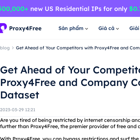
Sản phẩm
Giá cả
Giả
blog
Get Ahead of Your Competitors with Proxy4Free and Com
Get Ahead of Your Competit
Proxy4Free and Company C
Dataset
2023-03-29 12:21
Are you tired of being restricted by internet censorship a
further than Proxy4Free, the premier provider of free an
With Proxy4Free, you can bypass restrictions and surf the