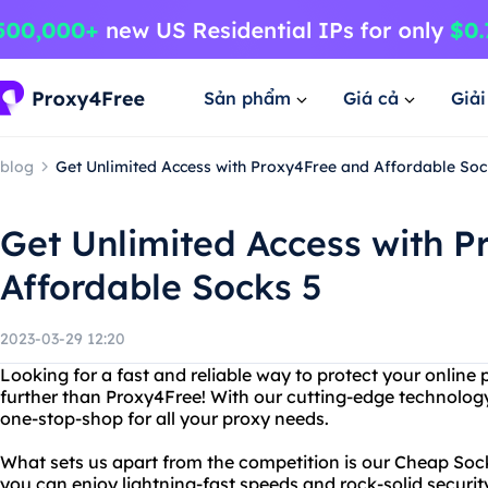
Sản phẩm
Giá cả
Giả
blog
Get Unlimited Access with Proxy4Free and Affordable Soc
Get Unlimited Access with 
Affordable Socks 5
2023-03-29 12:20
Looking for a fast and reliable way to protect your online
further than Proxy4Free! With our cutting-edge technology
one-stop-shop for all your proxy needs.
What sets us apart from the competition is our Cheap Socks
you can enjoy lightning-fast speeds and rock-solid securit