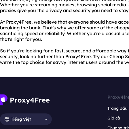
Whether you're streaming movies, browsing social media, o
proxies give you the privacy and security you need to stay
At Proxy4Free, we believe that everyone should have acces
breaking the bank. That's why we offer some of the cheape
sacrificing speed or reliability. Whether you're a casual us
that's right for you.
So if you're looking for a fast, secure, and affordable way
security, look no further than Proxy4Free. Try our Cheap 
we're the top choice for savvy internet users around the w
Proxy4fr
Trang đầu
Giá cả
Tiếng Việt
Chương trìn