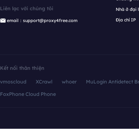
Liên lạc với chúng tôi
Nhà ở đại 
Địa chỉ IP
email：support@proxy4free.com
Kết nối thân thiện
vmoscloud
XCrawl
whoer
MuLogin Antidetect B
FoxPhone Cloud Phone