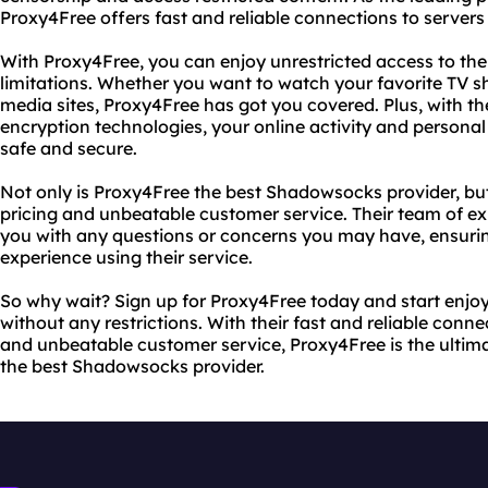
Proxy4Free offers fast and reliable connections to servers 
With Proxy4Free, you can enjoy unrestricted access to th
limitations. Whether you want to watch your favorite TV s
media sites, Proxy4Free has got you covered. Plus, with t
encryption technologies, your online activity and personal
safe and secure.
Not only is Proxy4Free the best Shadowsocks provider, but
pricing and unbeatable customer service. Their team of exp
you with any questions or concerns you may have, ensurin
experience using their service.
So why wait? Sign up for Proxy4Free today and start enjoy
without any restrictions. With their fast and reliable conn
and unbeatable customer service, Proxy4Free is the ultima
the best Shadowsocks provider.