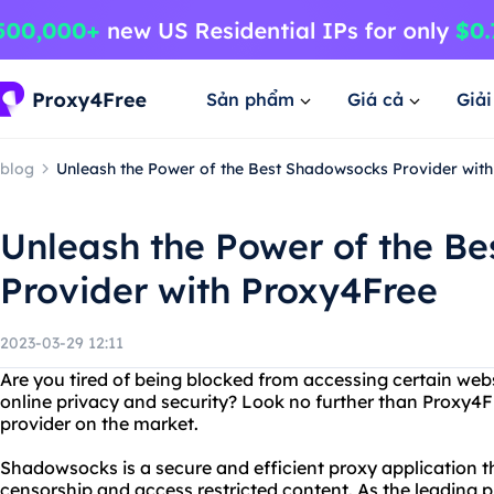
Sản phẩm
Giá cả
Giả
blog
Unleash the Power of the Best Shadowsocks Provider wit
Unleash the Power of the B
Provider with Proxy4Free
2023-03-29 12:11
Are you tired of being blocked from accessing certain web
online privacy and security? Look no further than Proxy4
provider on the market.
Shadowsocks is a secure and efficient proxy application t
censorship and access restricted content. As the leading 