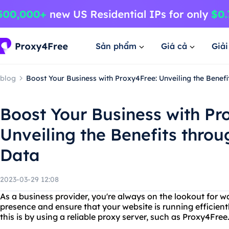
Sản phẩm
Giá cả
Giả
blog
Boost Your Business with Proxy4Free: Unveiling the Bene
Boost Your Business with Pr
Unveiling the Benefits thr
Data
2023-03-29 12:08
As a business provider, you're always on the lookout for w
presence and ensure that your website is running efficient
this is by using a reliable proxy server, such as Proxy4Free