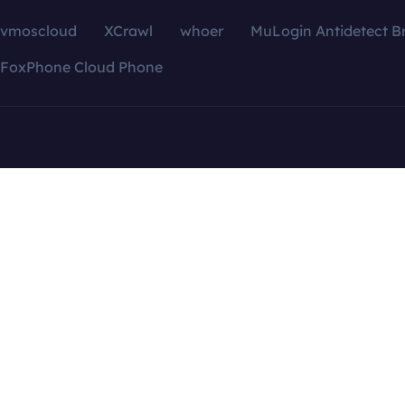
vmoscloud
XCrawl
whoer
MuLogin Antidetect B
FoxPhone Cloud Phone