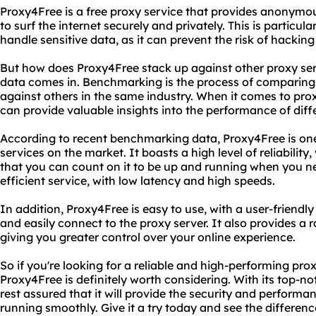
Proxy4Free is a free proxy service that provides anonymou
to surf the internet securely and privately. This is particul
handle sensitive data, as it can prevent the risk of hackin
But how does Proxy4Free stack up against other proxy se
data comes in. Benchmarking is the process of comparin
against others in the same industry. When it comes to pr
can provide valuable insights into the performance of diff
According to recent benchmarking data, Proxy4Free is one
services on the market. It boasts a high level of reliabilit
that you can count on it to be up and running when you nee
efficient service, with low latency and high speeds.
In addition, Proxy4Free is easy to use, with a user-friendly
and easily connect to the proxy server. It also provides a 
giving you greater control over your online experience.
So if you're looking for a reliable and high-performing prox
Proxy4Free is definitely worth considering. With its top-
rest assured that it will provide the security and perform
running smoothly. Give it a try today and see the difference