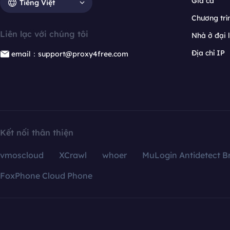
Giá cả
Tiếng Việt
Chương trìn
Liên lạc với chúng tôi
Nhà ở đại 
Địa chỉ IP
email：support@proxy4free.com
Kết nối thân thiện
vmoscloud
XCrawl
whoer
MuLogin Antidetect B
FoxPhone Cloud Phone