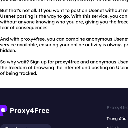
But that's not all. If you want to post on Usenet without 
Usenet posting is the way to go. With this service, you ca
without anyone knowing who you are, giving you the freed
fear of consequences.
And with proxy4free, you can combine anonymous Usenet 
service available, ensuring your online activity is always 
hidden.
So why wait? Sign up for proxy4free and anonymous Usen
the freedom of browsing the internet and posting on Usenet
of being tracked.
Proxy4fr
Trang đầu