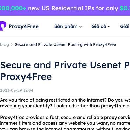
Sản phẩm
Giá cả
Giả
blog
Secure and Private Usenet Posting with Proxy4Free
Secure and Private Usenet P
Proxy4Free
2023-03-29 12:04
Are you tired of being restricted on the internet? Do you 
revealing your identity? Look no further than proxy4free
Proxy4free provides a fast, secure and reliable proxy serv
internet filters and access any website you want, no matt
you can browse the internet anonymously, without leaving a